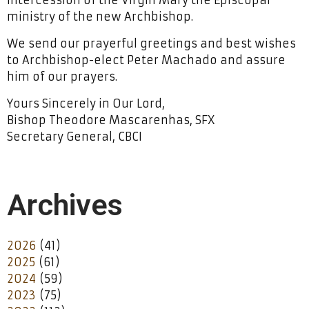
ministry of the new Archbishop.
We send our prayerful greetings and best wishes
to Archbishop-elect Peter Machado and assure
him of our prayers.
Yours Sincerely in Our Lord,
Bishop Theodore Mascarenhas, SFX
Secretary General, CBCI
Archives
2026
(41)
2025
(61)
2024
(59)
2023
(75)