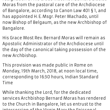
Moras from the pastoral care of the Archdiocese
of Bangalore, according to Canon Law 401 § 1, and
has appointed H. E. Msgr. Peter Machado, until
now Bishop of Belgaum, as the new Archbishop of
Bangalore.
His Grace Most Rev. Bernard Moras will remain as
Apostolic Administrator of the Archdiocese until
the day of the canonical taking possession of the
new Archbishop.
This provision was made public in Rome on
Monday, 19th March, 2018, at noon local time,
corresponding to 16:30 hours, Indian Standard
Time
While thanking the Lord, for the dedicated
services Archbishop Bernard Moras has rendered
to the Church in Bangalore, let us entrust to the
intercession of the Virgin Mary the Episcopal