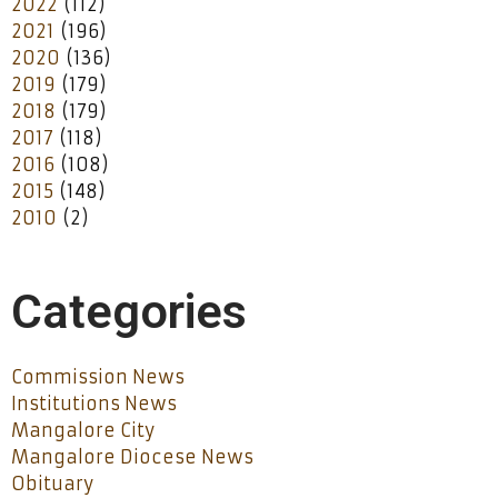
2022
(112)
2021
(196)
2020
(136)
2019
(179)
2018
(179)
2017
(118)
2016
(108)
2015
(148)
2010
(2)
Categories
Commission News
Institutions News
Mangalore City
Mangalore Diocese News
Obituary