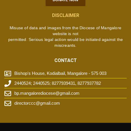
DISCLAIMER
Misuse of data and images from the Diocese of Mangalore
website is not
permitted. Serious legal action would be initiated against the
miscreants.
CONTACT
Bishop's House, Kodialbail, Mangalore - 575 003
2440524; 2440525; 8277939431, 8277937782
bp.mangalorediocese@gmail.com
directorccc@gmail.com