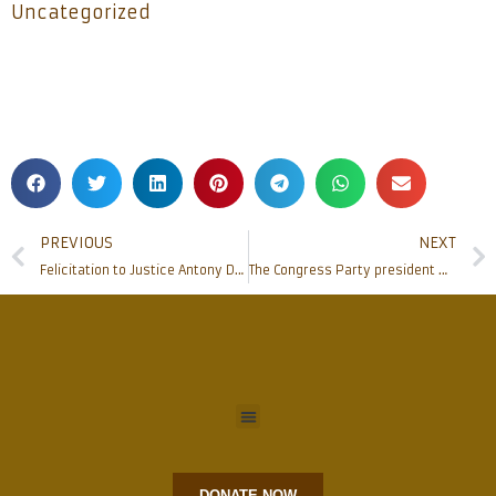
Uncategorized
PREVIOUS
NEXT
Felicitation to Justice Antony Dominic, Chief Justice of High Court of Kerala
The Congress Party president Mr Rahul Gandhi visited Rosario Cathedral
DONATE NOW