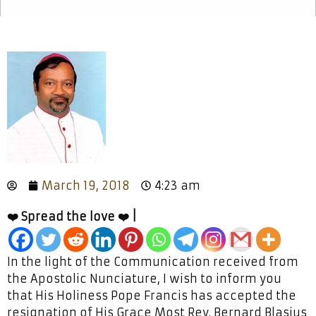
March 19, 2018
4:23 am
❤️ Spread the love ❤️ |
In the light of the Communication received from
the Apostolic Nunciature, I wish to inform you
that His Holiness Pope Francis has accepted the
resignation of His Grace Most Rev. Bernard Blasius