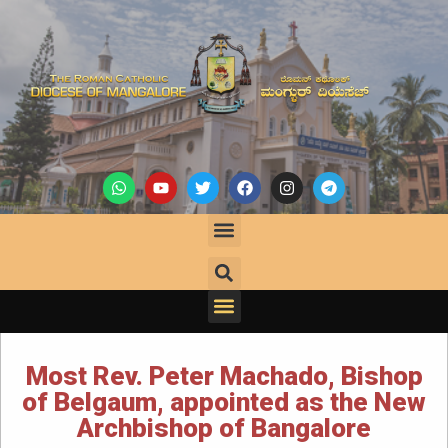
Most Rev. Peter Machado, Bishop
of Belgaum, appointed as the New
Archbishop of Bangalore