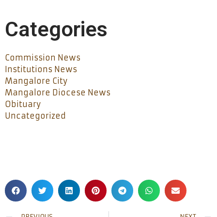
Categories
Commission News
Institutions News
Mangalore City
Mangalore Diocese News
Obituary
Uncategorized
PREVIOUS
NEXT