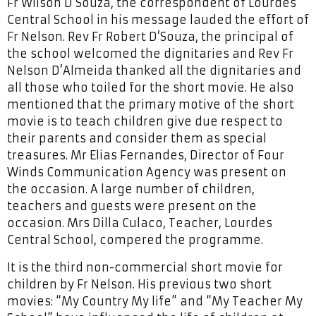
Fr Wilson D’Souza, the correspondent of Lourdes
Central School in his message lauded the effort of
Fr Nelson. Rev Fr Robert D’Souza, the principal of
the school welcomed the dignitaries and Rev Fr
Nelson D’Almeida thanked all the dignitaries and
all those who toiled for the short movie. He also
mentioned that the primary motive of the short
movie is to teach children give due respect to
their parents and consider them as special
treasures. Mr Elias Fernandes, Director of Four
Winds Communication Agency was present on
the occasion. A large number of children,
teachers and guests were present on the
occasion. Mrs Dilla Culaco, Teacher, Lourdes
Central School, compered the programme.
It is the third non-commercial short movie for
children by Fr Nelson. His previous two short
movies: “My Country My life” and “My Teacher My