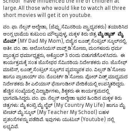
School” have influenced the life of children at
large. All those who would like to watch all three
short movies will get it on youtube.
ವಂ. ಫಾ. ನೆಲ್ಸನ್ ಅಲ್ಮೇಡಾ, (ಜೆಪ್ಪು ಸೆಮಿನರಿಯ ಪ್ರ್ರಾಧ್ಯಪಕರು) ತಯಾರಿಸಿದ
ಆಂಗ್ಲ ಭಾಷೆಯ ಕುಟುಂಬ ಮೌಲ್ಯವುಳ್ಳ, ಮಕ್ಕಳ ಕಿರು ಚಿತ್ರ
ಮೈ ಡ್ಯಾಡ್ ಮೈ
ಮೊಮ್
(MY Dad My Mom), ಬಿಜೈನ ಲೂಡ್ಸ್ ಸೆಂಟ್ರಲ್ ಸ್ಕೂಲ್‍ನಲ್ಲಿ,
ಅತೀ. ವಂ. ಡಾ. ಅಲೋಸಿಯಸ್ ಪಾವ್ಲ್ ಡಿ’ಸೋಜಾ, ಮಂಗಳೂರು ಧರ್ಮ
ಪ್ರಾಂತ್ಯದ ಧರ್ಮಾಧ್ಯಕ್ಷರು, ಅಕ್ತೊಬರ್ 3 ರಂದು ಬಿಡುಗಡೆಗೊಳಿಸಿದರು. ಈ
ಕಾರ್ಯಕ್ರಮಕ್ಕೆ ಸಂತ ಜೊಸೇಫರ ಸೆಮಿನರಿಯ ನಿರ್ದೇಶಕರು ವಂ. ಜೊಸೇಫ್
ಮಾಟಿಸ್, ಲೂಡ್ಸ್ ಸೆಂಟ್ರಲ್ ಸ್ಕೂಲ್‍ನ ವ್ಯವಸ್ಥಾಪಕ ವಂ. ವಿಲ್ಸನ್ ಡಿ’ಸೋಜಾ
ಹಾಗೂ ಪ್ರಾಚಾರ್ಯ್ ವಂ. ರೊಬರ್ಟ್ ಡಿ’ಸೋಜಾ. ಪೋರ್ ವಿಡ್ಸ್ ಮಾಧ್ಯಮದ
ನಿರ್ದೇಶಕರು ಶೀ ಎಲಿಯಾಸ್ ಫೆರ್ನಾಂಡೀಸ್ ವೇದಿಕೆಯಲ್ಲಿ ಉಪಸ್ಥಿತರಿದ್ದರು.
ಹೆಚ್ಚಿನ ಸಂಖ್ಯೆಯಲ್ಲಿ ವಿದ್ತ್ಯಾರ್ಥಿಗಳು, ಶಿಕ್ಶಕರು ಈ ಕಾರ್ಯಕ್ರಮದಲ್ಲಿ
ಭಾಗವಹಿಸಿದ್ದರು. ವಂ. ಫಾ. ನೆಲ್ಸನ್ ಅಲ್ಮೇಡಾ ಇವರ ಹಿಂದಿನ ಮಕ್ಕಳ ಕಿರು
ಚಿತ್ರಗಳು: ಮೈ ಕಂಟ್ರಿ ಮೈ ಲೈಫ್ (My Country My Life) ಹಾಗೂ ಮೈ
ಟೀಚರ್ ಮೈ ಸ್ಕೂಲ್ (My Teacher My School) ಬಹಳ
ಪ್ರಶಂಸೆಗಳನ್ನು ಪಡೆದಿವೆ. ಇವುಗಳು ಯುಟುಬ್ (Youtube) ನಲ್ಲಿ
ಲಭ್ಯವಿವೆ.