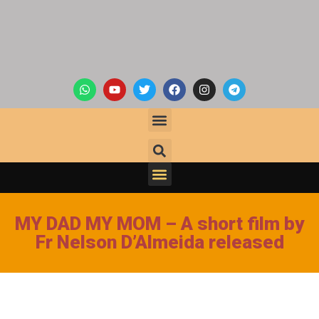
MY DAD MY MOM – A short film by
Fr Nelson D’Almeida released