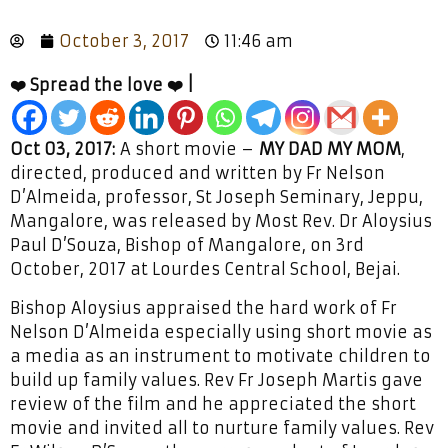
October 3, 2017
11:46 am
❤️ Spread the love ❤️ |
Oct 03, 2017:
A short movie –
MY DAD MY MOM
,
directed, produced and written by Fr Nelson
D’Almeida, professor, St Joseph Seminary, Jeppu,
Mangalore, was released by Most Rev. Dr Aloysius
Paul D’Souza, Bishop of Mangalore, on 3rd
October, 2017 at Lourdes Central School, Bejai.
Bishop Aloysius appraised the hard work of Fr
Nelson D’Almeida especially using short movie as
a media as an instrument to motivate children to
build up family values. Rev Fr Joseph Martis gave
review of the film and he appreciated the short
movie and invited all to nurture family values. Rev