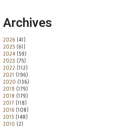
Archives
2026
(41)
2025
(61)
2024
(59)
2023
(75)
2022
(112)
2021
(196)
2020
(136)
2019
(179)
2018
(179)
2017
(118)
2016
(108)
2015
(148)
2010
(2)