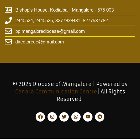
Bishop's House, Kodialbail, Mangalore - 575 003
2440524; 2440525; 8277939431, 8277937782
bp.mangalorediocese@gmail.com
directorccc@gmail.com
© 2025 Diocese of Mangalore | Powered by
Canara Communication Centre
| All Rights
Reserved