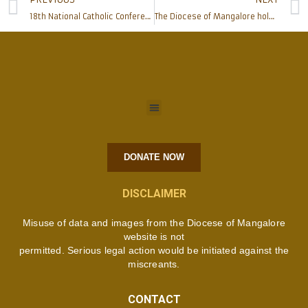
18th National Catholic Conference of Catholic Psychologists of India
The Diocese of Mangalore holds preparatory meeting for the State level Catholic Charismatic Convention
DONATE NOW
DISCLAIMER
Misuse of data and images from the Diocese of Mangalore
website is not
permitted. Serious legal action would be initiated against the
miscreants.
CONTACT