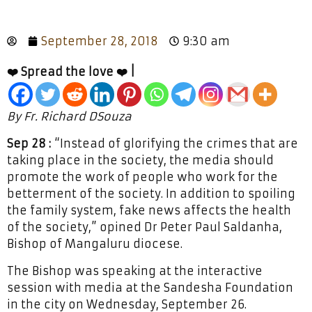
September 28, 2018
9:30 am
❤️ Spread the love ❤️ |
By Fr. Richard DSouza
Sep 28 :
“Instead of glorifying the crimes that are
taking place in the society, the media should
promote the work of people who work for the
betterment of the society. In addition to spoiling
the family system, fake news affects the health
of the society,” opined Dr Peter Paul Saldanha,
Bishop of Mangaluru diocese.
The Bishop was speaking at the interactive
session with media at the Sandesha Foundation
in the city on Wednesday, September 26.