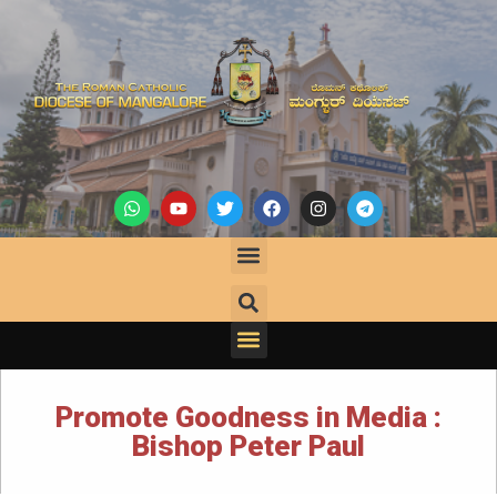
Promote Goodness in Media :
Bishop Peter Paul