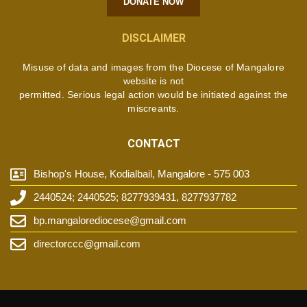
DONATE NOW
DISCLAIMER
Misuse of data and images from the Diocese of Mangalore
website is not
permitted. Serious legal action would be initiated against the
miscreants.
CONTACT
Bishop's House, Kodialbail, Mangalore - 575 003
2440524; 2440525; 8277939431, 8277937782
bp.mangalorediocese@gmail.com
directorccc@gmail.com