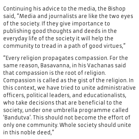
Continuing his advice to the media, the Bishop
said, “Media and journalists are like the two eyes
of the society. If they give importance to
publishing good thoughts and deeds in the
everyday life of the society it will help the
community to tread in a path of good virtues,”
“Every religion propagates compassion. For the
same reason, Basavanna, in his Vachanas said
that compassion is the root of religion.
Compassion is called as the gist of the religion. In
this context, we have tried to unite administrative
officers, political leaders, and educationalists,
who take decisions that are beneficial to the
society, under one umbrella programme called
‘Bandutva’. This should not become the effort of
only one community. Whole society should unite
in this noble deed,”