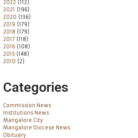
2022
(112)
2021
(196)
2020
(136)
2019
(179)
2018
(179)
2017
(118)
2016
(108)
2015
(148)
2010
(2)
Categories
Commission News
Institutions News
Mangalore City
Mangalore Diocese News
Obituary