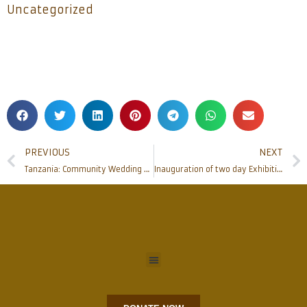
Uncategorized
PREVIOUS
NEXT
Tanzania: Community Wedding held at Kifaru Parish, SAME Mission
Inauguration of two day Exhibition of Rosaries and Konkani Marian literature