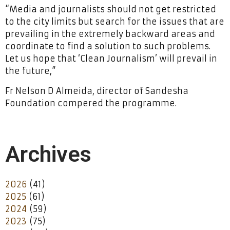
“Media and journalists should not get restricted
to the city limits but search for the issues that are
prevailing in the extremely backward areas and
coordinate to find a solution to such problems.
Let us hope that ‘Clean Journalism’ will prevail in
the future,”
Fr Nelson D Almeida, director of Sandesha
Foundation compered the programme.
Archives
2026
(41)
2025
(61)
2024
(59)
2023
(75)