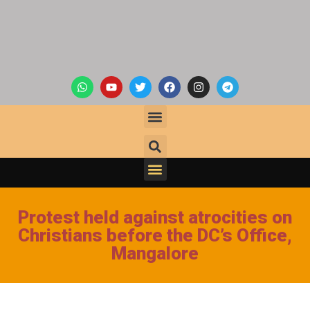
Protest held against atrocities on
Christians before the DC’s Office,
Mangalore