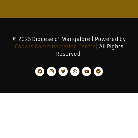
© 2025 Diocese of Mangalore | Powered by
Canara Communication Centre
| All Rights
Reserved