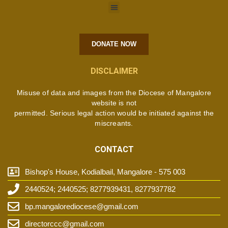
DONATE NOW
DISCLAIMER
Misuse of data and images from the Diocese of Mangalore
website is not
permitted. Serious legal action would be initiated against the
miscreants.
CONTACT
Bishop's House, Kodialbail, Mangalore - 575 003
2440524; 2440525; 8277939431, 8277937782
bp.mangalorediocese@gmail.com
directorccc@gmail.com