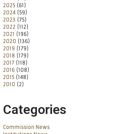
2025
(61)
2024
(59)
2023
(75)
2022
(112)
2021
(196)
2020
(136)
2019
(179)
2018
(179)
2017
(118)
2016
(108)
2015
(148)
2010
(2)
Categories
Commission News