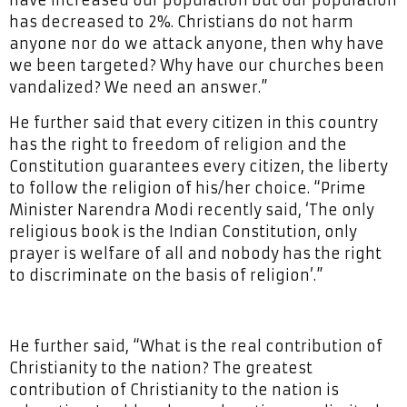
have increased our population but our population
has decreased to 2%. Christians do not harm
anyone nor do we attack anyone, then why have
we been targeted? Why have our churches been
vandalized? We need an answer.”
He further said that every citizen in this country
has the right to freedom of religion and the
Constitution guarantees every citizen, the liberty
to follow the religion of his/her choice. “Prime
Minister Narendra Modi recently said, ‘The only
religious book is the Indian Constitution, only
prayer is welfare of all and nobody has the right
to discriminate on the basis of religion’.”
He further said, “What is the real contribution of
Christianity to the nation? The greatest
contribution of Christianity to the nation is