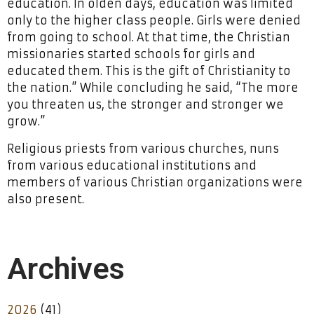
education. In olden days, education was limited
only to the higher class people. Girls were denied
from going to school. At that time, the Christian
missionaries started schools for girls and
educated them. This is the gift of Christianity to
the nation.” While concluding he said, “The more
you threaten us, the stronger and stronger we
grow.”
Religious priests from various churches, nuns
from various educational institutions and
members of various Christian organizations were
also present.
Archives
2026
(41)