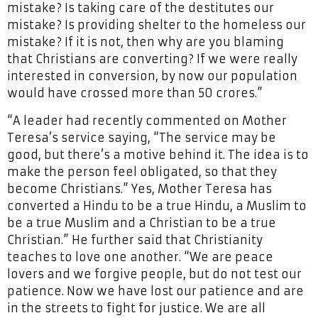
mistake? Is taking care of the destitutes our
mistake? Is providing shelter to the homeless our
mistake? If it is not, then why are you blaming
that Christians are converting? If we were really
interested in conversion, by now our population
would have crossed more than 50 crores.”
“A leader had recently commented on Mother
Teresa’s service saying, “The service may be
good, but there’s a motive behind it. The idea is to
make the person feel obligated, so that they
become Christians.” Yes, Mother Teresa has
converted a Hindu to be a true Hindu, a Muslim to
be a true Muslim and a Christian to be a true
Christian.” He further said that Christianity
teaches to love one another. “We are peace
lovers and we forgive people, but do not test our
patience. Now we have lost our patience and are
in the streets to fight for justice. We are all