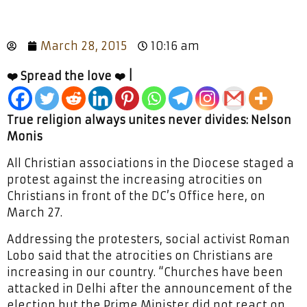
March 28, 2015
10:16 am
❤️ Spread the love ❤️ |
True religion always unites never divides: Nelson
Monis
All Christian associations in the Diocese staged a
protest against the increasing atrocities on
Christians in front of the DC’s Office here, on
March 27.
Addressing the protesters, social activist Roman
Lobo said that the atrocities on Christians are
increasing in our country. “Churches have been
attacked in Delhi after the announcement of the
election but the Prime Minister did not react on