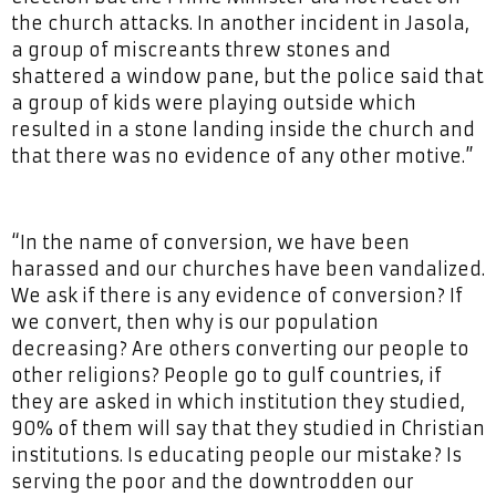
the church attacks. In another incident in Jasola,
a group of miscreants threw stones and
shattered a window pane, but the police said that
a group of kids were playing outside which
resulted in a stone landing inside the church and
that there was no evidence of any other motive.”
“In the name of conversion, we have been
harassed and our churches have been vandalized.
We ask if there is any evidence of conversion? If
we convert, then why is our population
decreasing? Are others converting our people to
other religions? People go to gulf countries, if
they are asked in which institution they studied,
90% of them will say that they studied in Christian
institutions. Is educating people our mistake? Is
serving the poor and the downtrodden our