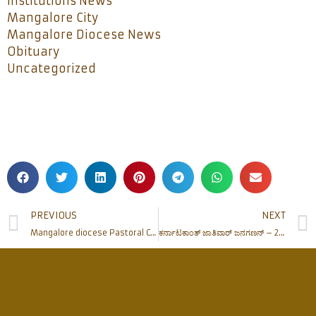
Institutions News
Mangalore City
Mangalore Diocese News
Obituary
Uncategorized
PREVIOUS
NEXT
Mangalore diocese Pastoral Consultation and Chrism Mass held at Bajjodi
ಕರ್ನಾಟಕಾಂತ್ ಜಾತಿವಾರ್ ಜನಗಣನ್ – 2015