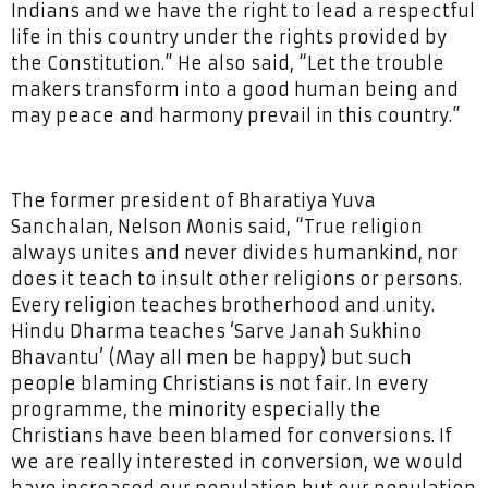
Indians and we have the right to lead a respectful
life in this country under the rights provided by
the Constitution.” He also said, “Let the trouble
makers transform into a good human being and
may peace and harmony prevail in this country.”
The former president of Bharatiya Yuva
Sanchalan, Nelson Monis said, “True religion
always unites and never divides humankind, nor
does it teach to insult other religions or persons.
Every religion teaches brotherhood and unity.
Hindu Dharma teaches ‘Sarve Janah Sukhino
Bhavantu’ (May all men be happy) but such
people blaming Christians is not fair. In every
programme, the minority especially the
Christians have been blamed for conversions. If
we are really interested in conversion, we would