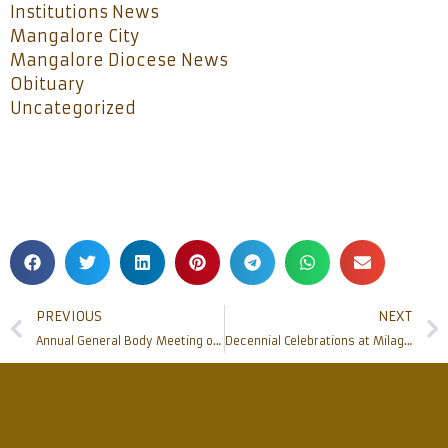
Institutions News
Mangalore City
Mangalore Diocese News
Obituary
Uncategorized
PREVIOUS
NEXT
Annual General Body Meeting of Bhandavya held
Decennial Celebrations at Milagres College, Mangalore