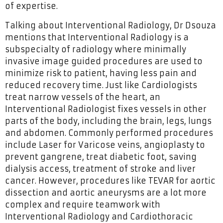
of expertise.
Talking about Interventional Radiology, Dr Dsouza
mentions that Interventional Radiology is a
subspecialty of radiology where minimally
invasive image guided procedures are used to
minimize risk to patient, having less pain and
reduced recovery time. Just like Cardiologists
treat narrow vessels of the heart, an
Interventional Radiologist fixes vessels in other
parts of the body, including the brain, legs, lungs
and abdomen. Commonly performed procedures
include Laser for Varicose veins, angioplasty to
prevent gangrene, treat diabetic foot, saving
dialysis access, treatment of stroke and liver
cancer. However, procedures like TEVAR for aortic
dissection and aortic aneurysms are a lot more
complex and require teamwork with
Interventional Radiology and Cardiothoracic