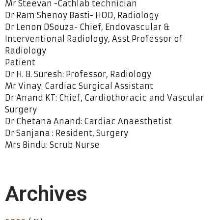
Mr Steevan -Cathlab technician
Dr Ram Shenoy Basti- HOD, Radiology
Dr Lenon DSouza- Chief, Endovascular &
Interventional Radiology, Asst Professor of
Radiology
Patient
Dr H. B. Suresh: Professor, Radiology
Mr Vinay: Cardiac Surgical Assistant
Dr Anand KT: Chief, Cardiothoracic and Vascular
Surgery
Dr Chetana Anand: Cardiac Anaesthetist
Dr Sanjana : Resident, Surgery
Mrs Bindu: Scrub Nurse
Archives