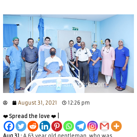
August 31, 2021
12:26 pm
❤️ Spread the love ❤️ |
Aug 31 :
A 63 year old gentleman, who was