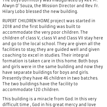
Alwyn D’ Souza, the Mission Director and Rev. Fr.
Hilary Lobo blessed the new building.
RUPERT CHILDREN HOME project was started in
2018 and the first building was built to
accommodate the very poor children. The
children of class V, class VI and Class VII stay here
and go to the local school. They are given all the
facilities to stay; they are guided well and given
coaching to excel in studies. Their integral
formation is taken care in this home. Both boys
and girls were in the same building and now they
have separate buildings for boys and girls.
Presently they have 46 children in two batches.
The two buildings have the facility to
accommodate 120 children.
This building is a miracle from God. In this very
difficult time , God in his great mercy and love