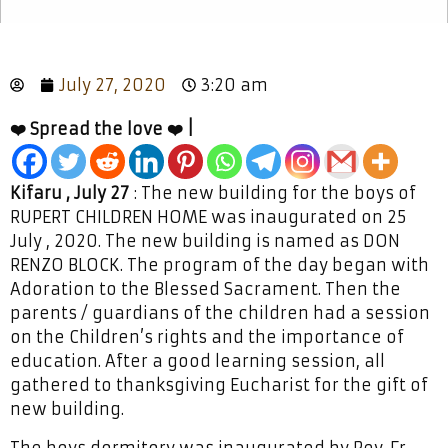
July 27, 2020
3:20 am
❤️ Spread the love ❤️ |
Kifaru , July 27
: The new building for the boys of
RUPERT CHILDREN HOME was inaugurated on 25
July , 2020. The new building is named as DON
RENZO BLOCK. The program of the day began with
Adoration to the Blessed Sacrament. Then the
parents / guardians of the children had a session
on the Children’s rights and the importance of
education. After a good learning session, all
gathered to thanksgiving Eucharist for the gift of
new building.
The boys dormitory was inaugurated by Rev. Fr.