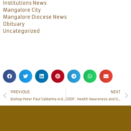
Institutions News
Mangalore City
Mangalore Diocese News
Obituary
Uncategorized
PREVIOUS
NEXT
Bishop Peter Paul Saldanha ordains three deacons to the order of Priesthood observing all health protocols
CODP : Health Awareness and Distribution of Food Kits at Ullal Hoige, Mangaluru