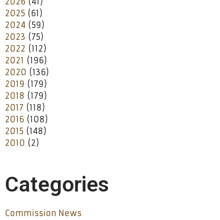
2026
(41)
2025
(61)
2024
(59)
2023
(75)
2022
(112)
2021
(196)
2020
(136)
2019
(179)
2018
(179)
2017
(118)
2016
(108)
2015
(148)
2010
(2)
Categories
Commission News