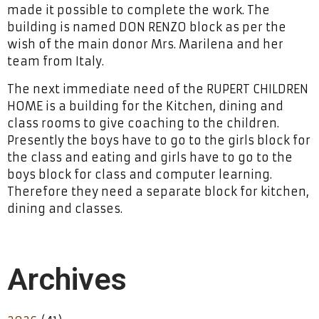
made it possible to complete the work. The
building is named DON RENZO block as per the
wish of the main donor Mrs. Marilena and her
team from Italy.
The next immediate need of the RUPERT CHILDREN
HOME is a building for the Kitchen, dining and
class rooms to give coaching to the children.
Presently the boys have to go to the girls block for
the class and eating and girls have to go to the
boys block for class and computer learning.
Therefore they need a separate block for kitchen,
dining and classes.
Archives