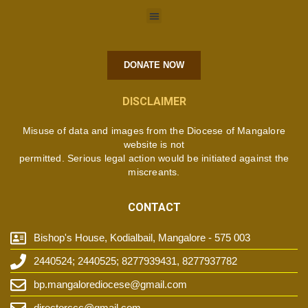
DONATE NOW
DISCLAIMER
Misuse of data and images from the Diocese of Mangalore
website is not
permitted. Serious legal action would be initiated against the
miscreants.
CONTACT
Bishop's House, Kodialbail, Mangalore - 575 003
2440524; 2440525; 8277939431, 8277937782
bp.mangalorediocese@gmail.com
directorccc@gmail.com