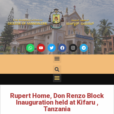
Rupert Home, Don Renzo Block
Inauguration held at Kifaru ,
Tanzania