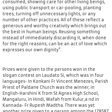
consumed, showing care for other living beings,
using public transport or car-pooling, planting
trees, turning off unnecessary lights, or any
number of other practices. All of these reflect a
generous and worthy creativity which brings out
the best in human beings. Reusing something
instead of immediately discarding it, when done
for the right reasons, can be an act of love which
expresses our own dignity”.
Prizes were given to the persons won in the
slogan contest on Laudato Si, which was in four
languages- In Konkani Fr Vincent Menezes, Parish
Priest of Paldane Church was the winner; in
English-Harshini K from St Agnes High School,
Mangaluru, in Hindi, Wafah from Kulur,a nd in
Kannada- Fr Rupesh Madtha. There was yet
another prize given to a person among the 178587