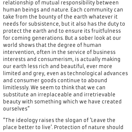
relationship of mutual responsibility between
human beings and nature. Each community can
take from the bounty of the earth whatever it
needs for subsistence, but it also has the duty to
protect the earth and to ensure its fruitfulness
for coming generations. But a sober look at our
world shows that the degree of human
intervention, often in the service of business
interests and consumerism, is actually making
our earth less rich and beautiful, ever more
limited and grey, even as technological advances
and consumer goods continue to abound
limitlessly. We seem to think that we can
substitute an irreplaceable and irretrievable
beauty with something which we have created
ourselves”
“The ideology raises the slogan of ‘Leave the
place better to live’. Protection of nature should