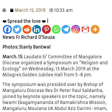
March 15, 2019
10:33 am
❤️ Spread the love ❤️ |
News: Fr Richard D’Souza
Photos: Stanly Bantwal
March. 15:
Laudato Si’ Committee of Mangalore
Diocese organized a Symposium on “Religion and
Ecology” on Wednesday, 13 March 2019 at the
Milagres Golden Jubilee Hall from 5 -8 pm.
The symposium was presided over by Bishop of
Mangaluru Diocese Rev Dr Peter Paul Saldanha,
joined by keynote speakers on the topic, namely
Swami Ekagamyananda of Ramakrishna Mission,
Mangaluru; Moulana UK Abdul Aziz Darimi- Imam,