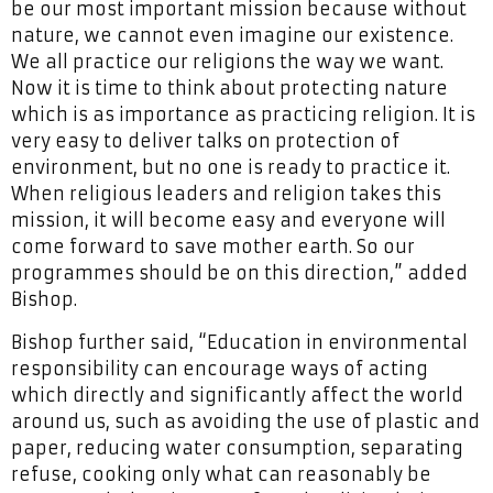
be our most important mission because without
nature, we cannot even imagine our existence.
We all practice our religions the way we want.
Now it is time to think about protecting nature
which is as importance as practicing religion. It is
very easy to deliver talks on protection of
environment, but no one is ready to practice it.
When religious leaders and religion takes this
mission, it will become easy and everyone will
come forward to save mother earth. So our
programmes should be on this direction,” added
Bishop.
Bishop further said, “Education in environmental
responsibility can encourage ways of acting
which directly and significantly affect the world
around us, such as avoiding the use of plastic and
paper, reducing water consumption, separating
refuse, cooking only what can reasonably be