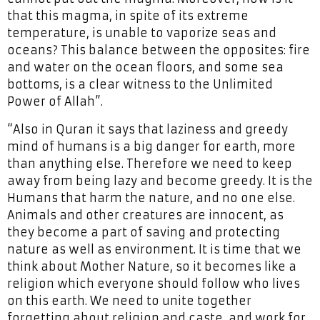
that this magma, in spite of its extreme
temperature, is unable to vaporize seas and
oceans? This balance between the opposites: fire
and water on the ocean floors, and some sea
bottoms, is a clear witness to the Unlimited
Power of Allah”.
“Also in Quran it says that laziness and greedy
mind of humans is a big danger for earth, more
than anything else. Therefore we need to keep
away from being lazy and become greedy. It is the
Humans that harm the nature, and no one else.
Animals and other creatures are innocent, as
they become a part of saving and protecting
nature as well as environment. It is time that we
think about Mother Nature, so it becomes like a
religion which everyone should follow who lives
on this earth. We need to unite together
forgetting about religion and caste, and work for