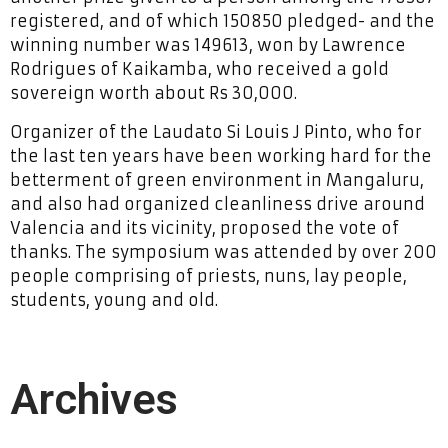
registered, and of which 150850 pledged- and the
winning number was 149613, won by Lawrence
Rodrigues of Kaikamba, who received a gold
sovereign worth about Rs 30,000.
Organizer of the Laudato Si Louis J Pinto, who for
the last ten years have been working hard for the
betterment of green environment in Mangaluru,
and also had organized cleanliness drive around
Valencia and its vicinity, proposed the vote of
thanks. The symposium was attended by over 200
people comprising of priests, nuns, lay people,
students, young and old.
Archives