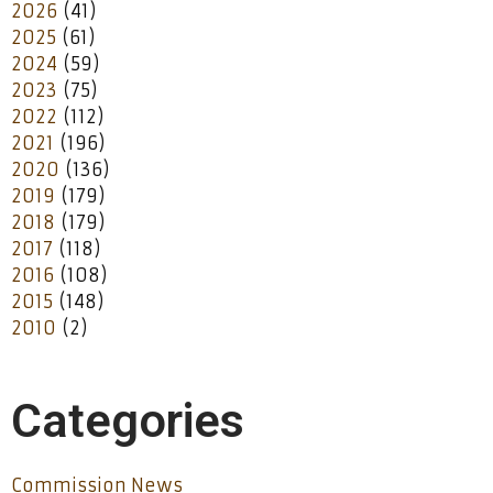
2026
(41)
2025
(61)
2024
(59)
2023
(75)
2022
(112)
2021
(196)
2020
(136)
2019
(179)
2018
(179)
2017
(118)
2016
(108)
2015
(148)
2010
(2)
Categories
Commission News