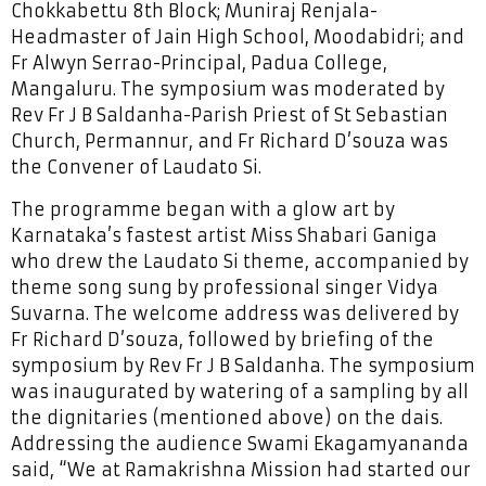
Chokkabettu 8th Block; Muniraj Renjala-
Headmaster of Jain High School, Moodabidri; and
Fr Alwyn Serrao-Principal, Padua College,
Mangaluru. The symposium was moderated by
Rev Fr J B Saldanha-Parish Priest of St Sebastian
Church, Permannur, and Fr Richard D’souza was
the Convener of Laudato Si.
The programme began with a glow art by
Karnataka’s fastest artist Miss Shabari Ganiga
who drew the Laudato Si theme, accompanied by
theme song sung by professional singer Vidya
Suvarna. The welcome address was delivered by
Fr Richard D’souza, followed by briefing of the
symposium by Rev Fr J B Saldanha. The symposium
was inaugurated by watering of a sampling by all
the dignitaries (mentioned above) on the dais.
Addressing the audience Swami Ekagamyananda
said, “We at Ramakrishna Mission had started our