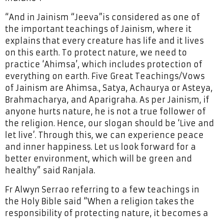
“And in Jainism “Jeeva”is considered as one of
the important teachings of Jainism, where it
explains that every creature has life and it lives
on this earth. To protect nature, we need to
practice ‘Ahimsa’, which includes protection of
everything on earth. Five Great Teachings/Vows
of Jainism are Ahimsa., Satya, Achaurya or Asteya,
Brahmacharya, and Aparigraha. As per Jainism, if
anyone hurts nature, he is not a true follower of
the religion. Hence, our slogan should be ‘Live and
let live’. Through this, we can experience peace
and inner happiness. Let us look forward for a
better environment, which will be green and
healthy” said Ranjala.
Fr Alwyn Serrao referring to a few teachings in
the Holy Bible said “When a religion takes the
responsibility of protecting nature, it becomes a