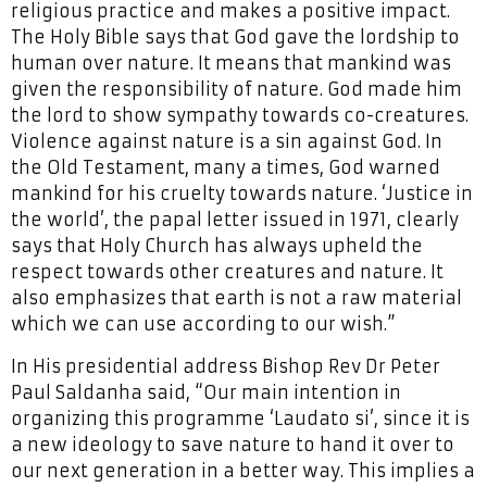
religious practice and makes a positive impact.
The Holy Bible says that God gave the lordship to
human over nature. It means that mankind was
given the responsibility of nature. God made him
the lord to show sympathy towards co-creatures.
Violence against nature is a sin against God. In
the Old Testament, many a times, God warned
mankind for his cruelty towards nature. ‘Justice in
the world’, the papal letter issued in 1971, clearly
says that Holy Church has always upheld the
respect towards other creatures and nature. It
also emphasizes that earth is not a raw material
which we can use according to our wish.”
In His presidential address Bishop Rev Dr Peter
Paul Saldanha said, “Our main intention in
organizing this programme ‘Laudato si’, since it is
a new ideology to save nature to hand it over to
our next generation in a better way. This implies a