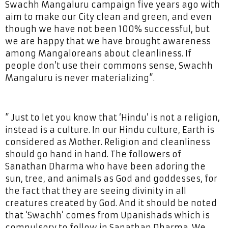
Swachh Mangaluru campaign five years ago with
aim to make our City clean and green, and even
though we have not been 100% successful, but
we are happy that we have brought awareness
among Mangaloreans about cleanliness. If
people don’t use their commons sense, Swachh
Mangaluru is never materializing”.
” Just to let you know that ‘Hindu’ is not a religion,
instead is a culture. In our Hindu culture, Earth is
considered as Mother. Religion and cleanliness
should go hand in hand. The followers of
Sanathan Dharma who have been adoring the
sun, tree, and animals as God and goddesses, for
the fact that they are seeing divinity in all
creatures created by God. And it should be noted
that ‘Swachh’ comes from Upanishads which is
compulsory to follow in Sanathan Dharma. We