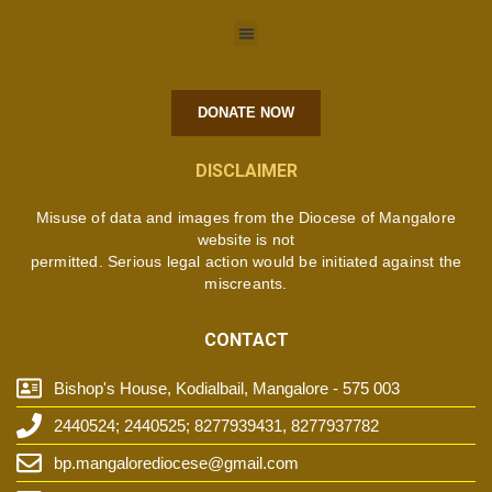
DONATE NOW
DISCLAIMER
Misuse of data and images from the Diocese of Mangalore
website is not
permitted. Serious legal action would be initiated against the
miscreants.
CONTACT
Bishop's House, Kodialbail, Mangalore - 575 003
2440524; 2440525; 8277939431, 8277937782
bp.mangalorediocese@gmail.com