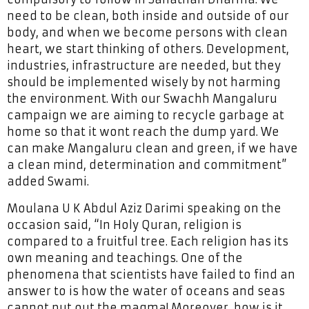
need to be clean, both inside and outside of our
body, and when we become persons with clean
heart, we start thinking of others. Development,
industries, infrastructure are needed, but they
should be implemented wisely by not harming
the environment. With our Swachh Mangaluru
campaign we are aiming to recycle garbage at
home so that it wont reach the dump yard. We
can make Mangaluru clean and green, if we have
a clean mind, determination and commitment”
added Swami.
Moulana U K Abdul Aziz Darimi speaking on the
occasion said, “In Holy Quran, religion is
compared to a fruitful tree. Each religion has its
own meaning and teachings. One of the
phenomena that scientists have failed to find an
answer to is how the water of oceans and seas
cannot put out the magma! Moreover, how is it