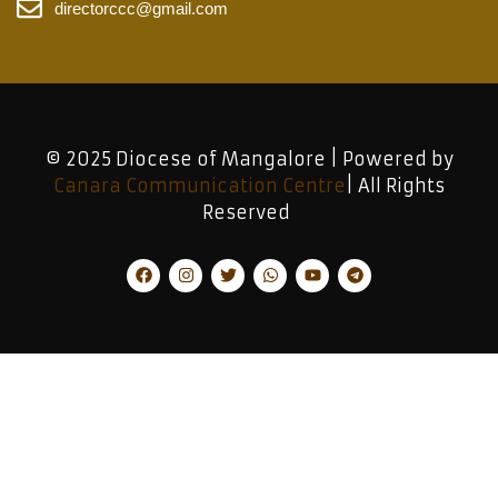
directorccc@gmail.com
© 2025 Diocese of Mangalore | Powered by
Canara Communication Centre
| All Rights
Reserved