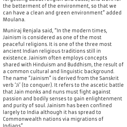
the betterment of the environment, so that we
can have a clean and green environment” added
Moulana.
Muniraj Renjala said, “In the modern times,
Jainism is considered as one of the most
peaceful religions. It is one of the three most
ancient Indian religious traditions still in
existence. Jainism often employs concepts
shared with Hinduism and Buddhism, the result of
a common cultural and linguistic background.
The name “Jainism” is derived from the Sanskrit
verb ‘Ji’ (to conquer). It refers to the ascetic battle
that Jain monks and nuns must fight against
passion and bodily senses to gain enlightenment
and purity of soul. Jainism has been confined
largely to India although it has spread to
Commonwealth nations via migrations of
Indians”.