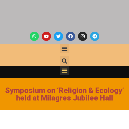
Symposium on ‘Religion & Ecology’
held at Milagres Jubilee Hall