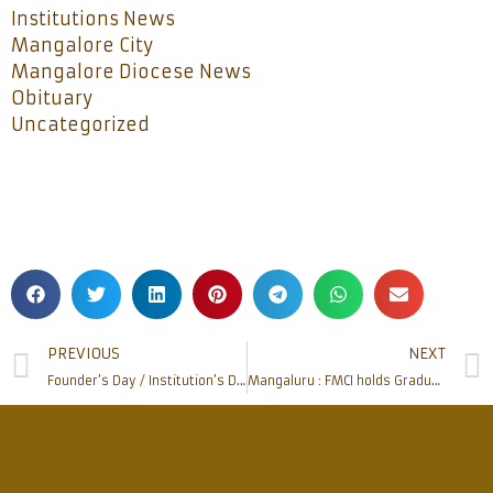
Institutions News
Mangalore City
Mangalore Diocese News
Obituary
Uncategorized
PREVIOUS
NEXT
Founder’s Day / Institution’s Day held at Father Muller Charitable Institutions
Mangaluru : FMCI holds Graduation Day of Father Muller School and College of Nursing