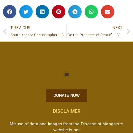
PREVIOUS
NEXT
South Kanara Photographers’ Association felicitates Bishop of Mangaluru
‘Be the Prophets of Peace’ – Bishop Peter Paul at MY PEACE MY CHOICE short film release
DONATE NOW
DISCLAIMER
Misuse of data and images from the Diocese of Mangalore
website is not