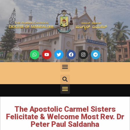
The Apostolic Carmel Sisters
Felicitate & Welcome Most Rev. Dr
Peter Paul Saldanha