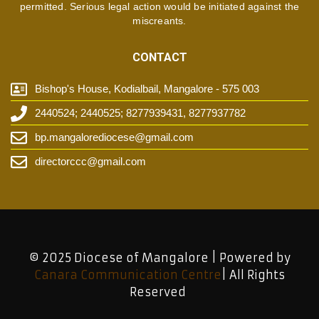
permitted. Serious legal action would be initiated against the
miscreants.
CONTACT
Bishop's House, Kodialbail, Mangalore - 575 003
2440524; 2440525; 8277939431, 8277937782
bp.mangalorediocese@gmail.com
directorccc@gmail.com
© 2025 Diocese of Mangalore | Powered by
Canara Communication Centre
| All Rights
Reserved