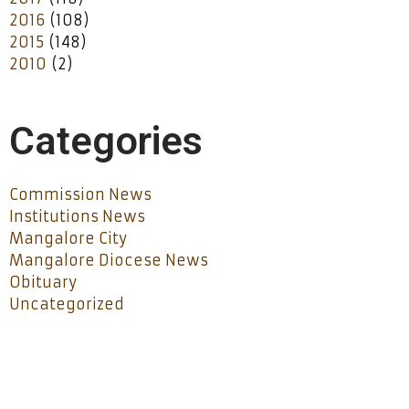
2016
(108)
2015
(148)
2010
(2)
Categories
Commission News
Institutions News
Mangalore City
Mangalore Diocese News
Obituary
Uncategorized