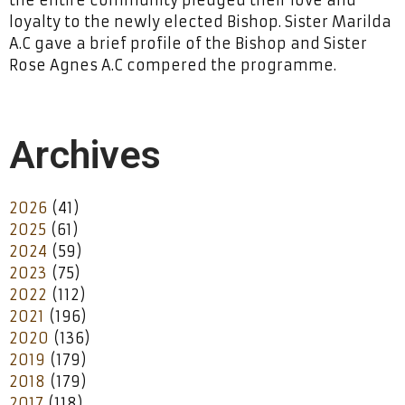
loyalty to the newly elected Bishop. Sister Marilda
A.C gave a brief profile of the Bishop and Sister
Rose Agnes A.C compered the programme.
Archives
2026
(41)
2025
(61)
2024
(59)
2023
(75)
2022
(112)
2021
(196)
2020
(136)
2019
(179)
2018
(179)
2017
(118)