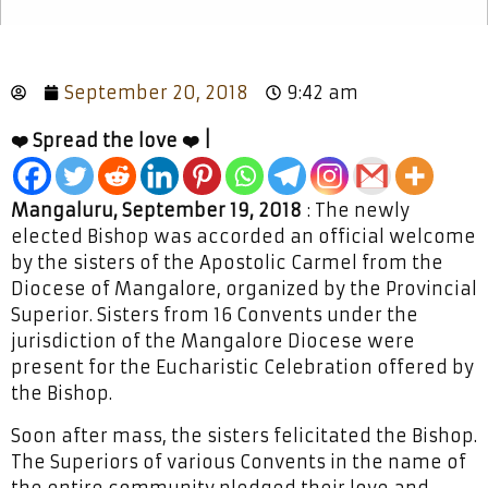
September 20, 2018
9:42 am
❤️ Spread the love ❤️ |
Mangaluru, September 19, 2018
: The newly
elected Bishop was accorded an official welcome
by the sisters of the Apostolic Carmel from the
Diocese of Mangalore, organized by the Provincial
Superior. Sisters from 16 Convents under the
jurisdiction of the Mangalore Diocese were
present for the Eucharistic Celebration offered by
the Bishop.
Soon after mass, the sisters felicitated the Bishop.
The Superiors of various Convents in the name of
the entire community pledged their love and