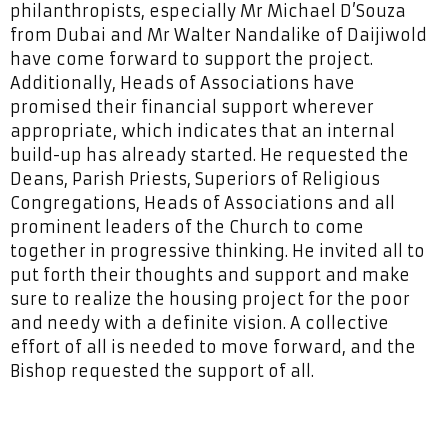
philanthropists, especially Mr Michael D’Souza
from Dubai and Mr Walter Nandalike of Daijiwold
have come forward to support the project.
Additionally, Heads of Associations have
promised their financial support wherever
appropriate, which indicates that an internal
build-up has already started. He requested the
Deans, Parish Priests, Superiors of Religious
Congregations, Heads of Associations and all
prominent leaders of the Church to come
together in progressive thinking. He invited all to
put forth their thoughts and support and make
sure to realize the housing project for the poor
and needy with a definite vision. A collective
effort of all is needed to move forward, and the
Bishop requested the support of all.