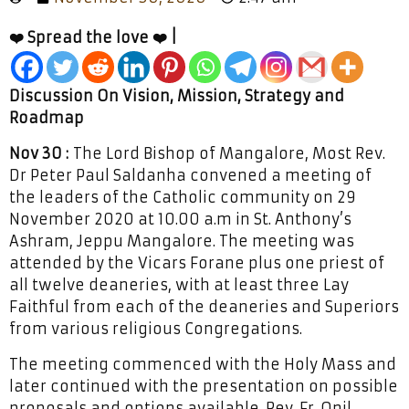
❤️ Spread the love ❤️ |
Discussion On Vision, Mission, Strategy and
Roadmap
Nov 30 :
The Lord Bishop of Mangalore, Most Rev.
Dr Peter Paul Saldanha convened a meeting of
the leaders of the Catholic community on 29
November 2020 at 10.00 a.m in St. Anthony’s
Ashram, Jeppu Mangalore. The meeting was
attended by the Vicars Forane plus one priest of
all twelve deaneries, with at least three Lay
Faithful from each of the deaneries and Superiors
from various religious Congregations.
The meeting commenced with the Holy Mass and
later continued with the presentation on possible
proposals and options available. Rev. Fr. Onil