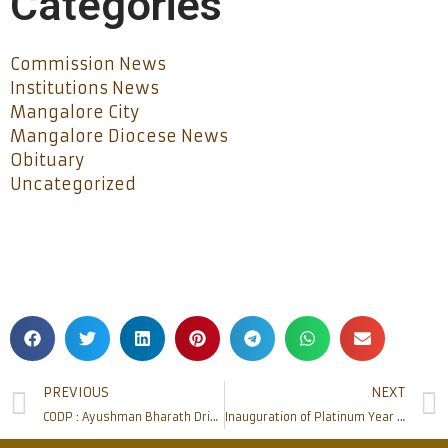
Categories
Commission News
Institutions News
Mangalore City
Mangalore Diocese News
Obituary
Uncategorized
PREVIOUS
NEXT
CODP : Ayushman Bharath Drive organized at Thannirbavi
Inauguration of Platinum Year of Cascia High School and Founder’s Day celebration