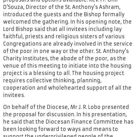
D’Souza, Director of the St. Anthony’s Ashram,
introduced the guests and the Bishop formally
welcomed the gathering. In his opening note, the
Lord Bishop said that all invitees including lay
faithful, priests and religious sisters of various
Congregations are already involved in the service
of the poor in one way or the other. St. Anthony’s
Charity Institutes, the abode of the poor, as the
venue of this meeting to initiate into the housing
project is a blessing to all. The housing project
requires collective thinking, planning,
cooperation and wholehearted support of all the
invitees.
On behalf of the Diocese, Mr J. R. Lobo presented
the proposal for discussion. In his presentation,
he said that the Diocesan Finance Committee has
been looking forward to ways and means to
support the underprivileged people of the