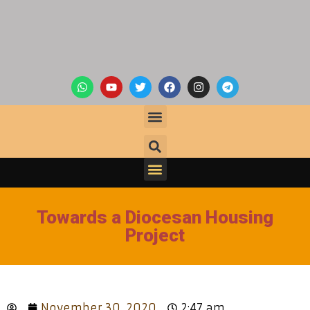
Towards a Diocesan Housing
Project
November 30, 2020
2:47 am