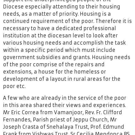
Diocese especially attending to their housing
needs, as a matter of priority. Housing is a
continued requirement of the poor. Therefore it is
necessary to have a dedicated professional
institution at the diocesan level to look after
various housing needs and accomplish the task
within a specific period which must include
government subsidies and grants. Housing needs
of the poor comprise of the repairs and
extensions, a house for the homeless or
development of a layout in rural areas for the
poor etc.
A few who are already in the service of the poor
in this area shared their views and experiences.
Mr Eric Correa from Vamanjoor, Rev. Fr. Clifford
Fernandes, Parish priest of Jeppu Church, Mr
Joseph Crasta of Snehalaya Trust, Prof. Edmund
Frank from Vishwas Trust, Sr Cecilia Mendonca BS,