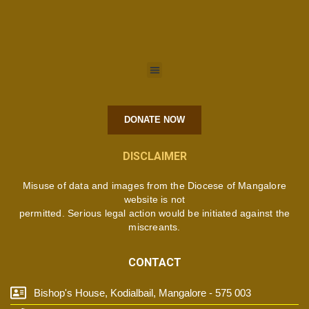
DONATE NOW
DISCLAIMER
Misuse of data and images from the Diocese of Mangalore
website is not
permitted. Serious legal action would be initiated against the
miscreants.
CONTACT
Bishop's House, Kodialbail, Mangalore - 575 003