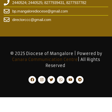
2440524; 2440525; 8277939431, 8277937782
bp.mangalorediocese@gmail.com
directorccc@gmail.com
© 2025 Diocese of Mangalore | Powered by
Canara Communication Centre
| All Rights
Reserved