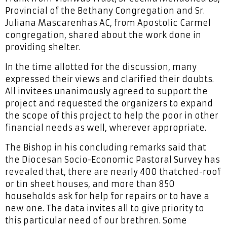
Provincial of the Bethany Congregation and Sr.
Juliana Mascarenhas AC, from Apostolic Carmel
congregation, shared about the work done in
providing shelter.
In the time allotted for the discussion, many
expressed their views and clarified their doubts.
All invitees unanimously agreed to support the
project and requested the organizers to expand
the scope of this project to help the poor in other
financial needs as well, wherever appropriate.
The Bishop in his concluding remarks said that
the Diocesan Socio-Economic Pastoral Survey has
revealed that, there are nearly 400 thatched-roof
or tin sheet houses, and more than 850
households ask for help for repairs or to have a
new one. The data invites all to give priority to
this particular need of our brethren. Some