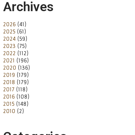
Archives
2026
(41)
2025
(61)
2024
(59)
2023
(75)
2022
(112)
2021
(196)
2020
(136)
2019
(179)
2018
(179)
2017
(118)
2016
(108)
2015
(148)
2010
(2)