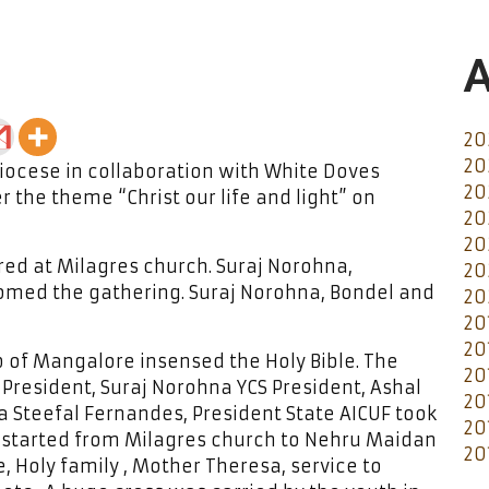
A
20
20
ocese in collaboration with White Doves
20
 the theme “Christ our life and light” on
20
20
ed at Milagres church. Suraj Norohna,
20
med the gathering. Suraj Norohna, Bondel and
20
20
20
p of Mangalore insensed the Holy Bible. The
20
President, Suraj Norohna YCS President, Ashal
20
a Steefal Fernandes, President State AICUF took
20
n started from Milagres church to Nehru Maidan
20
 Holy family , Mother Theresa, service to