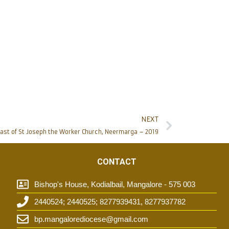
NEXT
ast of St Joseph the Worker Church, Neermarga – 2019
CONTACT
Bishop's House, Kodialbail, Mangalore - 575 003
2440524; 2440525; 8277939431, 8277937782
t
bp.mangalorediocese@gmail.com