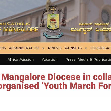
ONS
ADMINISTRATION
PRIESTS
PARISHES
CONGREGAT
Africa Mission
Vocation
Press, Media & Publicati
Mangalore Diocese in colla
rganised ‘Youth March For