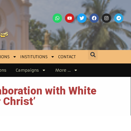
IONS
INSTITUTIONS
CONTACT
ons
Campaigns
More …
boration with White
 Christ’