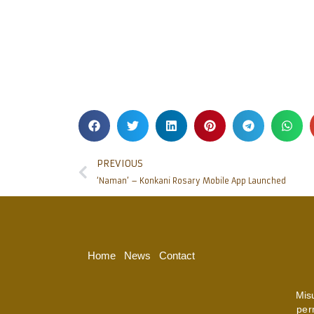
PREVIOUS
‘Naman’ – Konkani Rosary Mobile App Launched
Home
News
Contact
Mis
per