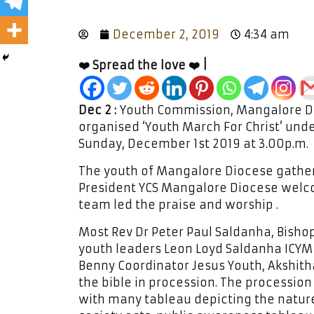
December 2, 2019
4:34 am
❤️ Spread the love ❤️ |
Dec 2 :
Youth Commission, Mangalore Di
organised ‘Youth March For Christ’ under
Sunday, December 1st 2019 at 3.00p.m.
The youth of Mangalore Diocese gather
President YCS Mangalore Diocese welco
team led the praise and worship .
Most Rev Dr Peter Paul Saldanha, Bisho
youth leaders Leon Loyd Saldanha ICYM 
Benny Coordinator Jesus Youth, Akshith
the bible in procession. The processio
with many tableau depicting the nature,