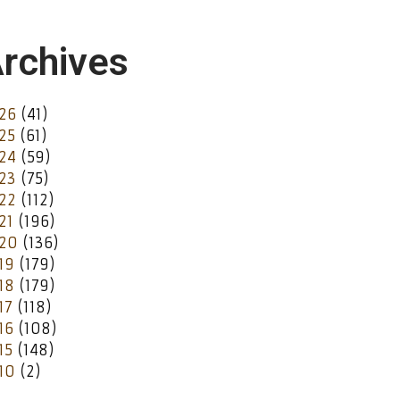
rchives
26
(41)
25
(61)
24
(59)
23
(75)
22
(112)
21
(196)
20
(136)
19
(179)
18
(179)
17
(118)
16
(108)
15
(148)
10
(2)