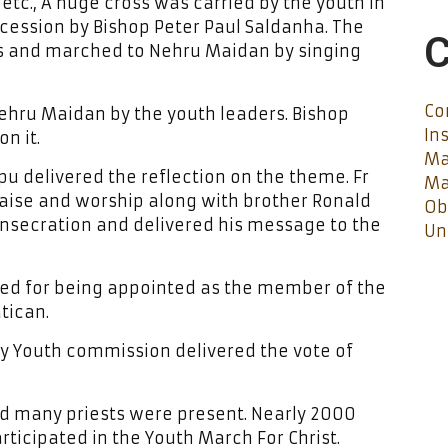
etc., A huge cross was carried by the youth in
ocession by Bishop Peter Paul Saldanha. The
C
ags and marched to Nehru Maidan by singing
Co
Nehru Maidan by the youth leaders. Bishop
In
n it.
Ma
eppu delivered the reflection on the theme. Fr
Ma
praise and worship along with brother Ronald
Ob
nsecration and delivered his message to the
Un
ated for being appointed as the member of the
tican.
ry Youth commission delivered the vote of
d many priests were present. Nearly 2000
ticipated in the Youth March For Christ.