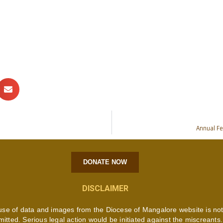
Annual Fe
DONATE NOW
DISCLAIMER
use of data and images from the Diocese of Mangalore website is no
mitted. Serious legal action would be initiated against the miscreants.