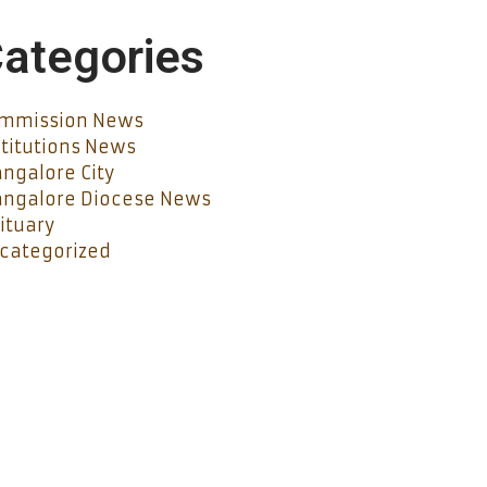
ategories
mmission News
stitutions News
ngalore City
ngalore Diocese News
ituary
categorized