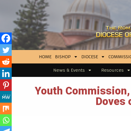
HOME
BISHOP
DIOCESE
COMMISSI
News & Events
Resources
Youth Commission, 
Doves o