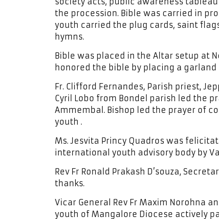
society acts, public awareness tableau 
the procession. Bible was carried in pr
youth carried the plug cards, saint fl
hymns.
Bible was placed in the Altar setup at 
honored the bible by placing a garland o
Fr. Clifford Fernandes, Parish priest, J
Cyril Lobo from Bondel parish led the 
Ammembal. Bishop led the prayer of co
youth .
Ms. Jesvita Princy Quadros was felicit
international youth advisory body by Va
Rev Fr Ronald Prakash D’souza, Secreta
thanks.
Vicar General Rev Fr Maxim Norohna an
youth of Mangalore Diocese actively par