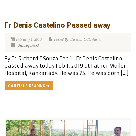
Fr Denis Castelino Passed away
February 1, 2019
Posted By: Director CCC Admin
Uncategorized
By Fr. Richard DSouza Feb 1 : Fr Denis Castelino
passed away today Feb 1, 2019 at Father Muller
Hospital, Kankanady. He was 73. He was born […]
CONTINUE READING