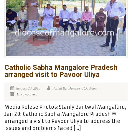
Catholic Sabha Mangalore Pradesh
arranged visit to Pavoor Uliya
January 29, 2019
Posted By: Director CCC Admin
Uncategorized
Media Relese Photos: Stanly Bantwal Mangaluru,
Jan 29: Catholic Sabha Mangalore Pradesh ®
arranged a visit to Pavoor Uliya to address the
issues and problems faced […]