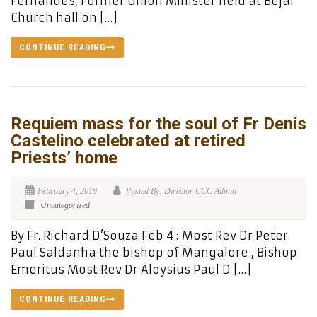
Fernandes, Former Union Minister held at Bejai
Church hall on […]
CONTINUE READING
Requiem mass for the soul of Fr Denis
Castelino celebrated at retired
Priests’ home
February 4, 2019
Posted By: Director CCC Admin
Uncategorized
By Fr. Richard D’Souza Feb 4 : Most Rev Dr Peter
Paul Saldanha the bishop of Mangalore , Bishop
Emeritus Most Rev Dr Aloysius Paul D […]
CONTINUE READING