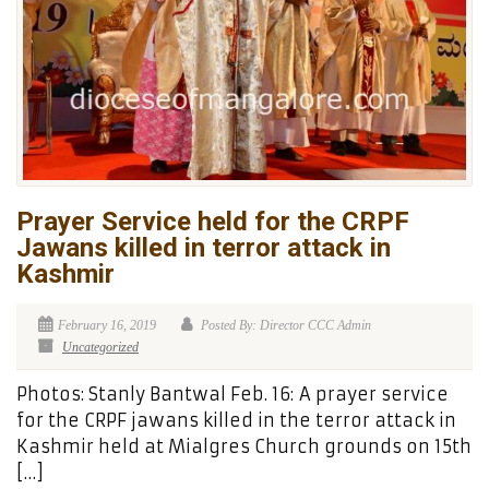
Prayer Service held for the CRPF
Jawans killed in terror attack in
Kashmir
February 16, 2019
Posted By: Director CCC Admin
Uncategorized
Photos: Stanly Bantwal Feb. 16: A prayer service
for the CRPF jawans killed in the terror attack in
Kashmir held at Mialgres Church grounds on 15th
[…]