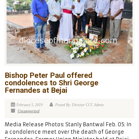
Bishop Peter Paul offered
condolences to Shri George
Fernandes at Bejai
February 5, 2019
Posted By: Director CCC Admin
Uncategorized
Media Release Photos: Stanly Bantwal Feb. 05: In
a condolence meet over the death of George