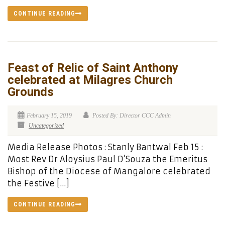
CONTINUE READING
Feast of Relic of Saint Anthony
celebrated at Milagres Church
Grounds
February 15, 2019
Posted By: Director CCC Admin
Uncategorized
Media Release Photos : Stanly Bantwal Feb 15 :
Most Rev Dr Aloysius Paul D’Souza the Emeritus
Bishop of the Diocese of Mangalore celebrated
the Festive […]
CONTINUE READING