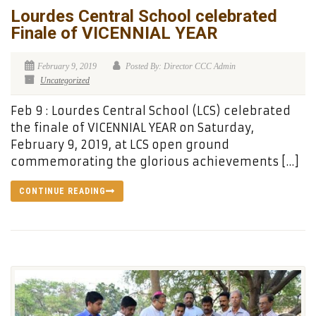
Lourdes Central School celebrated
Finale of VICENNIAL YEAR
February 9, 2019
Posted By: Director CCC Admin
Uncategorized
Feb 9 : Lourdes Central School (LCS) celebrated
the finale of VICENNIAL YEAR on Saturday,
February 9, 2019, at LCS open ground
commemorating the glorious achievements […]
CONTINUE READING