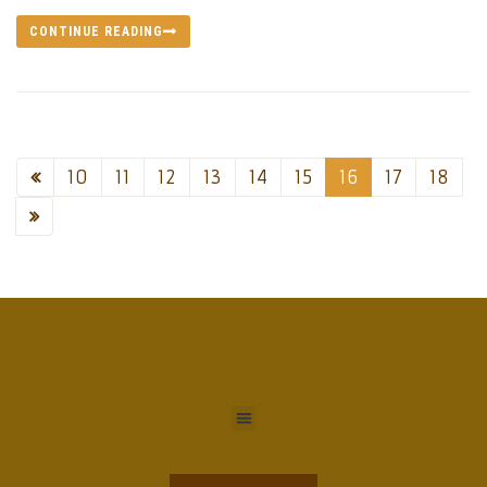
CONTINUE READING
10
11
12
13
14
15
16
17
18