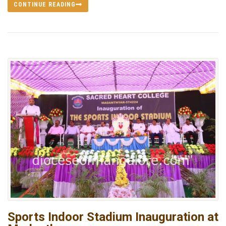
CONTINUE READING
Sports Indoor Stadium Inauguration at