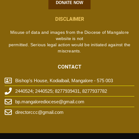
DONATE NOW
DISCLAIMER
Misuse of data and images from the Diocese of Mangalore
website is not
permitted. Serious legal action would be initiated against the
miscreants.
CONTACT
Bishop's House, Kodialbail, Mangalore - 575 003
2440524; 2440525; 8277939431, 8277937782
bp.mangalorediocese@gmail.com
directorccc@gmail.com