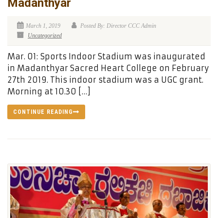
Madanthyar
March 1, 2019
Posted By: Director CCC Admin
Uncategorized
Mar. 01: Sports Indoor Stadium was inaugurated
in Madanthyar Sacred Heart College on February
27th 2019. This indoor stadium was a UGC grant.
Morning at 10.30 […]
CONTINUE READING