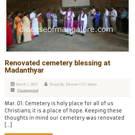
Renovated cemetery blessing at
Madanthyar
March 1, 2019
Posted By: Director CCC Admin
Uncategorized
Mar. 01: Cemetery is holy place for all of us
Christians; it is a place of hope. Keeping these
thoughts in mind our cemetery was renovated
[…]