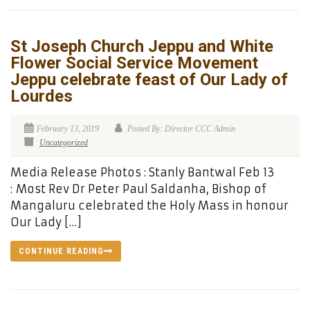
St Joseph Church Jeppu and White
Flower Social Service Movement
Jeppu celebrate feast of Our Lady of
Lourdes
February 13, 2019
Posted By: Director CCC Admin
Uncategorized
Media Release Photos : Stanly Bantwal Feb 13
: Most Rev Dr Peter Paul Saldanha, Bishop of
Mangaluru celebrated the Holy Mass in honour
Our Lady […]
CONTINUE READING