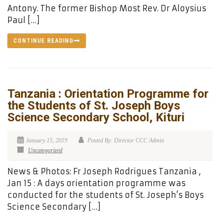
Antony. The former Bishop Most Rev. Dr Aloysius
Paul […]
CONTINUE READING
Tanzania : Orientation Programme for
the Students of St. Joseph Boys
Science Secondary School, Kituri
January 15, 2019
Posted By: Director CCC Admin
Uncategorized
News & Photos: Fr Joseph Rodrigues Tanzania ,
Jan 15 : A days orientation programme was
conducted for the students of St. Joseph’s Boys
Science Secondary […]