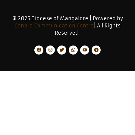
© 2025 Diocese of Mangalore | Powered by
Canara Communication Centre
| All Rights
Reserved