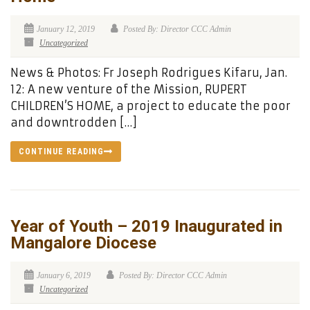
January 12, 2019
Posted By: Director CCC Admin
Uncategorized
News & Photos: Fr Joseph Rodrigues Kifaru, Jan.
12: A new venture of the Mission, RUPERT
CHILDREN’S HOME, a project to educate the poor
and downtrodden […]
CONTINUE READING
Year of Youth – 2019 Inaugurated in
Mangalore Diocese
January 6, 2019
Posted By: Director CCC Admin
Uncategorized