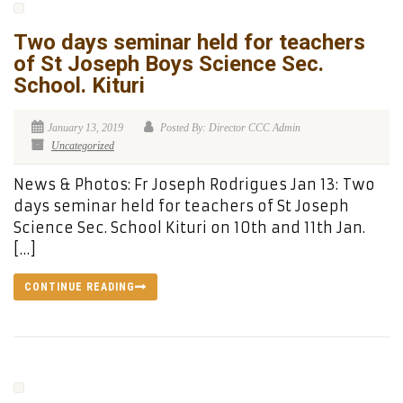
Two days seminar held for teachers
of St Joseph Boys Science Sec.
School. Kituri
January 13, 2019
Posted By: Director CCC Admin
Uncategorized
News & Photos: Fr Joseph Rodrigues Jan 13: Two
days seminar held for teachers of St Joseph
Science Sec. School Kituri on 10th and 11th Jan.
[…]
CONTINUE READING