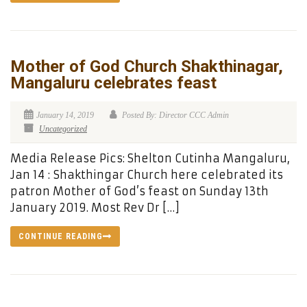
Mother of God Church Shakthinagar,
Mangaluru celebrates feast
January 14, 2019
Posted By: Director CCC Admin
Uncategorized
Media Release Pics: Shelton Cutinha Mangaluru,
Jan 14 : Shakthingar Church here celebrated its
patron Mother of God’s feast on Sunday 13th
January 2019. Most Rev Dr […]
CONTINUE READING