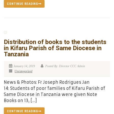
CONTINUE READING
Distribution of books to the students
in Kifaru Parish of Same Diocese in
Tanzania
January 14, 2019
Posted By: Director CCC Admin
Uncategorized
News & Photos: Fr Joseph Rodrigues Jan
14: Students of poor families of Kifaru Parish of
Same Diocese in Tanzania were given Note
Books on 13, […]
CONTINUE READING