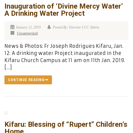
Inauguration of ‘Divine Mercy Water’
A Drinking Water Project
January 12, 2019
Posted By: Director CCC Admin
Uncategorized
News & Photos: Fr Joseph Rodrigues Kifaru, Jan.
12: A drinking water Project inaugurated in the
Kifaru Church Campus at 11 am on 11th Jan. 2019.
[…]
CONTINUE READING
Kifaru: Blessing of “Rupert” Children’s
Home