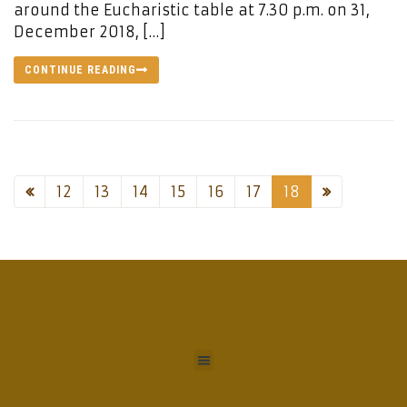
around the Eucharistic table at 7.30 p.m. on 31,
December 2018, […]
CONTINUE READING
12
13
14
15
16
17
18