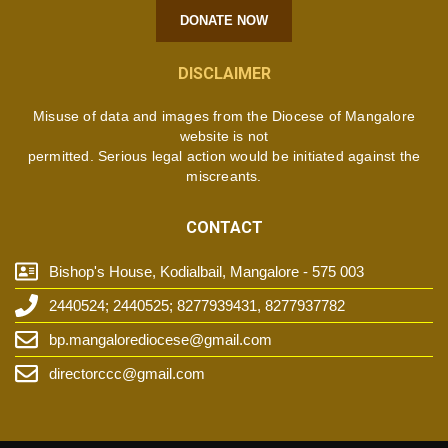
DONATE NOW
DISCLAIMER
Misuse of data and images from the Diocese of Mangalore
website is not
permitted. Serious legal action would be initiated against the
miscreants.
CONTACT
Bishop's House, Kodialbail, Mangalore - 575 003
2440524; 2440525; 8277939431, 8277937782
bp.mangalorediocese@gmail.com
directorccc@gmail.com