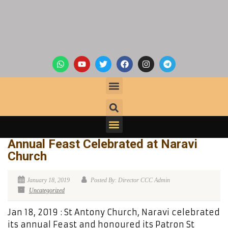
Annual Feast Celebrated at Naravi
Church
January 18, 2019
Posted By: Director CCC Admin
Uncategorized
Jan 18, 2019 : St Antony Church, Naravi celebrated
its annual Feast and honoured its Patron St