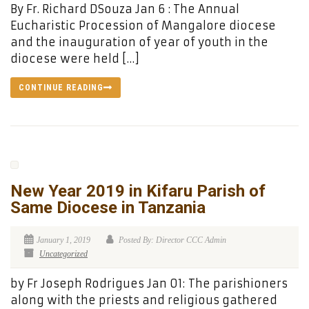
By Fr. Richard DSouza Jan 6 : The Annual
Eucharistic Procession of Mangalore diocese
and the inauguration of year of youth in the
diocese were held […]
CONTINUE READING
New Year 2019 in Kifaru Parish of
Same Diocese in Tanzania
January 1, 2019
Posted By: Director CCC Admin
Uncategorized
by Fr Joseph Rodrigues Jan 01: The parishioners
along with the priests and religious gathered