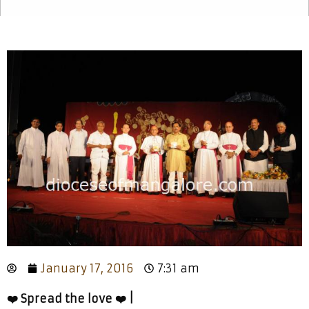
January 17, 2016
7:31 am
❤️ Spread the love ❤️ |