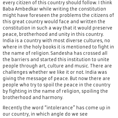
every citizen of this country should follow. I think
Baba Ambedkar while writing the constitution
might have foreseen the problems the citizens of
this great country would face and written the
constitution in such a way that it would preserve
peace, brotherhood and unity in this country.
India is a country with most diverse cultures, no
where in the holy books it is mentioned to fight in
the name of religion. Sandesha has crossed all
the barriers and started this institution to unite
people through art, culture and music. There are
challenges whether we like it or not. India was
giving the message of peace. But now there are
people who try to spoil the peace in the country
by fighting in the name of religion, spoiling the
brotherhood and harmony.
Recently the word “intolerance” has come up in
our country, in which angle do we see