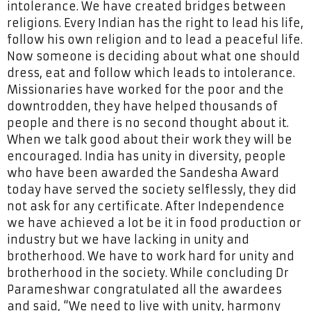
intolerance. We have created bridges between
religions. Every Indian has the right to lead his life,
follow his own religion and to lead a peaceful life.
Now someone is deciding about what one should
dress, eat and follow which leads to intolerance.
Missionaries have worked for the poor and the
downtrodden, they have helped thousands of
people and there is no second thought about it.
When we talk good about their work they will be
encouraged. India has unity in diversity, people
who have been awarded the Sandesha Award
today have served the society selflessly, they did
not ask for any certificate. After Independence
we have achieved a lot be it in food production or
industry but we have lacking in unity and
brotherhood. We have to work hard for unity and
brotherhood in the society. While concluding Dr
Parameshwar congratulated all the awardees
and said, “We need to live with unity, harmony