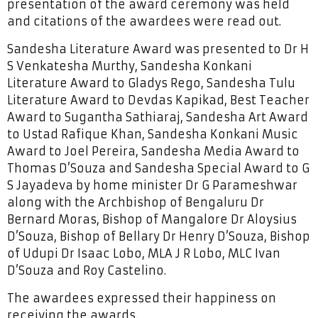
presentation of the award ceremony was held
and citations of the awardees were read out.
Sandesha Literature Award was presented to Dr H
S Venkatesha Murthy, Sandesha Konkani
Literature Award to Gladys Rego, Sandesha Tulu
Literature Award to Devdas Kapikad, Best Teacher
Award to Sugantha Sathiaraj, Sandesha Art Award
to Ustad Rafique Khan, Sandesha Konkani Music
Award to Joel Pereira, Sandesha Media Award to
Thomas D’Souza and Sandesha Special Award to G
S Jayadeva by home minister Dr G Parameshwar
along with the Archbishop of Bengaluru Dr
Bernard Moras, Bishop of Mangalore Dr Aloysius
D’Souza, Bishop of Bellary Dr Henry D’Souza, Bishop
of Udupi Dr Isaac Lobo, MLA J R Lobo, MLC Ivan
D’Souza and Roy Castelino.
The awardees expressed their happiness on
receiving the awards.