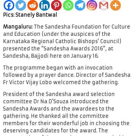
Pics: Stanely Bantwal
Mangaluru:
The Sandesha Foundation for Culture
and Education (under the auspices of the
Karnataka Regional Catholic Bishops’ Council)
presented the “Sandesha Awards 2016”, at
Sandesha, Bajjodi here on January 16.
The programme began with an invocation
followed by a prayer dance. Director of Sandesha
Fr Victor Vijay Lobo welcomed the gathering.
President of the Sandesha award selection
committee Dr Na D’Souza introduced the
Sandesha Awards and the awardees to the
gathering. He thanked all the committee
members for their wonderful job in choosing the
deserving candidates for the award. The