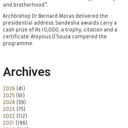
and brotherhood”.
Archbishop Dr Bernard Moras delivered the
presidential address. Sandesha awards carry a
cash prize of Rs 10,000, a trophy, citation and a
certificate. Aloysius D’Souza compered the
programme.
Archives
2026
(41)
2025
(61)
2024
(59)
2023
(75)
2022
(112)
2021
(196)