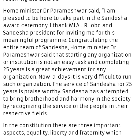
Home minister Dr Parameshwar said, “I am
pleased to be here to take part in the Sandesha
award ceremony. I thank MLA J R Lobo and
Sandesha president for inviting me for this
meaningful programme. Congratulating the
entire team of Sandesha, Home minister Dr
Parameshwar said that starting any organization
or institution is not an easy task and completing
25 years is a great achievement for any
organization. Now-a-days it is very difficult to run
such organization. The service of Sandesha for 25
years is praise worthy. Sandesha has attempted
to bring brotherhood and harmony in the society
by recognizing the service of the people in their
respective fields.
In the constitution there are three important
aspects, equality, liberty and fraternity which