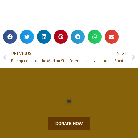
PREVIOUS
NEXT
Bishop declares the Mudipu St.Joseph vaz shrine as Diocesan Shrine
Ceremonial Installation of Saints’ statues who served at Rosario Cathedral
DONATE NOW