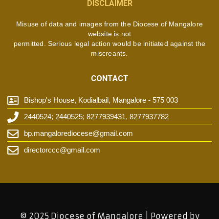
DISCLAIMER
Misuse of data and images from the Diocese of Mangalore
website is not
permitted. Serious legal action would be initiated against the
miscreants.
CONTACT
Bishop's House, Kodialbail, Mangalore - 575 003
2440524; 2440525; 8277939431, 8277937782
bp.mangalorediocese@gmail.com
directorccc@gmail.com
© 2025 Diocese of Mangalore | Powered by