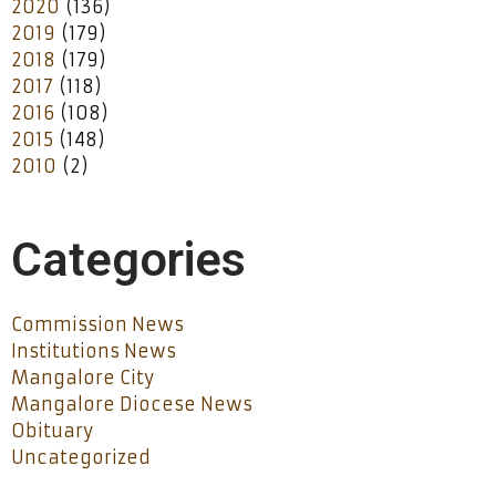
2020
(136)
2019
(179)
2018
(179)
2017
(118)
2016
(108)
2015
(148)
2010
(2)
Categories
Commission News
Institutions News
Mangalore City
Mangalore Diocese News
Obituary
Uncategorized