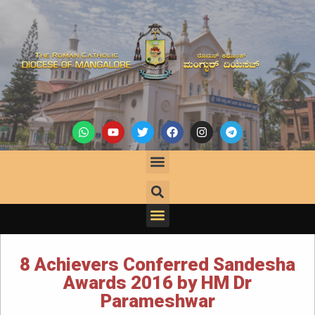
8 Achievers Conferred Sandesha
Awards 2016 by HM Dr
Parameshwar