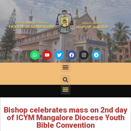
Bishop celebrates mass on 2nd day
of ICYM Mangalore Diocese Youth
Bible Convention