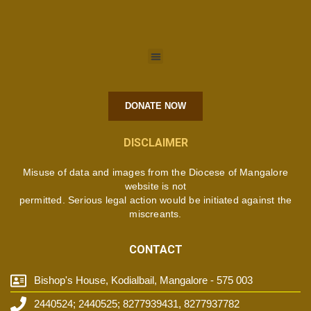
DONATE NOW
DISCLAIMER
Misuse of data and images from the Diocese of Mangalore
website is not
permitted. Serious legal action would be initiated against the
miscreants.
CONTACT
Bishop's House, Kodialbail, Mangalore - 575 003
2440524; 2440525; 8277939431, 8277937782