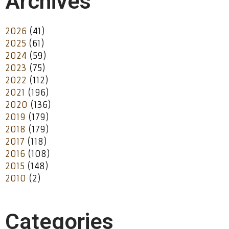
Archives
2026
(41)
2025
(61)
2024
(59)
2023
(75)
2022
(112)
2021
(196)
2020
(136)
2019
(179)
2018
(179)
2017
(118)
2016
(108)
2015
(148)
2010
(2)
Categories