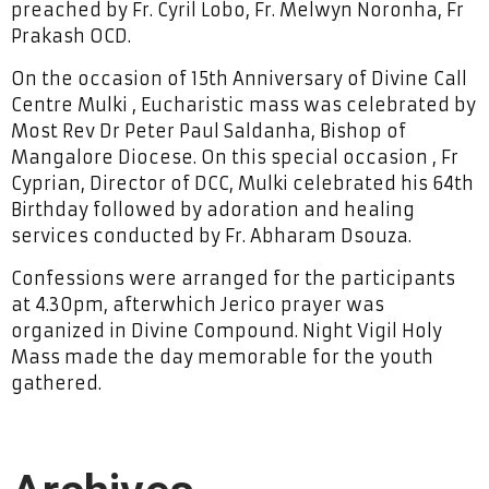
preached by Fr. Cyril Lobo, Fr. Melwyn Noronha, Fr
Prakash OCD.
On the occasion of 15th Anniversary of Divine Call
Centre Mulki , Eucharistic mass was celebrated by
Most Rev Dr Peter Paul Saldanha, Bishop of
Mangalore Diocese. On this special occasion , Fr
Cyprian, Director of DCC, Mulki celebrated his 64th
Birthday followed by adoration and healing
services conducted by Fr. Abharam Dsouza.
Confessions were arranged for the participants
at 4.30pm, afterwhich Jerico prayer was
organized in Divine Compound. Night Vigil Holy
Mass made the day memorable for the youth
gathered.