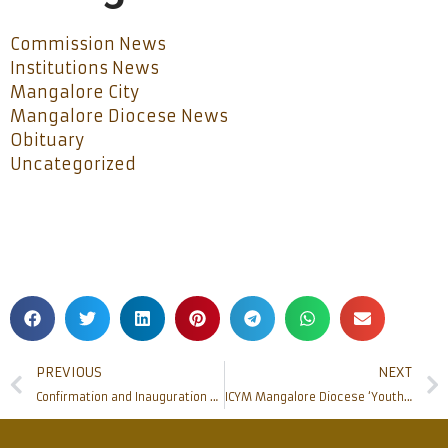
Commission News
Institutions News
Mangalore City
Mangalore Diocese News
Obituary
Uncategorized
PREVIOUS
NEXT
Confirmation and Inauguration of Extraordinary Missionary Month at St Joseph Vaz Church, Mudipu
ICYM Mangalore Diocese ‘Youth Bible Convention 2019’ concludes