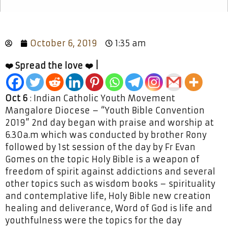
October 6, 2019
1:35 am
❤️ Spread the love ❤️ |
Oct 6
: Indian Catholic Youth Movement
Mangalore Diocese – “Youth Bible Convention
2019” 2nd day began with praise and worship at
6.30a.m which was conducted by brother Rony
followed by 1st session of the day by Fr Evan
Gomes on the topic Holy Bible is a weapon of
freedom of spirit against addictions and several
other topics such as wisdom books – spirituality
and contemplative life, Holy Bible new creation
healing and deliverance, Word of God is life and
youthfulness were the topics for the day