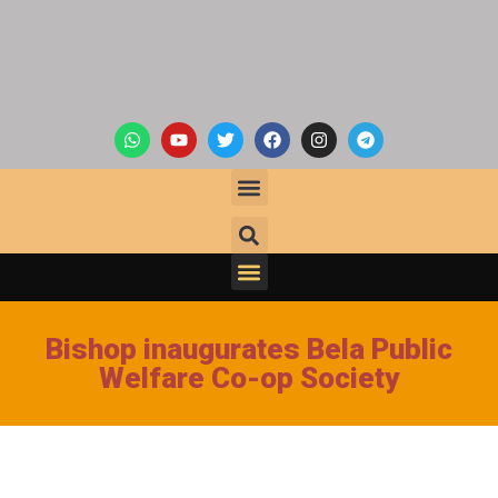
Bishop inaugurates Bela Public
Welfare Co-op Society