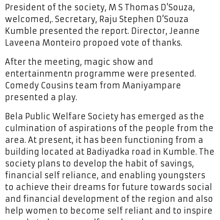
President of the society, M S Thomas D’Souza,
welcomed,. Secretary, Raju Stephen D’Souza
Kumble presented the report. Director, Jeanne
Laveena Monteiro propoed vote of thanks.
After the meeting, magic show and
entertainmentn programme were presented.
Comedy Cousins team from Maniyampare
presented a play.
Bela Public Welfare Society has emerged as the
culmination of aspirations of the people from the
area. At present, it has been functioning from a
building located at Badiyadka road in Kumble. The
society plans to develop the habit of savings,
financial self reliance, and enabling youngsters
to achieve their dreams for future towards social
and financial development of the region and also
help women to become self reliant and to inspire