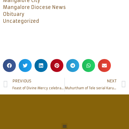
Mangalore City
Mangalore Diocese News
Obituary
Uncategorized
PREVIOUS
NEXT
Feast of Divine Mercy celebrated at Moodbidri – Alangar Church
Muhurtham of Tele serial Karunapalaka Santha Maria Vianney