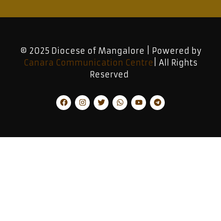
© 2025 Diocese of Mangalore | Powered by
Canara Communication Centre
| All Rights
Reserved