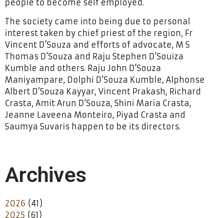
people to become self employed.
The society came into being due to personal
interest taken by chief priest of the region, Fr
Vincent D’Souza and efforts of advocate, M S
Thomas D’Souza and Raju Stephen D’Souiza
Kumble and others. Raju John D’Souza
Maniyampare, Dolphi D’Souza Kumble, Alphonse
Albert D’Souza Kayyar, Vincent Prakash, Richard
Crasta, Amit Arun D’Souza, Shini Maria Crasta,
Jeanne Laveena Monteiro, Piyad Crasta and
Saumya Suvaris happen to be its directors.
Archives
2026
(41)
2025
(61)