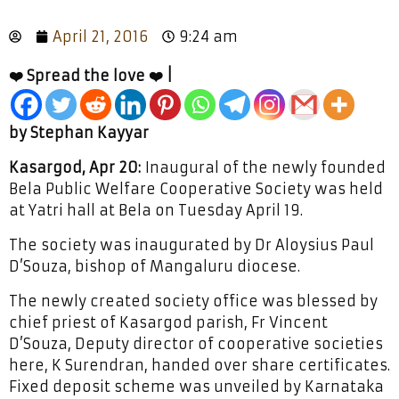
April 21, 2016
9:24 am
❤️ Spread the love ❤️ |
by Stephan Kayyar
Kasargod, Apr 20:
Inaugural of the newly founded
Bela Public Welfare Cooperative Society was held
at Yatri hall at Bela on Tuesday April 19.
The society was inaugurated by Dr Aloysius Paul
D’Souza, bishop of Mangaluru diocese.
The newly created society office was blessed by
chief priest of Kasargod parish, Fr Vincent
D’Souza, Deputy director of cooperative societies
here, K Surendran, handed over share certificates.
Fixed deposit scheme was unveiled by Karnataka