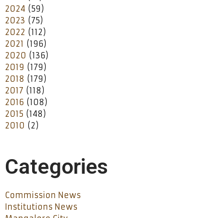
2024
(59)
2023
(75)
2022
(112)
2021
(196)
2020
(136)
2019
(179)
2018
(179)
2017
(118)
2016
(108)
2015
(148)
2010
(2)
Categories
Commission News
Institutions News