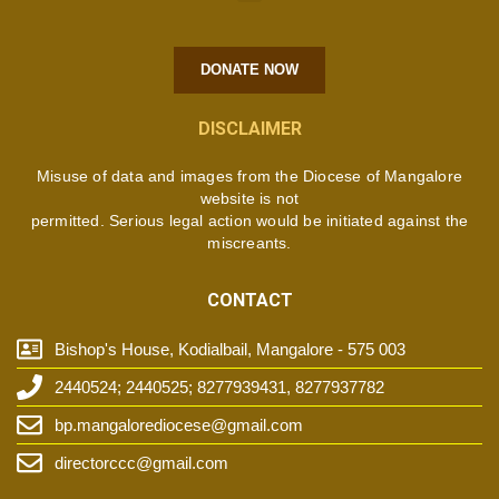
DONATE NOW
DISCLAIMER
Misuse of data and images from the Diocese of Mangalore
website is not
permitted. Serious legal action would be initiated against the
miscreants.
CONTACT
Bishop's House, Kodialbail, Mangalore - 575 003
2440524; 2440525; 8277939431, 8277937782
bp.mangalorediocese@gmail.com
directorccc@gmail.com