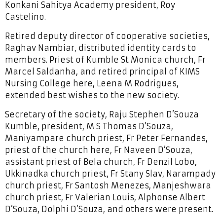
Konkani Sahitya Academy president, Roy
Castelino.
Retired deputy director of cooperative societies,
Raghav Nambiar, distributed identity cards to
members. Priest of Kumble St Monica church, Fr
Marcel Saldanha, and retired principal of KIMS
Nursing College here, Leena M Rodrigues,
extended best wishes to the new society.
Secretary of the society, Raju Stephen D’Souza
Kumble, president, M S Thomas D’Souza,
Maniyampare church priest, Fr Peter Fernandes,
priest of the church here, Fr Naveen D’Souza,
assistant priest of Bela church, Fr Denzil Lobo,
Ukkinadka church priest, Fr Stany Slav, Narampady
church priest, Fr Santosh Menezes, Manjeshwara
church priest, Fr Valerian Louis, Alphonse Albert
D’Souza, Dolphi D’Souza, and others were present.