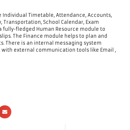
 Individual Timetable, Attendance, Accounts,
, Transportation, School Calendar, Exam
 a fully-fledged Human Resource module to
lips. The Finance module helps to plan and
nts. There is an internal messaging system
t with external communication tools like Email ,