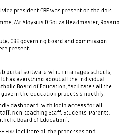
vice president CBE was present on the dais.
mme, Mr Aloysius D Souza Headmaster, Rosario
titute, CBE governing board and commission
ere present.
 web portal software which manages schools,
It has everything about all the individual
tholic Board of Education, facilitates all the
o govern the education process smoothly.
ndly dashboard, with login access for all
taff, Non-teaching Staff, Students, Parents,
holic Board of Education).
E ERP facilitate all the processes and