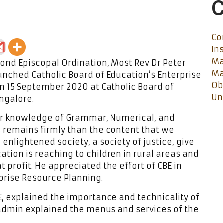
C
Co
In
Ma
ond Episcopal Ordination, Most Rev Dr Peter
Ma
unched Catholic Board of Education’s Enterprise
Ob
n 15 September 2020 at Catholic Board of
Un
angalore.
our knowledge of Grammar, Numerical, and
s remains firmly than the content that we
 enlightened society, a society of justice, give
ation is reaching to children in rural areas and
 profit. He appreciated the effort of CBE in
prise Resource Planning.
E, explained the importance and technicality of
 admin explained the menus and services of the