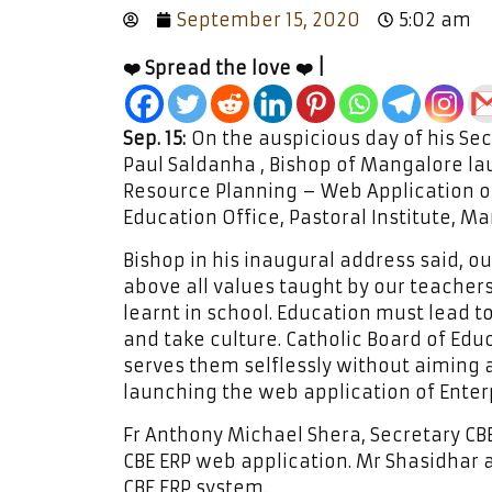
September 15, 2020
5:02 am
❤️ Spread the love ❤️ |
Sep. 15:
On the auspicious day of his Sec
Paul Saldanha , Bishop of Mangalore la
Resource Planning – Web Application o
Education Office, Pastoral Institute, M
Bishop in his inaugural address said, 
above all values taught by our teacher
learnt in school. Education must lead to
and take culture. Catholic Board of Educ
serves them selflessly without aiming at
launching the web application of Enter
Fr Anthony Michael Shera, Secretary CB
CBE ERP web application. Mr Shasidhar
CBE ERP system.