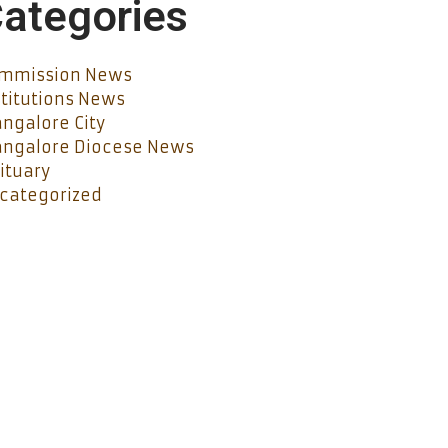
ategories
mmission News
stitutions News
ngalore City
ngalore Diocese News
ituary
categorized