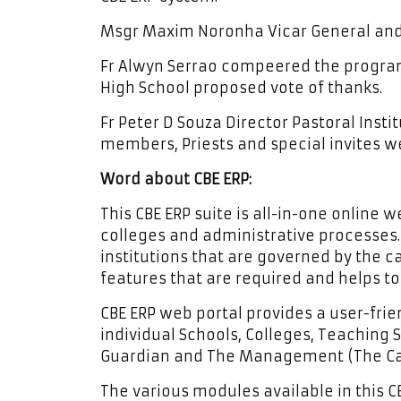
Msgr Maxim Noronha Vicar General and 
Fr Alwyn Serrao compeered the progra
High School proposed vote of thanks.
Fr Peter D Souza Director Pastoral Ins
members, Priests and special invites w
Word about CBE ERP:
This CBE ERP suite is all-in-one online
colleges and administrative processes. 
institutions that are governed by the ca
features that are required and helps t
CBE ERP web portal provides a user-frie
individual Schools, Colleges, Teaching S
Guardian and The Management (The Cat
The various modules available in this CB