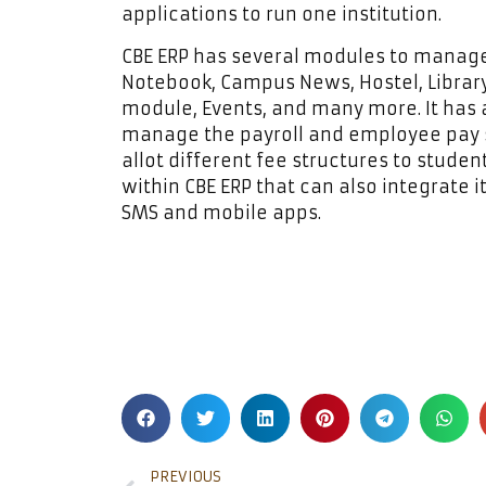
applications to run one institution.
CBE ERP has several modules to manage
Notebook, Campus News, Hostel, Library
module, Events, and many more. It has
manage the payroll and employee pay s
allot different fee structures to stude
within CBE ERP that can also integrate i
SMS and mobile apps.
PREVIOUS