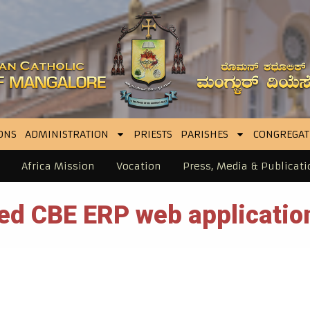
ONS
ADMINISTRATION
PRIESTS
PARISHES
CONGREGAT
Africa Mission
Vocation
Press, Media & Publicati
ed CBE ERP web application