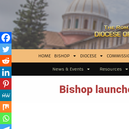
HOME
BISHOP
DIOCESE
COMMISSI
News & Events
Resources
Bishop launch