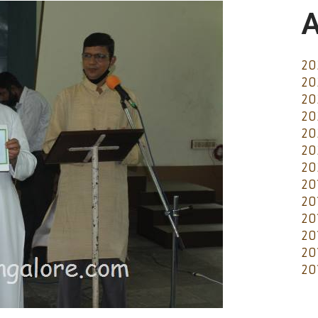
A
20
20
20
20
20
20
20
20
20
20
20
20
20