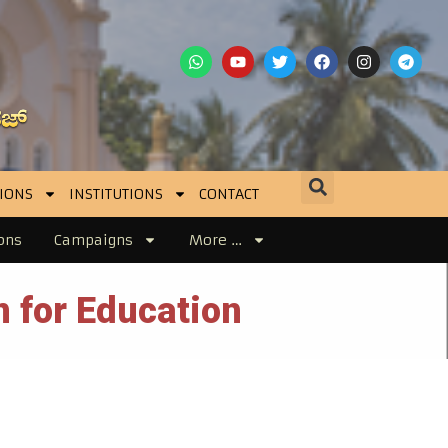
IONS
INSTITUTIONS
CONTACT
ons
Campaigns
More …
 for Education