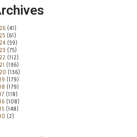
rchives
26
(41)
25
(61)
24
(59)
23
(75)
22
(112)
21
(196)
20
(136)
19
(179)
18
(179)
17
(118)
16
(108)
15
(148)
10
(2)