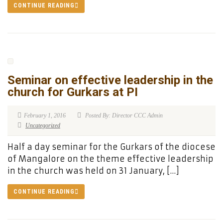
CONTINUE READING
Seminar on effective leadership in the
church for Gurkars at PI
February 1, 2016
Posted By: Director CCC Admin
Uncategorized
Half a day seminar for the Gurkars of the diocese
of Mangalore on the theme effective leadership
in the church was held on 31 January, […]
CONTINUE READING