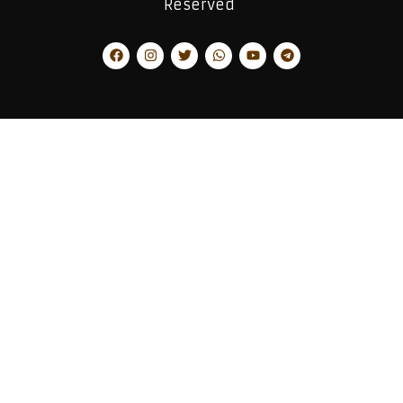
Reserved