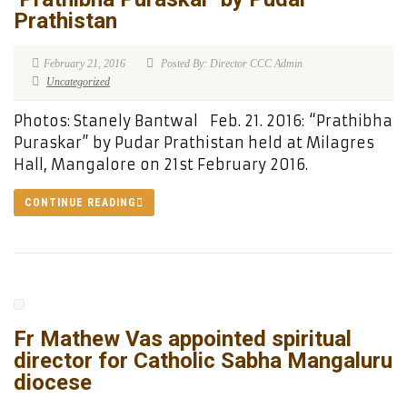
Prathistan
February 21, 2016
Posted By: Director CCC Admin
Uncategorized
Photos: Stanely Bantwal Feb. 21. 2016: “Prathibha
Puraskar” by Pudar Prathistan held at Milagres
Hall, Mangalore on 21st February 2016.
CONTINUE READING
Fr Mathew Vas appointed spiritual
director for Catholic Sabha Mangaluru
diocese