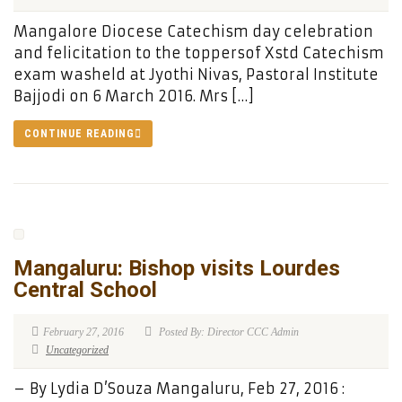
Mangalore Diocese Catechism day celebration
and felicitation to the toppersof Xstd Catechism
exam washeld at Jyothi Nivas, Pastoral Institute
Bajjodi on 6 March 2016. Mrs […]
CONTINUE READING
Mangaluru: Bishop visits Lourdes
Central School
February 27, 2016
Posted By: Director CCC Admin
Uncategorized
– By Lydia D’Souza Mangaluru, Feb 27, 2016 :