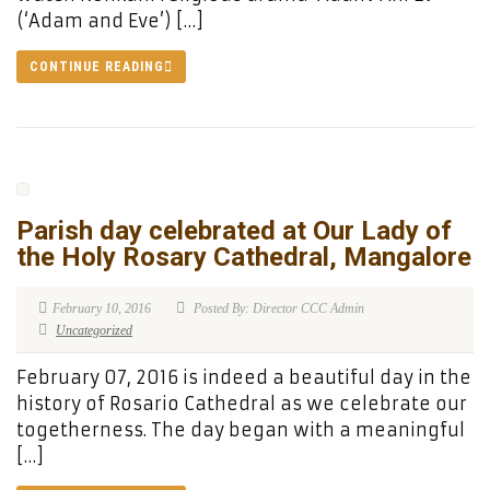
(‘Adam and Eve’) […]
CONTINUE READING
Parish day celebrated at Our Lady of
the Holy Rosary Cathedral, Mangalore
February 10, 2016
Posted By: Director CCC Admin
Uncategorized
February 07, 2016 is indeed a beautiful day in the
history of Rosario Cathedral as we celebrate our
togetherness. The day began with a meaningful
[…]