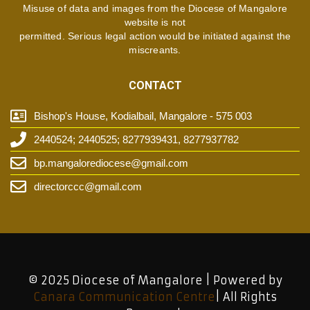
Misuse of data and images from the Diocese of Mangalore
website is not
permitted. Serious legal action would be initiated against the
miscreants.
CONTACT
Bishop's House, Kodialbail, Mangalore - 575 003
2440524; 2440525; 8277939431, 8277937782
bp.mangalorediocese@gmail.com
directorccc@gmail.com
© 2025 Diocese of Mangalore | Powered by
Canara Communication Centre
| All Rights