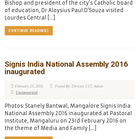
Bishop and president of the city’s Catholic board
of education, Dr Aloysius Paul D’Souza visited
Lourdes Central […]
CONTINUE READING
Signis India National Assembly 2016
inaugurated
February 23, 2016
Posted By: Director CCC Admin
Uncategorized
Photos: Stanely Bantwal, Mangalore Signis India
National Assembly 2016 inaugurated at Pastoral
Institute, Mangaluru on 23rd February 2016 on
the theme of Media and Family […]