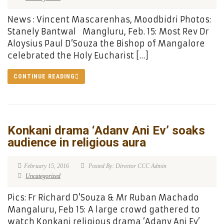
News : Vincent Mascarenhas, Moodbidri Photos:
Stanely Bantwal Mangluru, Feb. 15: Most Rev Dr
Aloysius Paul D’Souza the Bishop of Mangalore
celebrated the Holy Eucharist […]
CONTINUE READING
Konkani drama ‘Adanv Ani Ev’ soaks
audience in religious aura
February 15, 2016
Posted By: Director CCC Admin
Uncategorized
Pics: Fr Richard D’Souza & Mr Ruban Machado
Mangaluru, Feb 15: A large crowd gathered to
watch Konkani religious drama ‘Adanv Ani Ev’