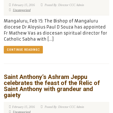
February 15, 2016
Posted By: Director CCC Admin
Uncategorized
Mangaluru, Feb 15: The Bishop of Mangaluru
diocese Dr Aloysius Paul D Souza has appointed
Fr Mathew Vas as diocesan spiritual director for
Catholic Sabha with […]
CONTINUE READING
Saint Anthony’s Ashram Jeppu
celebrates the feast of the Relic of
Saint Anthony with grandeur and
gaiety
February 15, 2016
Posted By: Director CCC Admin
Uncategorized