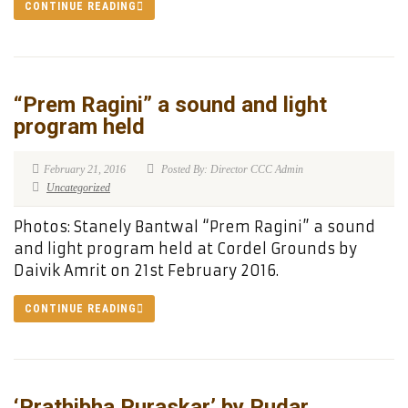
CONTINUE READING
“Prem Ragini” a sound and light
program held
February 21, 2016
Posted By: Director CCC Admin
Uncategorized
Photos: Stanely Bantwal “Prem Ragini” a sound
and light program held at Cordel Grounds by
Daivik Amrit on 21st February 2016.
CONTINUE READING
‘Prathibha Puraskar’ by Pudar