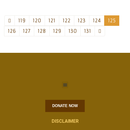
119
120
121
122
123
124
125
126
127
128
129
130
131
DONATE NOW
DISCLAIMER