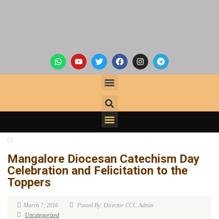
Mangalore Diocesan Catechism Day
Celebration and Felicitation to the
Toppers
March 7, 2016
Posted By: Director CCC Admin
Uncategorized