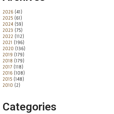
2026
(41)
2025
(61)
2024
(59)
2023
(75)
2022
(112)
2021
(196)
2020
(136)
2019
(179)
2018
(179)
2017
(118)
2016
(108)
2015
(148)
2010
(2)
Categories