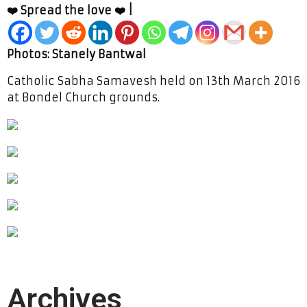
❤️ Spread the love ❤️ |
Photos: Stanely Bantwal
Catholic Sabha Samavesh held on 13th March 2016
at Bondel Church grounds.
Archives