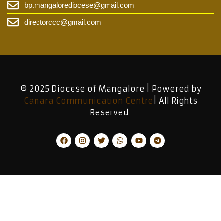
bp.mangalorediocese@gmail.com
directorccc@gmail.com
© 2025 Diocese of Mangalore | Powered by
Canara Communication Centre
| All Rights
Reserved