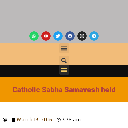
Catholic Sabha Samavesh held
March 13, 2016
3:28 am