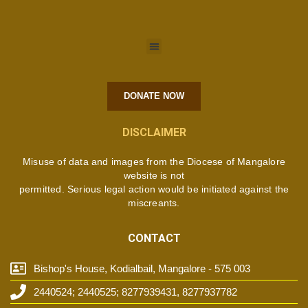
DONATE NOW
DISCLAIMER
Misuse of data and images from the Diocese of Mangalore
website is not
permitted. Serious legal action would be initiated against the
miscreants.
CONTACT
Bishop's House, Kodialbail, Mangalore - 575 003
2440524; 2440525; 8277939431, 8277937782