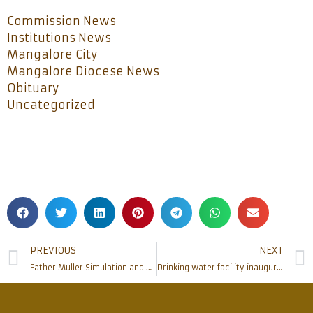
Commission News
Institutions News
Mangalore City
Mangalore Diocese News
Obituary
Uncategorized
PREVIOUS
NEXT
Father Muller Simulation and Skills Centre inaugurated, A unique state of the art centre first of its kind in South India
Drinking water facility inaugurated for the public at Bishop’s House