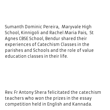
Sumanth Dominic Pereira, Maryvale High
School, Kinnigoli and Rachel Maria Pais, St
Agnes CBSE School, Bendur shared their
experiences of Catechism Classes in the
parishes and Schools and the role of value
education classes in their life.
Rev. Fr Antony Shera felicitated the catechism
teachers who won the prizes in the essay
competition held in English and Kannada.