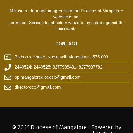
Misuse of data and images from the Diocese of Mangalore
website is not
permitted. Serious legal action would be initiated against the
miscreants.
CONTACT
Bishop's House, Kodialbail, Mangalore - 575 003
2440524; 2440525; 8277939431, 8277937782
bp.mangalorediocese@gmail.com
directorccc@gmail.com
© 2025 Diocese of Mangalore | Powered by