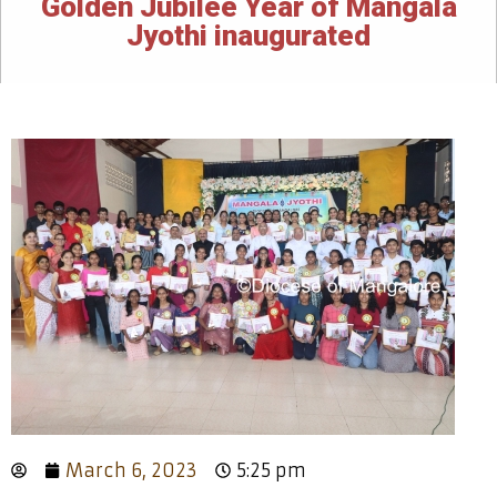
Golden Jubilee Year of Mangala
Jyothi inaugurated
March 6, 2023
5:25 pm