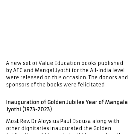
A new set of Value Education books published
by ATC and Mangal Jyothi for the All-India level
were released on this occasion. The donors and
sponsors of the books were felicitated.
Inauguration of Golden Jubilee Year of Mangala
Jyothi (1973-2023)
Most Rev. Dr Aloysius Paul Dsouza along with
other dignitaries inaugurated the Golden