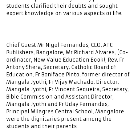
students clarified their doubts and sought
expert knowledge on various aspects of life.
Chief Guest Mr Nigel Fernandes, CEO, ATC
Publishers, Bangalore, Mr Richard Alvares, (Co-
ordinator, New Value Education Book), Rev. Fr
Antony Shera, Secretary, Catholic Board of
Education, Fr Boniface Pinto, former director of
Mangala Jyothi, Fr Vijay Machado, Director,
Mangala Jyothi, Fr Vincent Sequeira, Secretary,
Bible Commission and Assistant Director,
Mangala Jyothi and Fr Uday Fernandes,
Principal Milagres Central School, Mangalore
were the dignitaries present among the
students and their parents.