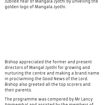
Jubilee Year of Mangala Jyothi by unveiling the
golden logo of Mangala Jyothi.
Bishop appreciated the former and present
directors of Mangal Jyothi for growing and
nurturing the centre and making a brand name
in proclaiming the Good News of the Lord.
Bishop also greeted all the top scorers and
their parents.
The programme was compered by Mr Lancy
Ammembal and assisted by the members of