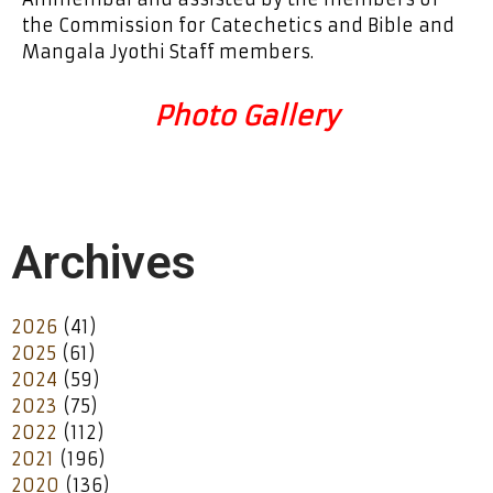
the Commission for Catechetics and Bible and
Mangala Jyothi Staff members.
Photo Gallery
Archives
2026
(41)
2025
(61)
2024
(59)
2023
(75)
2022
(112)
2021
(196)
2020
(136)