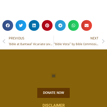
PREVIOUS
NEXT
‘Bible at Bantwal’ Vicariate Level Bible Course Commences at Bantwal
“Bible Vista” by Bible Commission held at Milagres
DONATE NOW
DISCLAIMER