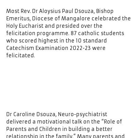
Most Rev. Dr Aloysius Paul Dsouza, Bishop
Emeritus, Diocese of Mangalore celebrated the
Holy Eucharist and presided over the
felicitation programme. 87 catholic students
who scored highest in the 10 standard
Catechism Examination 2022-23 were
felicitated.
Dr Caroline Dsouza, Neuro-psychiatrist
delivered a motivational talk on the “Role of
Parents and Children in building a better
relationship in the family.” Many parents and