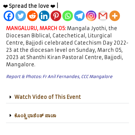
❤️ Spread the love ❤️ |
MANGALURU, MARCH 05:
Mangala Jyothi, the
Diocesan Biblical, Catechetical, Liturgical
Centre, Bajjodi celebrated Catechism Day 2022-
23 at the diocesan level on Sunday, March 05,
2023 at Shanthi Kiran Pastoral Centre, Bajjodi,
Mangalore.
Report & Photos: Fr Anil Fernandes, CCC Mangalore
Watch Video of This Event
ಕೊಂಕ್ಣಿ ಭಾಶೆಂತ್ ವಾಚಾ