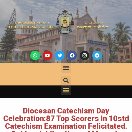
Diocesan Catechism Day
Celebration:87 Top Scorers in 10std
Catechism Examination Felicitated.