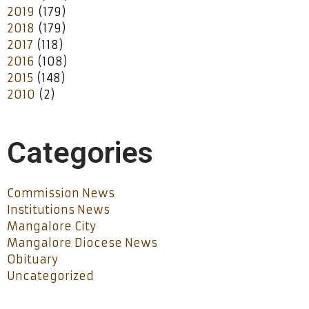
2019
(179)
2018
(179)
2017
(118)
2016
(108)
2015
(148)
2010
(2)
Categories
Commission News
Institutions News
Mangalore City
Mangalore Diocese News
Obituary
Uncategorized