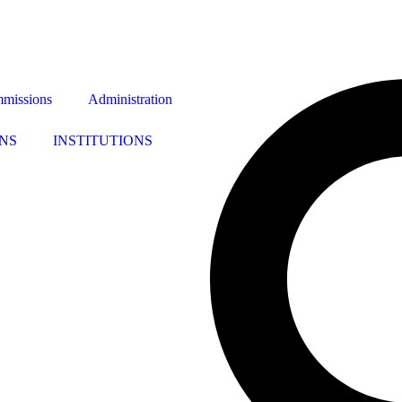
missions
Administration
NS
INSTITUTIONS