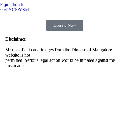
 Fajir Church
Voice of YCS/YSM
Donate Now
Disclaimer
Misuse of data and images from the Diocese of Mangalore
website is not
permitted. Serious legal action would be initiated against the
miscreants.