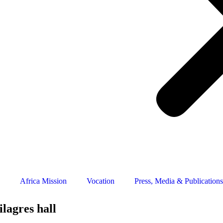
Africa Mission
Vocation
Press, Media & Publications
lagres hall