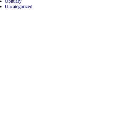
Obituary
Uncategorized