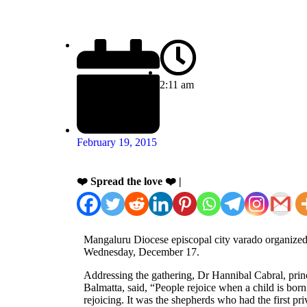
2:11 am
February 19, 2015
❤️ Spread the love ❤️ |
Mangaluru Diocese episcopal city varado organized
Wednesday, December 17.
Addressing the gathering, Dr Hannibal Cabral, prin
Balmatta, said, “People rejoice when a child is bor
rejoicing. It was the shepherds who had the first pr