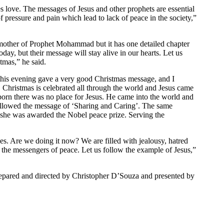
es love. The messages of Jesus and other prophets are essential
f pressure and pain which lead to lack of peace in the society,”
other of Prophet Mohammad but it has one detailed chapter
ay, but their message will stay alive in our hearts. Let us
tmas,” he said.
this evening gave a very good Christmas message, and I
. Christmas is celebrated all through the world and Jesus came
orn there was no place for Jesus. He came into the world and
followed the message of ‘Sharing and Caring’. The same
she was awarded the Nobel peace prize. Serving the
es. Are we doing it now? We are filled with jealousy, hatred
 the messengers of peace. Let us follow the example of Jesus,”
epared and directed by Christopher D’Souza and presented by