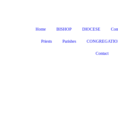
Home
BISHOP
DIOCESE
Com
Priests
Parishes
CONGREGATIO
Contact