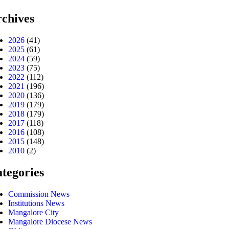
chives
2026
(41)
2025
(61)
2024
(59)
2023
(75)
2022
(112)
2021
(196)
2020
(136)
2019
(179)
2018
(179)
2017
(118)
2016
(108)
2015
(148)
2010
(2)
tegories
Commission News
Institutions News
Mangalore City
Mangalore Diocese News