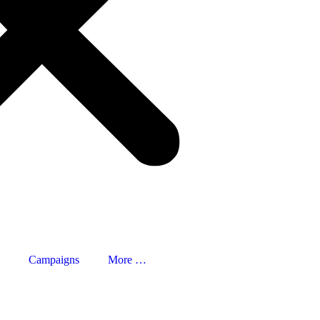
Campaigns
More …