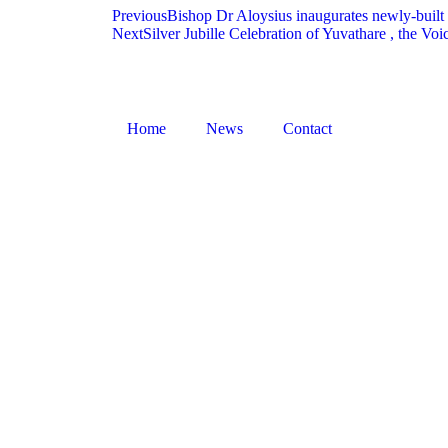
Previous
Bishop Dr Aloysius inaugurates newly-built
Next
Silver Jubille Celebration of Yuvathare , the 
Home
News
Contact