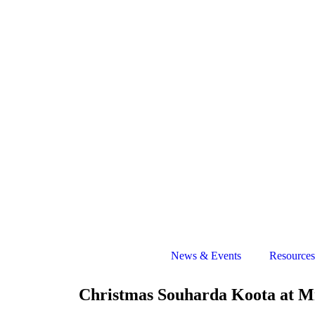
News & Events
Resources
Christmas Souharda Koota at Mi