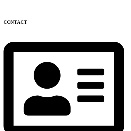
CONTACT