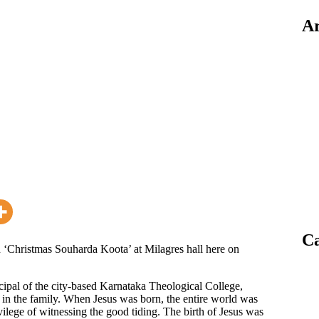
Ar
Ca
 ‘Christmas Souharda Koota’ at Milagres hall here on
cipal of the city-based Karnataka Theological College,
n in the family. When Jesus was born, the entire world was
ivilege of witnessing the good tiding. The birth of Jesus was