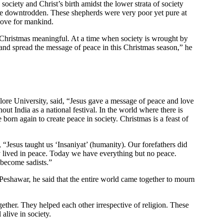
society and Christ’s birth amidst the lower strata of society
the downtrodden. These shepherds were very poor yet pure at
 love for mankind.
 Christmas meaningful. At a time when society is wrought by
s and spread the message of peace in this Christmas season,” he
ore University, said, “Jesus gave a message of peace and love
hout India as a national festival. In the world where there is
 born again to create peace in society. Christmas is a feast of
“Jesus taught us ‘Insaniyat’ (humanity). Our forefathers did
y lived in peace. Today we have everything but no peace.
 become sadists.”
 Peshawar, he said that the entire world came together to mourn
ther. They helped each other irrespective of religion. These
 alive in society.