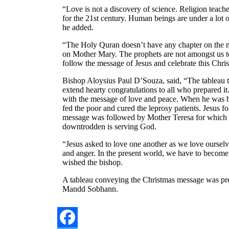
“Love is not a discovery of science. Religion teach
for the 21st century. Human beings are under a lot o
he added.
“The Holy Quran doesn’t have any chapter on the m
on Mother Mary. The prophets are not amongst us tod
follow the message of Jesus and celebrate this Chris
Bishop Aloysius Paul D’Souza, said, “The tableau 
extend hearty congratulations to all who prepared it
with the message of love and peace. When he was b
fed the poor and cured the leprosy patients. Jesus 
message was followed by Mother Teresa for which 
downtrodden is serving God.
“Jesus asked to love one another as we love ourselv
and anger. In the present world, we have to become
wished the bishop.
A tableau conveying the Christmas message was pr
Mandd Sobhann.