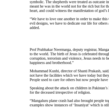
symbolic. The shepherds were treated as outcaste in 
meant he was in the world not for the rich but for 
heart, and could witness the manifestation of god’s
“We have to love one another in order to make this
evil designs, we have to dedicate our life for other
added.
Prof Prabhakar Neermarga, deputy registrar, Mangal
to the world. The birth of Jesus is celebrated throug
corruption, terrorism and violence, Jesus needs to be
happiness and brotherhood.”
Mohammad Kunhi, director of Shanti Prakash, said, 
not have the facilities which we have today but the
People used to care for others but now people have
Speaking about the attack on children in Pakistan’s
for the deceased irrespective of religion.
“Mangaluru plane crash had also brought people toge
examples show instances of ‘Insaniyat’ which is still