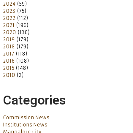
2024
(59)
2023
(75)
2022
(112)
2021
(196)
2020
(136)
2019
(179)
2018
(179)
2017
(118)
2016
(108)
2015
(148)
2010
(2)
Categories
Commission News
Institutions News
Mangalore City