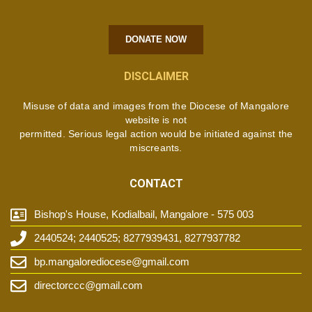
DONATE NOW
DISCLAIMER
Misuse of data and images from the Diocese of Mangalore
website is not
permitted. Serious legal action would be initiated against the
miscreants.
CONTACT
Bishop's House, Kodialbail, Mangalore - 575 003
2440524; 2440525; 8277939431, 8277937782
bp.mangalorediocese@gmail.com
directorccc@gmail.com