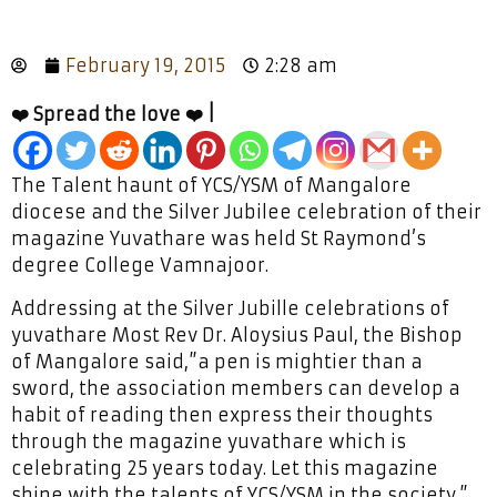
February 19, 2015
2:28 am
❤️ Spread the love ❤️ |
The Talent haunt of YCS/YSM of Mangalore
diocese and the Silver Jubilee celebration of their
magazine Yuvathare was held St Raymond’s
degree College Vamnajoor.
Addressing at the Silver Jubille celebrations of
yuvathare Most Rev Dr. Aloysius Paul, the Bishop
of Mangalore said,”a pen is mightier than a
sword, the association members can develop a
habit of reading then express their thoughts
through the magazine yuvathare which is
celebrating 25 years today. Let this magazine
shine with the talents of YCS/YSM in the society.”