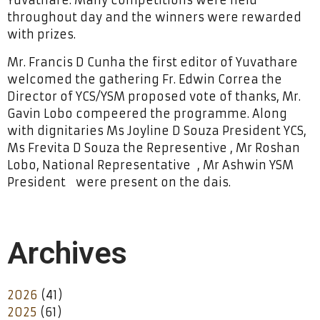
throughout day and the winners were rewarded
with prizes.
Mr. Francis D Cunha the first editor of Yuvathare
welcomed the gathering Fr. Edwin Correa the
Director of YCS/YSM proposed vote of thanks, Mr.
Gavin Lobo compeered the programme. Along
with dignitaries Ms Joyline D Souza President YCS,
Ms Frevita D Souza the Representive , Mr Roshan
Lobo, National Representative , Mr Ashwin YSM
President were present on the dais.
Archives
2026
(41)
2025
(61)