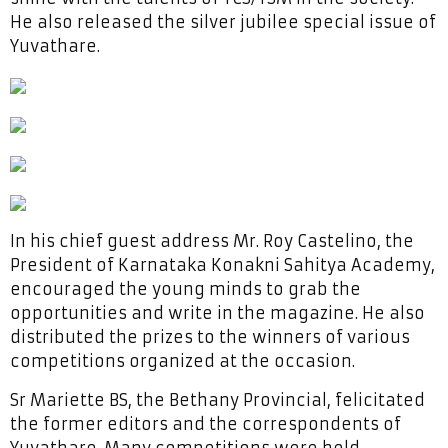
He also released the silver jubilee special issue of
Yuvathare.
In his chief guest address Mr. Roy Castelino, the
President of Karnataka Konakni Sahitya Academy,
encouraged the young minds to grab the
opportunities and write in the magazine. He also
distributed the prizes to the winners of various
competitions organized at the occasion.
Sr Mariette BS, the Bethany Provincial, felicitated
the former editors and the correspondents of
Yuvathare. Many competitions were held