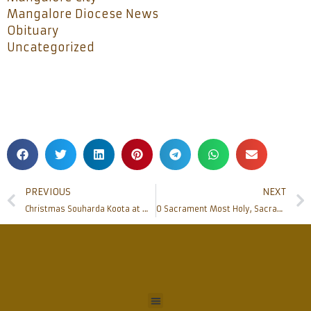
Mangalore Diocese News
Obituary
Uncategorized
PREVIOUS
NEXT
Christmas Souharda Koota at Milagres hall
O Sacrament Most Holy, Sacrament Divine: Diocesan Eucharistic Procession