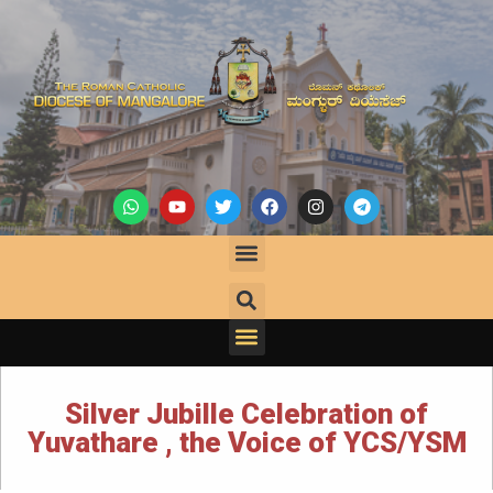
Silver Jubille Celebration of
Yuvathare , the Voice of YCS/YSM