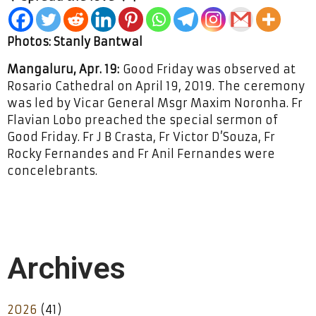
Photos: Stanly Bantwal
Mangaluru, Apr. 19:
Good Friday was observed at
Rosario Cathedral on April 19, 2019. The ceremony
was led by Vicar General Msgr Maxim Noronha. Fr
Flavian Lobo preached the special sermon of
Good Friday. Fr J B Crasta, Fr Victor D’Souza, Fr
Rocky Fernandes and Fr Anil Fernandes were
concelebrants.
Archives
2026
(41)