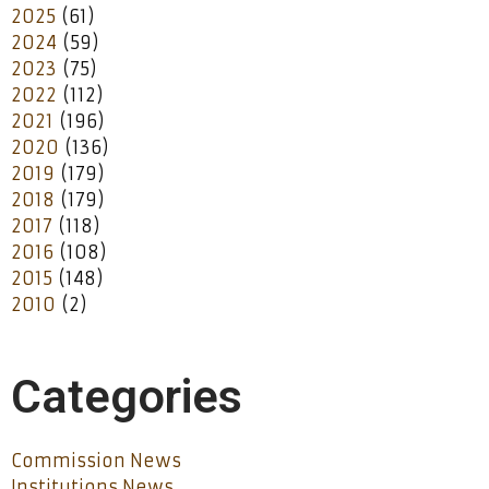
2025
(61)
2024
(59)
2023
(75)
2022
(112)
2021
(196)
2020
(136)
2019
(179)
2018
(179)
2017
(118)
2016
(108)
2015
(148)
2010
(2)
Categories
Commission News
Institutions News