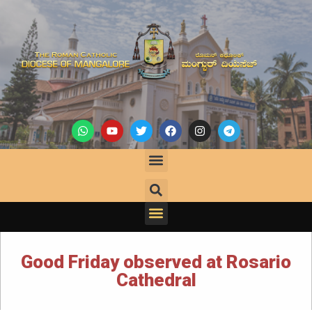
Good Friday observed at Rosario
Cathedral