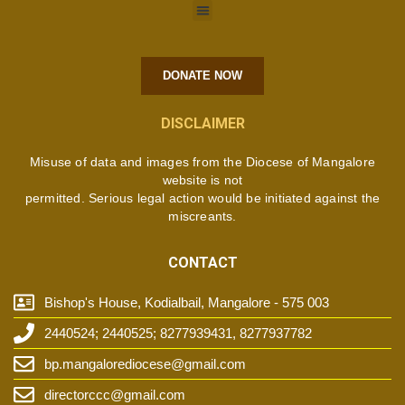
DONATE NOW
DISCLAIMER
Misuse of data and images from the Diocese of Mangalore
website is not
permitted. Serious legal action would be initiated against the
miscreants.
CONTACT
Bishop's House, Kodialbail, Mangalore - 575 003
2440524; 2440525; 8277939431, 8277937782
bp.mangalorediocese@gmail.com
directorccc@gmail.com