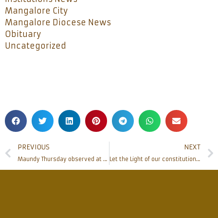
Mangalore City
Mangalore Diocese News
Obituary
Uncategorized
PREVIOUS
NEXT
Maundy Thursday observed at Rosario cathedral
Let the Light of our constitution bring us out of darkness –Bishop Peter Paul Saldanha