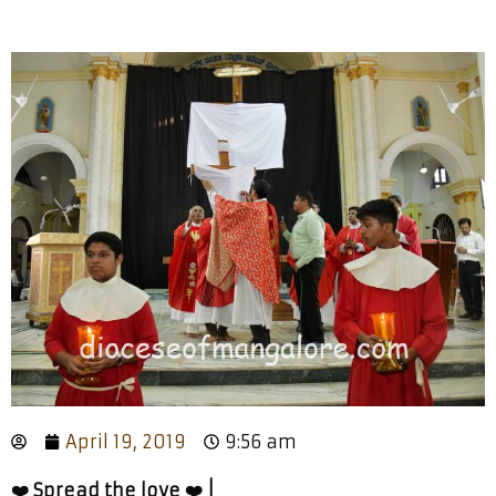
April 19, 2019
9:56 am
❤️ Spread the love ❤️ |