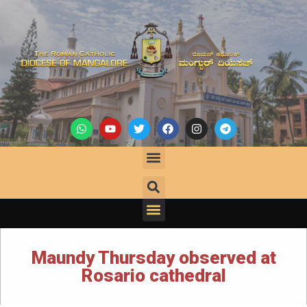
Maundy Thursday observed at
Rosario cathedral