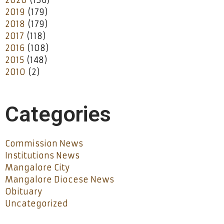
2019
(179)
2018
(179)
2017
(118)
2016
(108)
2015
(148)
2010
(2)
Categories
Commission News
Institutions News
Mangalore City
Mangalore Diocese News
Obituary
Uncategorized