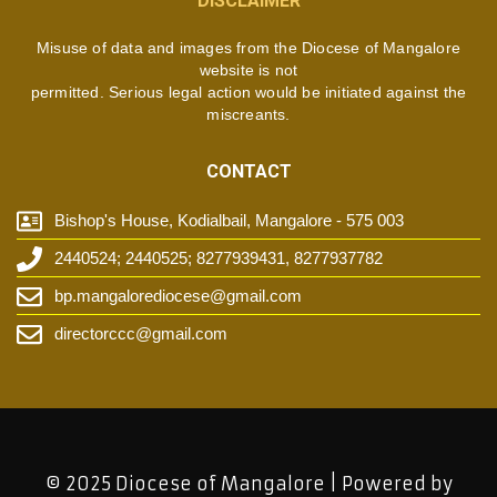
DISCLAIMER
Misuse of data and images from the Diocese of Mangalore
website is not
permitted. Serious legal action would be initiated against the
miscreants.
CONTACT
Bishop's House, Kodialbail, Mangalore - 575 003
2440524; 2440525; 8277939431, 8277937782
bp.mangalorediocese@gmail.com
directorccc@gmail.com
© 2025 Diocese of Mangalore | Powered by