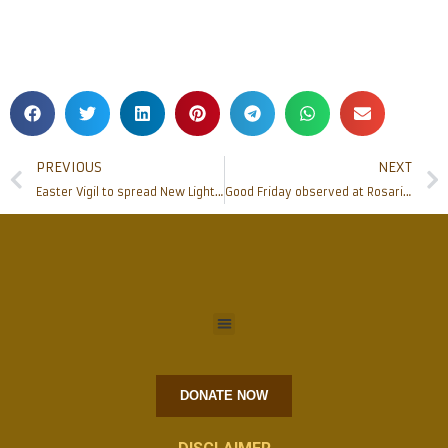
PREVIOUS
NEXT
Easter Vigil to spread New Light, Constitution of India – Now in Kannada Script Konkani
Good Friday observed at Rosario Cathedral
DONATE NOW