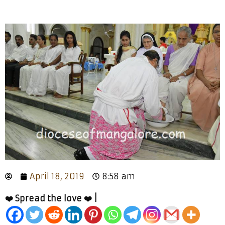
April 18, 2019
8:58 am
❤️ Spread the love ❤️ |