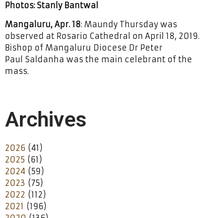
Photos: Stanly Bantwal
Mangaluru, Apr. 18
: Maundy Thursday was
observed at Rosario Cathedral on April 18, 2019.
Bishop of Mangaluru Diocese Dr Peter
Paul Saldanha was the main celebrant of the
mass.
Archives
2026
(41)
2025
(61)
2024
(59)
2023
(75)
2022
(112)
2021
(196)
2020
(136)