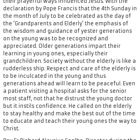
their prayerful ways influenced Jesus. With the
declaration by Pope Francis that the 4th Sunday in
the month of July to be celebrated as the day of
the ‘Grandparents and Elderly’ the emphasis of
the wisdom and guidance of yester generations
on the young was to be recognized and
appreciated. Older generations impart their
learning in young ones, especially their
grandchildren. Society without the elderly is like a
rudderless ship. Respect and care of the elderly is
to be inculcated in the young and thus
generations ahead will learn to be peaceful. Even
a patient visiting a hospital asks for the senior
most staff, not that he distrust the young doctor
but it instils confidence. He called on the elderly
to stay healthy and make the best out of the time
to educate and teach their young ones the way to
Christ.