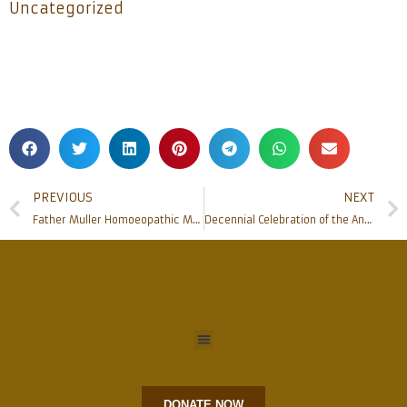
Uncategorized
PREVIOUS
NEXT
Father Muller Homoeopathic Medical College organizes Dr M L Dhawale Memorial Oration
Decennial Celebration of the Annual Feast of St Lawrence Shrine, Bondel to be held on Aug 10
DONATE NOW