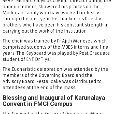
Rev Fr Richard Aloysius Coelho, Director during the
announcement, showered his praises on the
Mullerian Family who have worked tirelessly
through the past year. He thanked his Priestly
brothers who have been his constant strength in
carrying out the work of the Institution.
The choir was trained by Fr Ajith Menezes which
comprised students of the MBBS interns and final
years. The Keyboard was played by Post Graduate
student of ENT Dr Tiya.
The Eucharistic celebration was attended by the
members of the Governing Board and the
Advisory Board. Festal cake was distributed to
attendees at the end of the mass.
Blessing and Inaugural of Karunalaya
Convent in FMCI Campus
The Convent of the Sisters of ‘Helpers of Mount