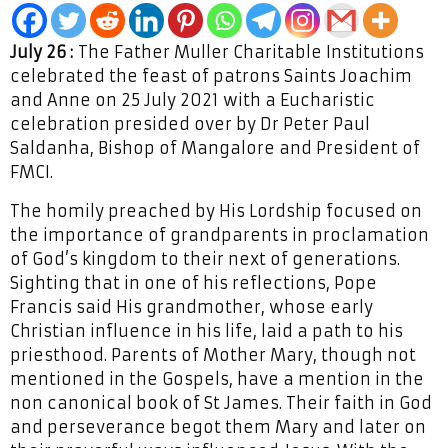
July 26 :
The Father Muller Charitable Institutions
celebrated the feast of patrons Saints Joachim
and Anne on 25 July 2021 with a Eucharistic
celebration presided over by Dr Peter Paul
Saldanha, Bishop of Mangalore and President of
FMCI.
The homily preached by His Lordship focused on
the importance of grandparents in proclamation
of God’s kingdom to their next of generations.
Sighting that in one of his reflections, Pope
Francis said His grandmother, whose early
Christian influence in his life, laid a path to his
priesthood. Parents of Mother Mary, though not
mentioned in the Gospels, have a mention in the
non canonical book of St James. Their faith in God
and perseverance begot them Mary and later on