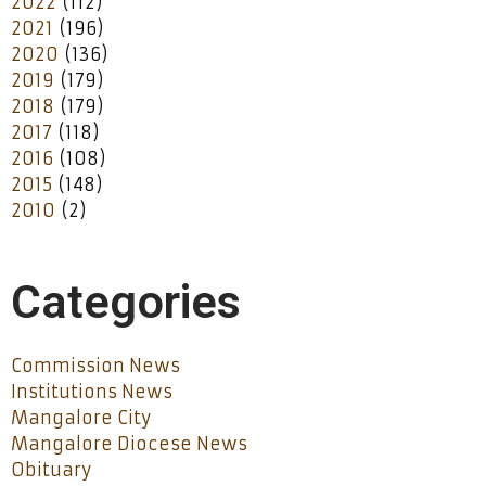
2022
(112)
2021
(196)
2020
(136)
2019
(179)
2018
(179)
2017
(118)
2016
(108)
2015
(148)
2010
(2)
Categories
Commission News
Institutions News
Mangalore City
Mangalore Diocese News
Obituary