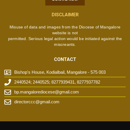
DISCLAIMER
Misuse of data and images from the Diocese of Mangalore
website is not
permitted. Serious legal action would be initiated against the
miscreants.
CONTACT
Bishop's House, Kodialbail, Mangalore - 575 003
2440524; 2440525; 8277939431, 8277937782
bp.mangalorediocese@gmail.com
directorccc@gmail.com