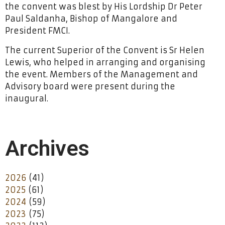
the convent was blest by His Lordship Dr Peter
Paul Saldanha, Bishop of Mangalore and
President FMCI.
The current Superior of the Convent is Sr Helen
Lewis, who helped in arranging and organising
the event. Members of the Management and
Advisory board were present during the
inaugural.
Archives
2026
(41)
2025
(61)
2024
(59)
2023
(75)