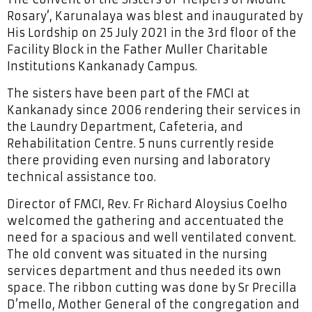
Rosary’, Karunalaya was blest and inaugurated by
His Lordship on 25 July 2021 in the 3rd floor of the
Facility Block in the Father Muller Charitable
Institutions Kankanady Campus.
The sisters have been part of the FMCI at
Kankanady since 2006 rendering their services in
the Laundry Department, Cafeteria, and
Rehabilitation Centre. 5 nuns currently reside
there providing even nursing and laboratory
technical assistance too.
Director of FMCI, Rev. Fr Richard Aloysius Coelho
welcomed the gathering and accentuated the
need for a spacious and well ventilated convent.
The old convent was situated in the nursing
services department and thus needed its own
space. The ribbon cutting was done by Sr Precilla
D’mello, Mother General of the congregation and