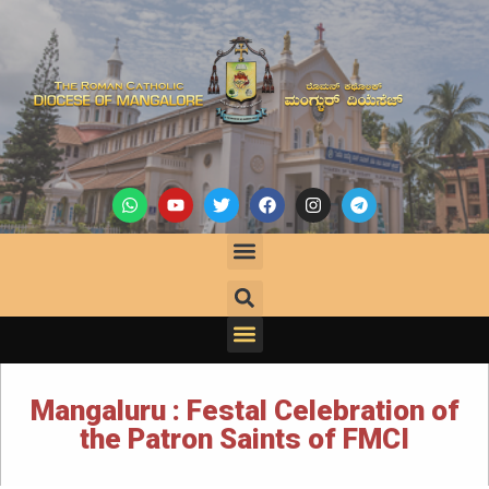
Mangaluru : Festal Celebration of
the Patron Saints of FMCI