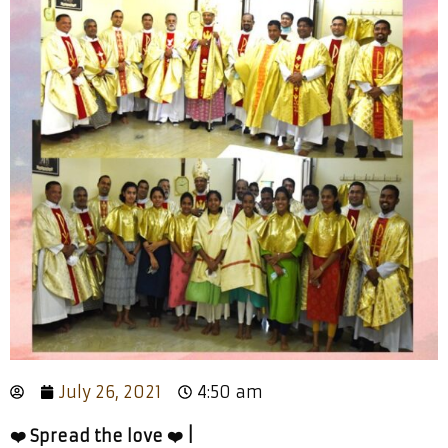
July 26, 2021
4:50 am
❤️ Spread the love ❤️ |