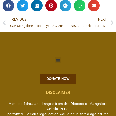
PREVIOUS
NEXT
ICYM Mangalore diocese youth participate in Karnataka Regional Youth Convention
Annual Feast 2019 celebrated at Most Holy Redeemer Church, Derebail
DONATE NOW
DISCLAIMER
Misuse of data and images from the Diocese of Mangalore
website is not
permitted. Serious legal action would be initiated against the