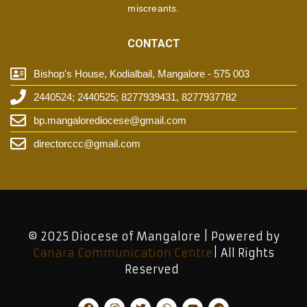
miscreants.
CONTACT
Bishop's House, Kodialbail, Mangalore - 575 003
2440524; 2440525; 8277939431, 8277937782
bp.mangalorediocese@gmail.com
directorccc@gmail.com
© 2025 Diocese of Mangalore | Powered by
Canara Communication Centre
| All Rights
Reserved