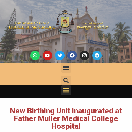
New Birthing Unit inaugurated at
Father Muller Medical College
Hospital