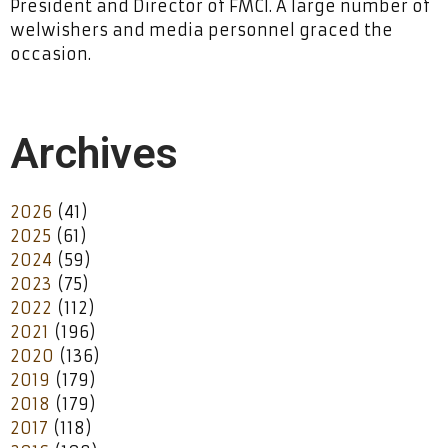
President and Director of FMCI. A large number of
welwishers and media personnel graced the
occasion.
Archives
2026
(41)
2025
(61)
2024
(59)
2023
(75)
2022
(112)
2021
(196)
2020
(136)
2019
(179)
2018
(179)
2017
(118)