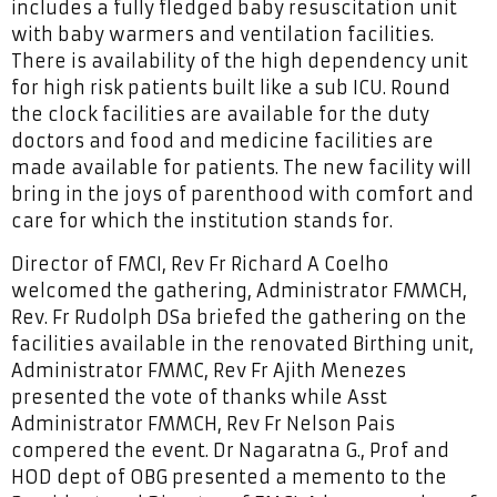
includes a fully fledged baby resuscitation unit
with baby warmers and ventilation facilities.
There is availability of the high dependency unit
for high risk patients built like a sub ICU. Round
the clock facilities are available for the duty
doctors and food and medicine facilities are
made available for patients. The new facility will
bring in the joys of parenthood with comfort and
care for which the institution stands for.
Director of FMCI, Rev Fr Richard A Coelho
welcomed the gathering, Administrator FMMCH,
Rev. Fr Rudolph DSa briefed the gathering on the
facilities available in the renovated Birthing unit,
Administrator FMMC, Rev Fr Ajith Menezes
presented the vote of thanks while Asst
Administrator FMMCH, Rev Fr Nelson Pais
compered the event. Dr Nagaratna G., Prof and
HOD dept of OBG presented a memento to the