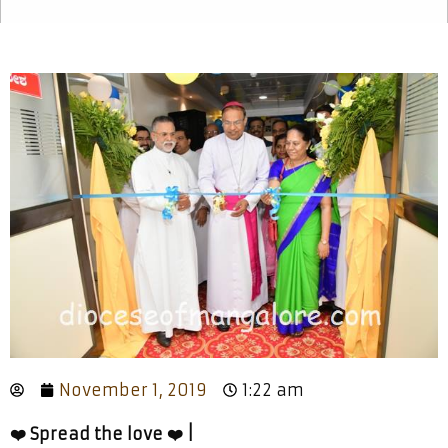
November 1, 2019
1:22 am
❤️ Spread the love ❤️ |