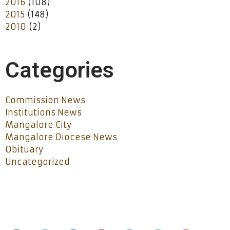
2016
(108)
2015
(148)
2010
(2)
Categories
Commission News
Institutions News
Mangalore City
Mangalore Diocese News
Obituary
Uncategorized