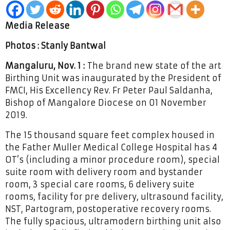
Media Release
Photos : Stanly Bantwal
Mangaluru, Nov. 1 :
The brand new state of the art
Birthing Unit was inaugurated by the President of
FMCI, His Excellency Rev. Fr Peter Paul Saldanha,
Bishop of Mangalore Diocese on 01 November
2019.
The 15 thousand square feet complex housed in
the Father Muller Medical College Hospital has 4
OT’s (including a minor procedure room), special
suite room with delivery room and bystander
room, 3 special care rooms, 6 delivery suite
rooms, facility for pre delivery, ultrasound facility,
NST, Partogram, postoperative recovery rooms.
The fully spacious, ultramodern birthing unit also