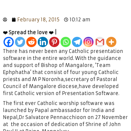
February 18, 2015
10:12 am
❤️ Spread the love ❤️ |
There has never been any Catholic presentation
software in the entire world. With the guidance
and support of Bishop of Mangalore, ‘Team
Ephphatha’ that consist of four young Catholic
priests and M P Noronha,secretary of Pastoral
Council of Mangalore diocese,have developed
first Catholic version of Presentation Software.
The first ever Catholic worship software was
launched by Papal ambassador for India and
Nepal,Dr Salvatore Pennacchioon on 27 November
at the occasion of dedication of Shrine of John