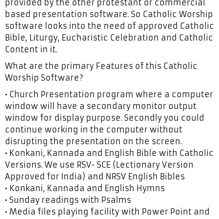
provided by the other protestant or commercial
based presentation software. So Catholic Worship
software looks into the need of approved Catholic
Bible, Liturgy, Eucharistic Celebration and Catholic
Content in it.
What are the primary Features of this Catholic
Worship Software?
• Church Presentation program where a computer
window will have a secondary monitor output
window for display purpose. Secondly you could
continue working in the computer without
disrupting the presentation on the screen.
• Konkani, Kannada and English Bible with Catholic
Versions. We use RSV- SCE (Lectionary Version
Approved for India) and NRSV English Bibles
• Konkani, Kannada and English Hymns
• Sunday readings with Psalms
• Media files playing facility with Power Point and