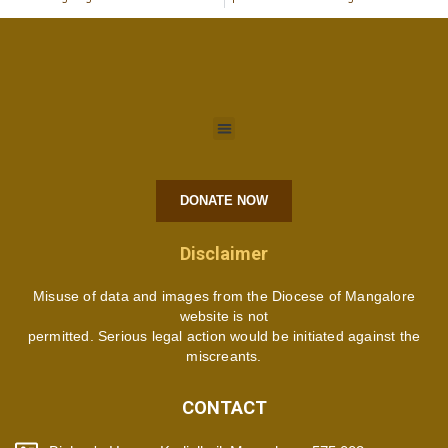
DONATE NOW
Disclaimer
Misuse of data and images from the Diocese of Mangalore
website is not
permitted. Serious legal action would be initiated against the
miscreants.
CONTACT