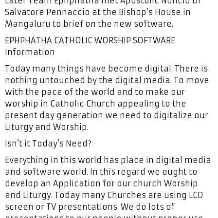
Later Team Ephphatha met Apostolic Nuncio Dr
Salvatore Pennaccio at the Bishop’s House in
Mangaluru to brief on the new software.
EPHPHATHA CATHOLIC WORSHIP SOFTWARE
Information
Today many things have become digital. There is
nothing untouched by the digital media. To move
with the pace of the world and to make our
worship in Catholic Church appealing to the
present day generation we need to digitalize our
Liturgy and Worship.
Isn’t it Today’s Need?
Everything in this world has place in digital media
and software world. In this regard we ought to
develop an Application for our church Worship
and Liturgy. Today many Churches are using LCD
screen or TV presentations. We do lots of