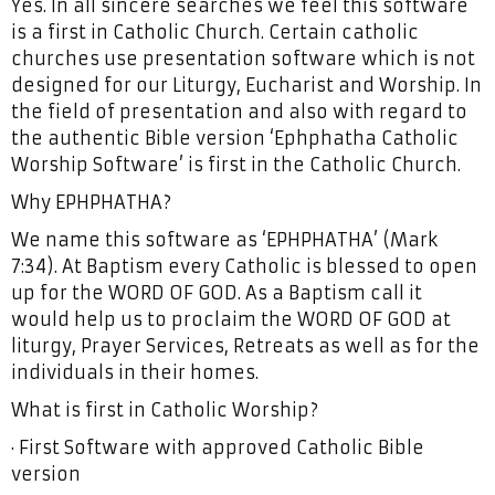
Yes. In all sincere searches we feel this software
is a first in Catholic Church. Certain catholic
churches use presentation software which is not
designed for our Liturgy, Eucharist and Worship. In
the field of presentation and also with regard to
the authentic Bible version ‘Ephphatha Catholic
Worship Software’ is first in the Catholic Church.
Why EPHPHATHA?
We name this software as ‘EPHPHATHA’ (Mark
7:34). At Baptism every Catholic is blessed to open
up for the WORD OF GOD. As a Baptism call it
would help us to proclaim the WORD OF GOD at
liturgy, Prayer Services, Retreats as well as for the
individuals in their homes.
What is first in Catholic Worship?
· First Software with approved Catholic Bible
version