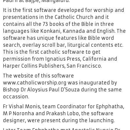
Paul II at Bajpe, Mangaluru.
It is the first software developed for worship and
presentations in the Catholic Church and it
contains all the 73 books of the Bible in three
languages like Konkani, Kannada and English. The
software has unique features like Bible word
search, overlay scroll bar, liturgical contents etc.
This is the first catholic software to get
permission from Ignatius Press, California and
Harper Collins Publishers, San Francisco.
The website of this software
www.catholicworship.org was inaugurated by
Bishop Dr Aloysius Paul D’Souza during the same
occassion.
Fr Vishal Monis, team Coordinator for Ephphatha,
M P Noronha and Prakash Lobo, the software
designer, were present during the launching.