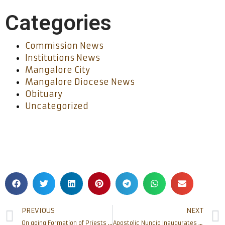
Categories
Commission News
Institutions News
Mangalore City
Mangalore Diocese News
Obituary
Uncategorized
PREVIOUS
NEXT
On going Formation of Priests on Conflict management and Team Building at Pastoral Institute
Apostolic Nuncio Inaugurates St.John Paul II Shrine at Bajpe. Mangaluru