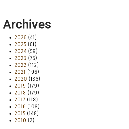
Archives
2026
(41)
2025
(61)
2024
(59)
2023
(75)
2022
(112)
2021
(196)
2020
(136)
2019
(179)
2018
(179)
2017
(118)
2016
(108)
2015
(148)
2010
(2)