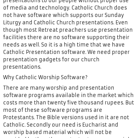
presentations to our people without proper use
of media and technology. Catholic Church does
not have software which supports our Sunday
Liturgy and Catholic Church presentations. Even
though most Retreat preachers use presentation
facilities there are no software supporting their
needs as well. So it is a high time that we have
Catholic Presentation software. We need proper
presentation gadgets for our church
presentations.
Why Catholic Worship Software?
There are many worship and presentation
software programs available in the market which
costs more than twenty five thousand rupees. But
most of these software programs are
Protestants. The Bible versions used in it are not
Catholic. Secondly our need is Eucharist and
worship based material which will not be