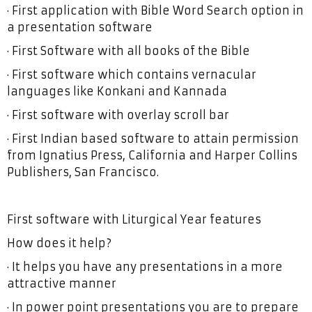
· First application with Bible Word Search option in
a presentation software
· First Software with all books of the Bible
· First software which contains vernacular
languages like Konkani and Kannada
· First software with overlay scroll bar
· First Indian based software to attain permission
from Ignatius Press, California and Harper Collins
Publishers, San Francisco.
First software with Liturgical Year features
How does it help?
· It helps you have any presentations in a more
attractive manner
· In power point presentations you are to prepare