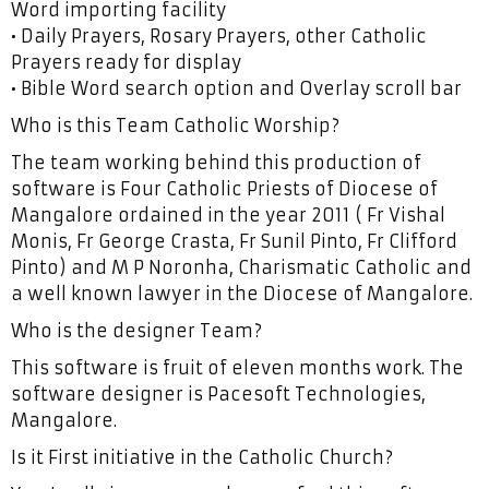
Word importing facility
• Daily Prayers, Rosary Prayers, other Catholic
Prayers ready for display
• Bible Word search option and Overlay scroll bar
Who is this Team Catholic Worship?
The team working behind this production of
software is Four Catholic Priests of Diocese of
Mangalore ordained in the year 2011 ( Fr Vishal
Monis, Fr George Crasta, Fr Sunil Pinto, Fr Clifford
Pinto) and M P Noronha, Charismatic Catholic and
a well known lawyer in the Diocese of Mangalore.
Who is the designer Team?
This software is fruit of eleven months work. The
software designer is Pacesoft Technologies,
Mangalore.
Is it First initiative in the Catholic Church?