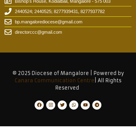
Bishop's House, Kodialbail, Mangalore - 575 003
2440524; 2440525; 8277939431, 8277937782
bp.mangalorediocese@gmail.com
directorccc@gmail.com
© 2025 Diocese of Mangalore | Powered by
Canara Communication Centre
| All Rights
Reserved