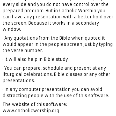
every slide and you do not have control over the
prepared program. But in Catholic Worship you
can have any presentation with a better hold over
the screen. Because it works in a secondary
window.
· Any quotations from the Bible when quoted it
would appear in the peoples screen just by typing
the verse number.
· It will also help in Bible study.
· You can prepare, schedule and present at any
liturgical celebrations, Bible classes or any other
presentations.
· In any computer presentation you can avoid
distracting people with the use of this software.
The website of this software:
www.catholicworship.org