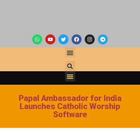
Papal Ambassador for India
Launches Catholic Worship
Software