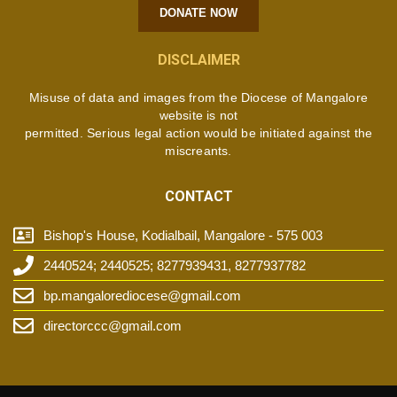
DONATE NOW
DISCLAIMER
Misuse of data and images from the Diocese of Mangalore
website is not
permitted. Serious legal action would be initiated against the
miscreants.
CONTACT
Bishop's House, Kodialbail, Mangalore - 575 003
2440524; 2440525; 8277939431, 8277937782
bp.mangalorediocese@gmail.com
directorccc@gmail.com