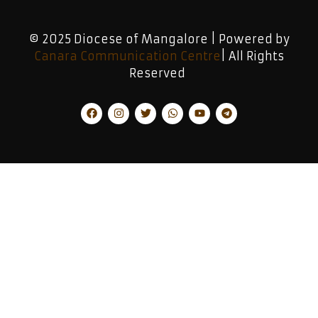
© 2025 Diocese of Mangalore | Powered by
Canara Communication Centre
| All Rights
Reserved