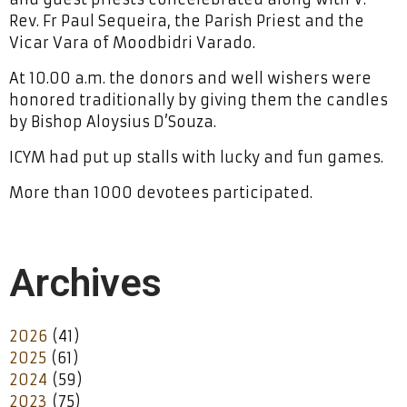
Rev. Fr Paul Sequeira, the Parish Priest and the
Vicar Vara of Moodbidri Varado.
At 10.00 a.m. the donors and well wishers were
honored traditionally by giving them the candles
by Bishop Aloysius D’Souza.
ICYM had put up stalls with lucky and fun games.
More than 1000 devotees participated.
Archives
2026
(41)
2025
(61)
2024
(59)
2023
(75)