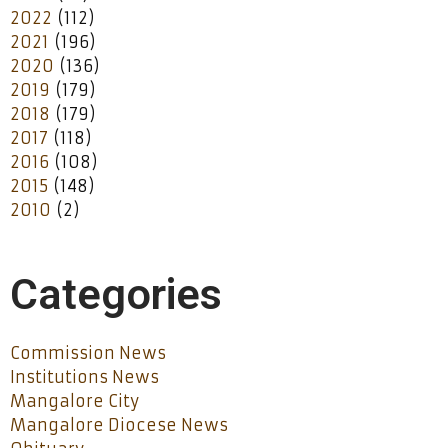
2022
(112)
2021
(196)
2020
(136)
2019
(179)
2018
(179)
2017
(118)
2016
(108)
2015
(148)
2010
(2)
Categories
Commission News
Institutions News
Mangalore City
Mangalore Diocese News