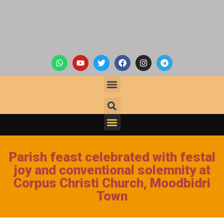
Parish feast celebrated with festal
joy and conventional solemnity at
Corpus Christi Church, Moodbidri
Town