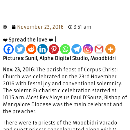
November 23, 2016
3:51 am
❤️ Spread the love ❤️ |
Pictures: Sunil, Alpha Digital Studio, Moodbidri
Nov. 23, 2016:
The parish feast of Corpus Christi
Church was celebrated on the 23rd November
2016 with festal joy and conventional solemnity.
The solemn Eucharistic celebration started at
10.15 a.m. Most Rev.Aloysius Paul D’Souza, Bishop of
Mangalore Diocese was the main celebrant and
the preacher.
There were 15 priests of the Moodbidri Varado
and guest priests concelebrated along with V.