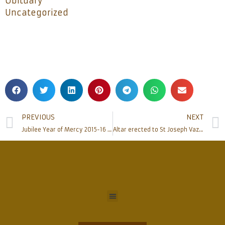
Obituary
Uncategorized
PREVIOUS
NEXT
Jubilee Year of Mercy 2015-16 concludes at Rosario Cathedral
Altar erected to St Joseph Vaz at Mudipu Shrine