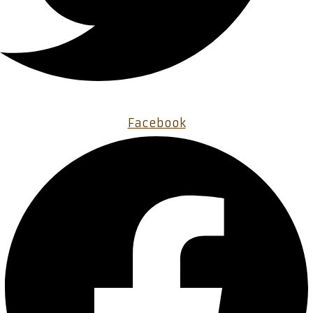
Facebook