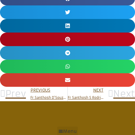
PREVIOUS
NEXT
Prev
Next
Fr Santhosh D’Souza (Sr)
Fr Santhosh S Rodrigues
Menu