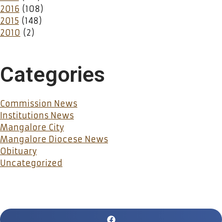
2016
(108)
2015
(148)
2010
(2)
Categories
Commission News
Institutions News
Mangalore City
Mangalore Diocese News
Obituary
Uncategorized