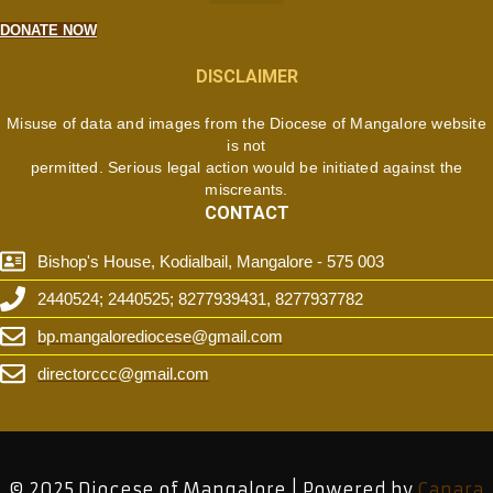
DONATE NOW
DISCLAIMER
Misuse of data and images from the Diocese of Mangalore website
is not
permitted. Serious legal action would be initiated against the
miscreants.
CONTACT
Bishop's House, Kodialbail, Mangalore - 575 003
2440524; 2440525; 8277939431, 8277937782
bp.mangalorediocese@gmail.com
directorccc@gmail.com
© 2025 Diocese of Mangalore | Powered by
Canara