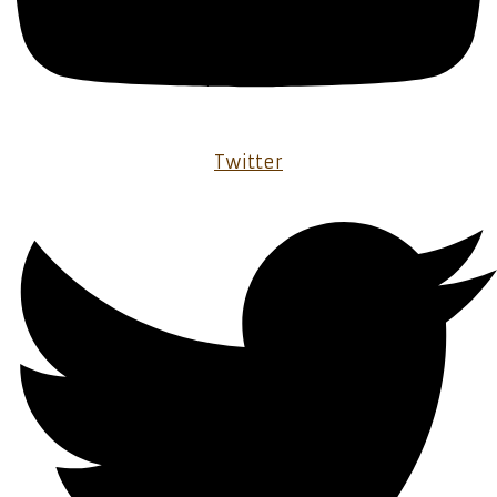
Twitter