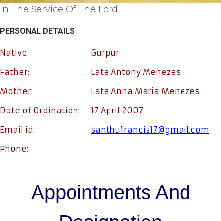
In The Service Of The Lord
PERSONAL DETAILS
Native:
Gurpur
Father:
Late Antony Menezes
Mother:
Late Anna Maria Menezes
Date of Ordination:
17 April 2007
Email id:
santhufrancis17@gmail.com
Phone:
Appointments And