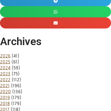
Archives
2026
(41)
2025
(61)
2024
(59)
2023
(75)
2022
(112)
2021
(196)
2020
(136)
2019
(179)
2018
(179)
2017
(118)