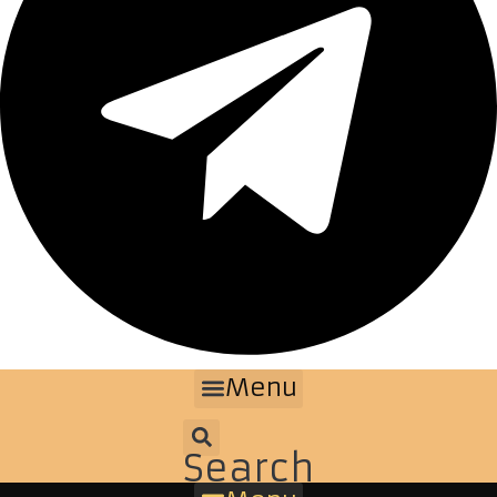
Menu
Search