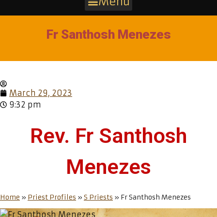
Menu
Fr Santhosh Menezes
March 29, 2023
9:32 pm
Rev. Fr Santhosh
Menezes
Home
»
Priest Profiles
»
S Priests
»
Fr Santhosh Menezes