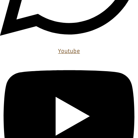
Youtube