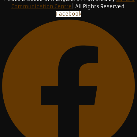
Communication Centre
| All Rights Reserved
Facebook