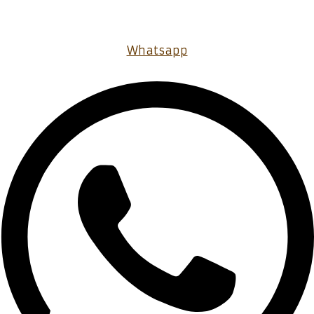
Whatsapp