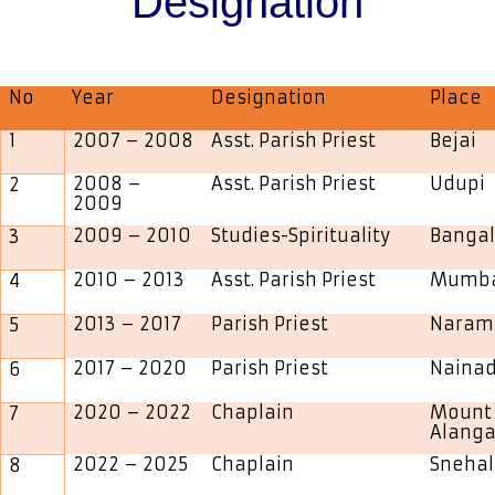
Designation
No
Year
Designation
Place
1
2007 – 2008
Asst. Parish Priest
Bejai
2008 –
Asst. Parish Priest
Udupi
2
2009
2009 – 2010
Studies-Spirituality
Bangal
3
2010 – 2013
Asst. Parish Priest
Mumb
4
2013 – 2017
Parish Priest
Naram
5
2017 – 2020
Parish Priest
Naina
6
2020 – 2022
Chaplain
Mount 
7
Alanga
2022 – 2025
Chaplain
Sneha
8