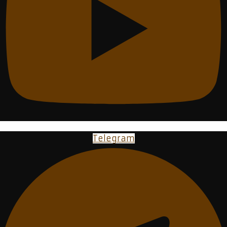
Telegram