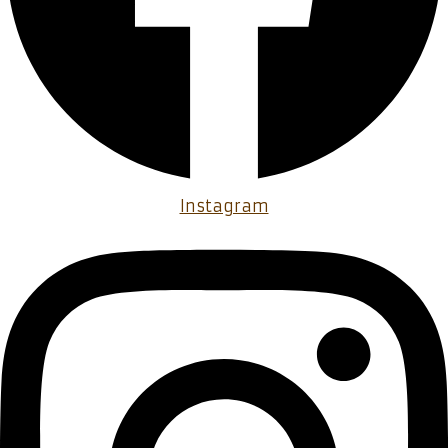
Instagram