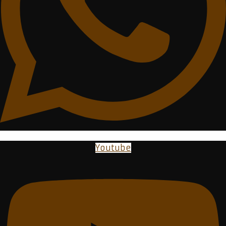
Youtube