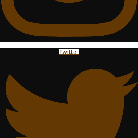
Twitter