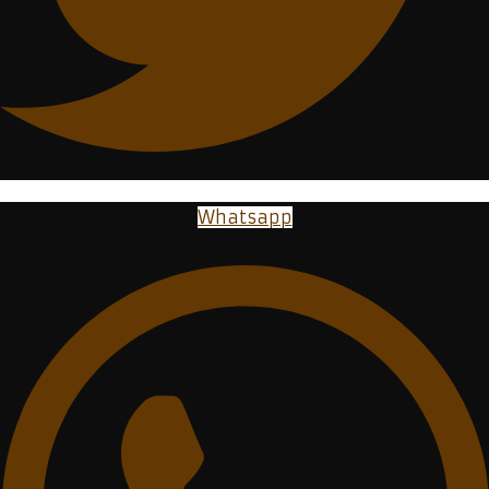
Whatsapp