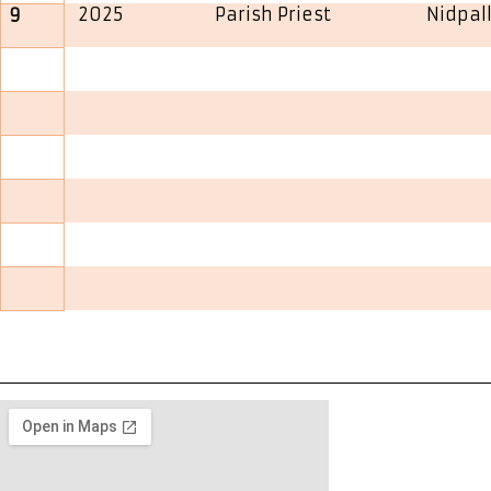
2025
Parish Priest
Nidpall
9