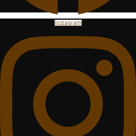
Instagram