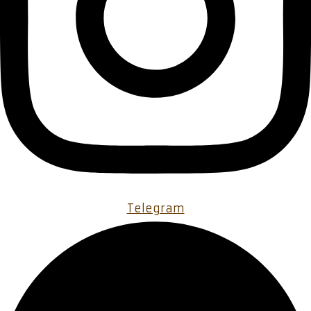
Telegram