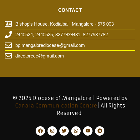
CONTACT
Bishop's House, Kodialbail, Mangalore - 575 003
2440524; 2440525; 8277939431, 8277937782
bp.mangalorediocese@gmail.com
directorccc@gmail.com
© 2025 Diocese of Mangalore | Powered by
Canara Communication Centre
| All Rights
Reserved