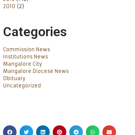
2010
(2)
Categories
Commission News
Institutions News
Mangalore City
Mangalore Diocese News
Obituary
Uncategorized