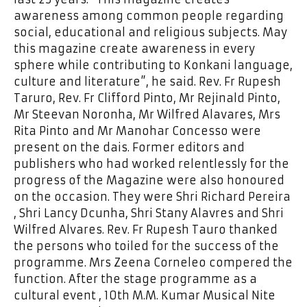
awareness among common people regarding
social, educational and religious subjects. May
this magazine create awareness in every
sphere while contributing to Konkani language,
culture and literature”, he said. Rev. Fr Rupesh
Taruro, Rev. Fr Clifford Pinto, Mr Rejinald Pinto,
Mr Steevan Noronha, Mr Wilfred Alavares, Mrs
Rita Pinto and Mr Manohar Concesso were
present on the dais. Former editors and
publishers who had worked relentlessly for the
progress of the Magazine were also honoured
on the occasion. They were Shri Richard Pereira
, Shri Lancy Dcunha, Shri Stany Alavres and Shri
Wilfred Alvares. Rev. Fr Rupesh Tauro thanked
the persons who toiled for the success of the
programme. Mrs Zeena Corneleo compered the
function. After the stage programme as a
cultural event , 10th M.M. Kumar Musical Nite