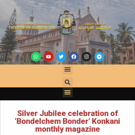
Silver Jubilee celebration of
‘Bondelchem Bonder’ Konkani
monthly magazine