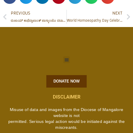
PREVIOUS
NEXT
ರುಜಾಯ್ ಕಾಥೆದ್ರಾಲಾಂತ್ ಪಾಸ್ಕಾಂಚೊ ದಬಾಜೊ
World Homoeopathy Day Celebrations at FMHMC
DONATE NOW
DISCLAIMER
Misuse of data and images from the Diocese of Mangalore
website is not
permitted. Serious legal action would be initiated against the
miscreants.