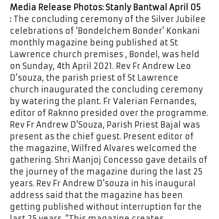
Media Release Photos: Stanly Bantwal
April 05
:
The concluding ceremony of the Silver Jubilee
celebrations of ‘Bondelchem Bonder’ Konkani
monthly magazine being published at St
Lawrence church premises , Bondel, was held
on Sunday, 4th April 2021. Rev Fr Andrew Leo
D’souza, the parish priest of St Lawrence
church inaugurated the concluding ceremony
by watering the plant. Fr Valerian Fernandes,
editor of Raknno presided over the programme.
Rev Fr Andrew D’Souza, Parish Priest Bajal was
present as the chief guest. Present editor of
the magazine, Wilfred Alvares welcomed the
gathering. Shri Manjoj Concesso gave details of
the journey of the magazine during the last 25
years. Rev Fr Andrew D’souza in his inaugural
address said that the magazine has been
getting published without interruption for the
last 25 years. “This magazine creates