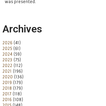
was presented.
Archives
2026
(41)
2025
(61)
2024
(59)
2023
(75)
2022
(112)
2021
(196)
2020
(136)
2019
(179)
2018
(179)
2017
(118)
2016
(108)
2015
(148)