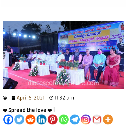
April 5, 2021
11:32 am
❤️ Spread the love ❤️ |