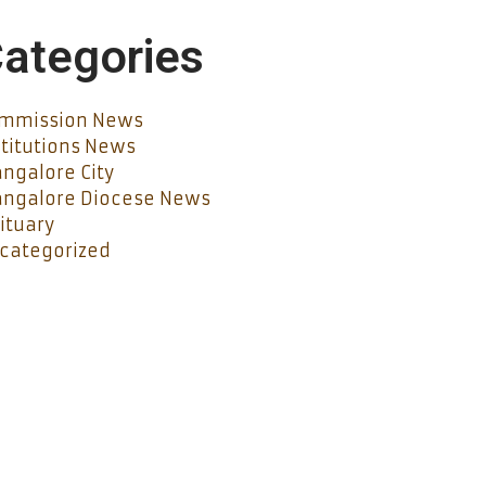
ategories
mmission News
stitutions News
ngalore City
ngalore Diocese News
ituary
categorized