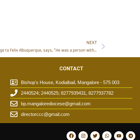
NEXT
Bishop Peter Paul Saldanha pays homage to Felix Albuquerque, says, “He was a person with total heart for the Church”
CONTACT
Bishop's House, Kodialbail, Mangalore - 575 003
2440524; 2440525; 8277939431, 8277937782
t
bp.mangalorediocese@gmail.com
directorccc@gmail.com