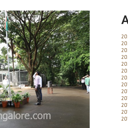
A
20
20
20
20
20
20
20
20
20
20
20
20
20