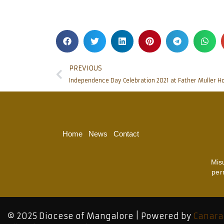
PREVIOUS
Independence Day Celebration 2021 at Father Muller 
Home
News
Contact
Mis
per
© 2025 Diocese of Mangalore | Powered by
Canara