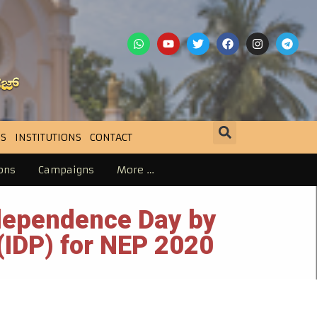
S
INSTITUTIONS
CONTACT
ons
Campaigns
More …
ndependence Day by
 (IDP) for NEP 2020