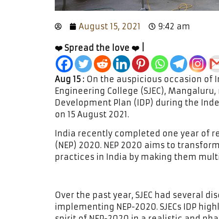
August 15, 2021
9:42 am
❤️ Spread the love ❤️ |
Aug 15 :
On the auspicious occasion of I
Engineering College (SJEC), Mangaluru, r
Development Plan (IDP) during the Ind
on 15 August 2021.
India recently completed one year of r
(NEP) 2020. NEP 2020 aims to transfor
practices in India by making them multid
Over the past year, SJEC had several di
implementing NEP-2020. SJECs IDP high
spirit of NEP-2020 in a realistic and ph