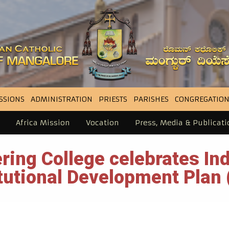
SSIONS
ADMINISTRATION
PRIESTS
PARISHES
CONGREGATION
Africa Mission
Vocation
Press, Media & Publicati
ring College celebrates I
itutional Development Plan