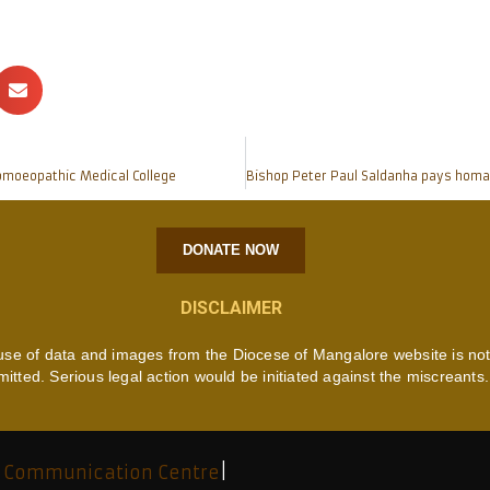
Homoeopathic Medical College
DONATE NOW
DISCLAIMER
use of data and images from the Diocese of Mangalore website is no
mitted. Serious legal action would be initiated against the miscreants.
 Communication Centre
|