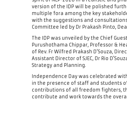
version of the IDP will be polished fur
multiple fora among the key stakeholde
with the suggestions and consultations o
Committee led by Dr Prakash Pinto, Dea
The IDP was unveiled by the Chief Gues
Purushothama Chippar, Professor & Hea
of Rev. Fr Wilfred Prakash D’Souza, Direc
Assistant Director of SJEC, Dr Rio D’Souz
Strategy and Planning.
Independence Day was celebrated with
in the presence of staff and students 
contributions of all freedom fighters, 
contribute and work towards the overal