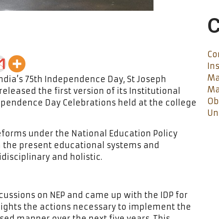
C
Co
In
Ma
ndia’s 75th Independence Day, St Joseph
Ma
eleased the first version of its Institutional
Ob
ependence Day Celebrations held at the college
Un
eforms under the National Education Policy
m the present educational systems and
isciplinary and holistic.
scussions on NEP and came up with the IDP for
lights the actions necessary to implement the
ased manner over the next five years. This