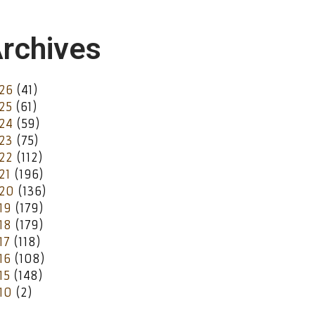
rchives
26
(41)
25
(61)
24
(59)
23
(75)
22
(112)
21
(196)
20
(136)
19
(179)
18
(179)
17
(118)
16
(108)
15
(148)
10
(2)