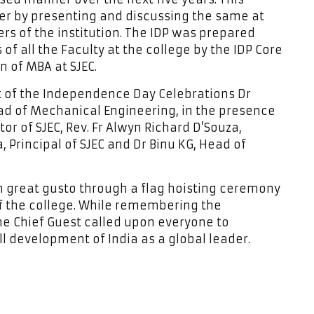
ther by presenting and discussing the same at
rs of the institution. The IDP was prepared
f all the Faculty at the college by the IDP Core
n of MBA at SJEC.
t of the Independence Day Celebrations Dr
d of Mechanical Engineering, in the presence
tor of SJEC, Rev. Fr Alwyn Richard D’Souza,
a, Principal of SJEC and Dr Binu KG, Head of
 great gusto through a flag hoisting ceremony
of the college. While remembering the
the Chief Guest called upon everyone to
l development of India as a global leader.