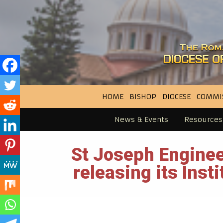
HOME
BISHOP
DIOCESE
COMMI
News & Events
Resources
St Joseph Enginee
releasing its Inst