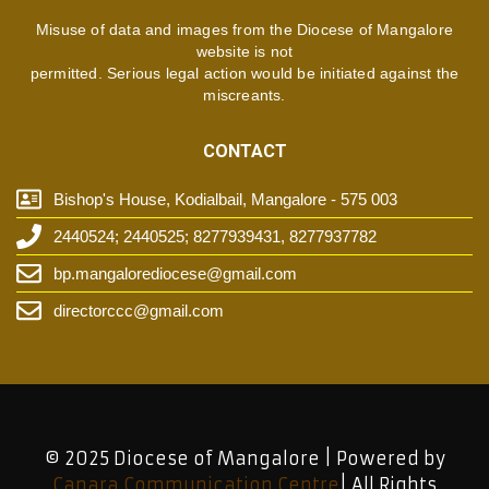
Misuse of data and images from the Diocese of Mangalore
website is not
permitted. Serious legal action would be initiated against the
miscreants.
CONTACT
Bishop's House, Kodialbail, Mangalore - 575 003
2440524; 2440525; 8277939431, 8277937782
bp.mangalorediocese@gmail.com
directorccc@gmail.com
© 2025 Diocese of Mangalore | Powered by
Canara Communication Centre
| All Rights