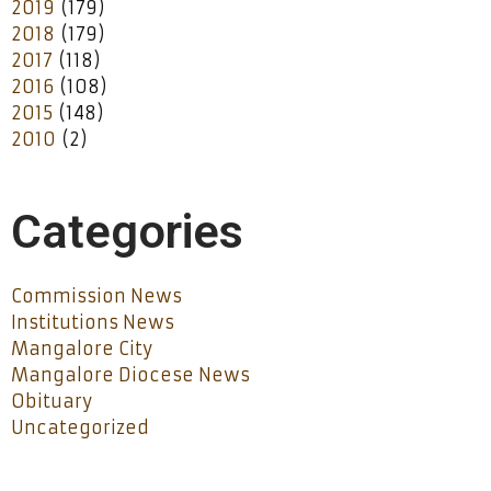
2019
(179)
2018
(179)
2017
(118)
2016
(108)
2015
(148)
2010
(2)
Categories
Commission News
Institutions News
Mangalore City
Mangalore Diocese News
Obituary
Uncategorized