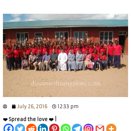
July 26, 2016
12:33 pm
❤️ Spread the love ❤️ |