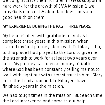
we congratulate them for their tireless support &
hard work for the growth of SMA Mission & we
pray Gods choicest & abundant blessings and
good health on them.
MY EXPERIENCE DURING THE PAST THREE YEARS:
My heart is filled with gratitude to God as I
complete three years in this mission. When I
started my first journey along with Fr. Hilary Lobo,
to this place I had prayed to the Lord to give me
the strength to work for at least two years over
here. My journey has been a journey of faith
where God has been constantly telling me not to
walk with sight but with utmost trust in him. Glory
be to the Trinitarian God. Fr. Hilary & I have
finished 3 years in the mission.
We had tough times in the mission. But each time
the Lord intervened and came to our help.