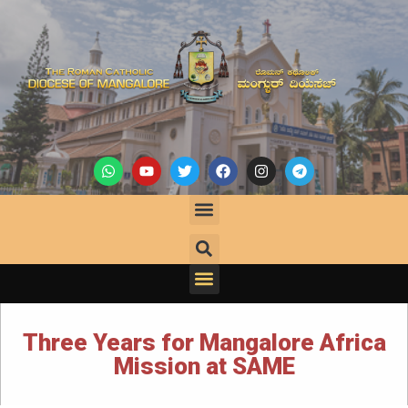
Three Years for Mangalore Africa
Mission at SAME