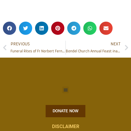
PREVIOUS
NEXT
Funeral Rites of Fr Norbert Fernandes held at Valencia Church.
Bondel Church Annual Feast inaugurated
DONATE NOW
DISCLAIMER