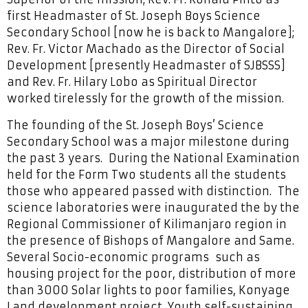
first Headmaster of St. Joseph Boys Science
Secondary School [now he is back to Mangalore];
Rev. Fr. Victor Machado as the Director of Social
Development [presently Headmaster of SJBSSS]
and Rev. Fr. Hilary Lobo as Spiritual Director
worked tirelessly for the growth of the mission.
The founding of the St. Joseph Boys’ Science
Secondary School was a major milestone during
the past 3 years. During the National Examination
held for the Form Two students all the students
those who appeared passed with distinction. The
science laboratories were inaugurated the by the
Regional Commissioner of Kilimanjaro region in
the presence of Bishops of Mangalore and Same.
Several Socio-economic programs such as
housing project for the poor, distribution of more
than 3000 Solar lights to poor families, Konyage
Land development project, Youth self-sustaining