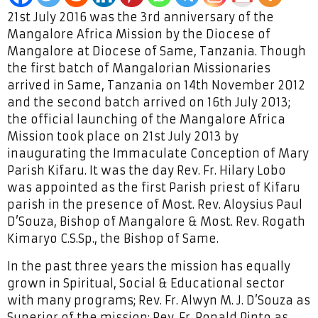
21st July 2016 was the 3rd anniversary of the
Mangalore Africa Mission by the Diocese of
Mangalore at Diocese of Same, Tanzania. Though
the first batch of Mangalorian Missionaries
arrived in Same, Tanzania on 14th November 2012
and the second batch arrived on 16th July 2013;
the official launching of the Mangalore Africa
Mission took place on 21st July 2013 by
inaugurating the Immaculate Conception of Mary
Parish Kifaru. It was the day Rev. Fr. Hilary Lobo
was appointed as the first Parish priest of Kifaru
parish in the presence of Most. Rev. Aloysius Paul
D’Souza, Bishop of Mangalore & Most. Rev. Rogath
Kimaryo C.S.Sp., the Bishop of Same.
In the past three years the mission has equally
grown in Spiritual, Social & Educational sector
with many programs; Rev. Fr. Alwyn M. J. D’Souza as
Superior of the mission; Rev. Fr. Ronald Pinto as