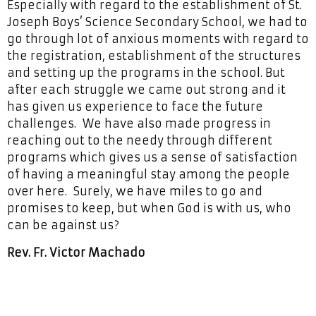
Especially with regard to the establishment of St.
Joseph Boys’ Science Secondary School, we had to
go through lot of anxious moments with regard to
the registration, establishment of the structures
and setting up the programs in the school. But
after each struggle we came out strong and it
has given us experience to face the future
challenges. We have also made progress in
reaching out to the needy through different
programs which gives us a sense of satisfaction
of having a meaningful stay among the people
over here. Surely, we have miles to go and
promises to keep, but when God is with us, who
can be against us?
Rev. Fr. Victor Machado