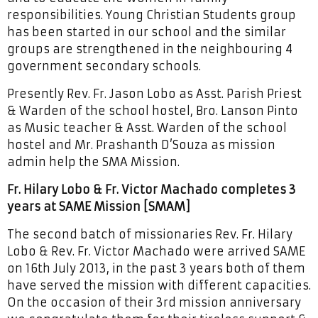
responsibilities. Young Christian Students group
has been started in our school and the similar
groups are strengthened in the neighbouring 4
government secondary schools.
Presently Rev. Fr. Jason Lobo as Asst. Parish Priest
& Warden of the school hostel, Bro. Lanson Pinto
as Music teacher & Asst. Warden of the school
hostel and Mr. Prashanth D’Souza as mission
admin help the SMA Mission.
Fr. Hilary Lobo & Fr. Victor Machado completes 3
years at SAME Mission [SMAM]
The second batch of missionaries Rev. Fr. Hilary
Lobo & Rev. Fr. Victor Machado were arrived SAME
on 16th July 2013, in the past 3 years both of them
have served the mission with different capacities.
On the occasion of their 3rd mission anniversary