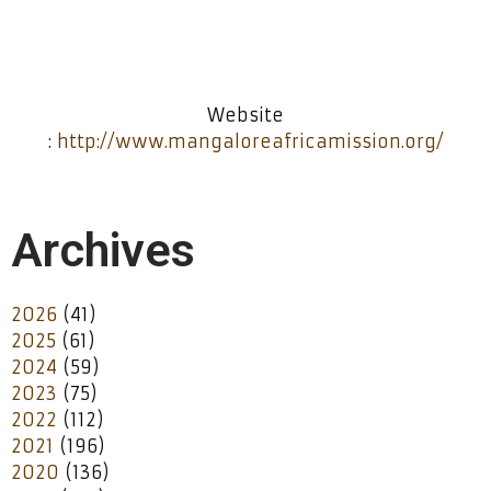
Website
:
http://www.mangaloreafricamission.org/
Archives
2026
(41)
2025
(61)
2024
(59)
2023
(75)
2022
(112)
2021
(196)
2020
(136)