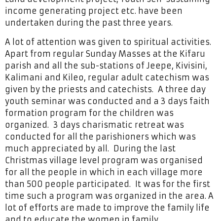
income generating project etc. have been
undertaken during the past three years.
A lot of attention was given to spiritual activities.
Apart from regular Sunday Masses at the Kifaru
parish and all the sub-stations of Jeepe, Kivisini,
Kalimani and Kileo, regular adult catechism was
given by the priests and catechists. A three day
youth seminar was conducted and a 3 days faith
formation program for the children was
organized. 3 days charismatic retreat was
conducted for all the parishioners which was
much appreciated by all. During the last
Christmas village level program was organised
for all the people in which in each village more
than 500 people participated. It was for the first
time such a program was organized in the area. A
lot of efforts are made to improve the family life
and to educate the women in family