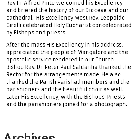
Rev Fr. Alfred Pinto welcomed his Excellency
and briefed the history of our Diocese and our
cathedral. His Excellency Most Rev. Leopoldo
Girelli celebrated Holy Eucharist concelebrated
by Bishops and priests.
After the mass His Excellency in his address,
appreciated the people of Mangalore and the
apostolic service rendered in our Church.
Bishop Rev. Dr. Peter Paul Saldanha thanked the
Rector for the arrangements made. He also
thanked the Parish Parishad members and the
parishioners and the beautiful choir as well.
Later His Excellency, with the Bishops, Priests
and the parishioners joined for a photograph.
Archives