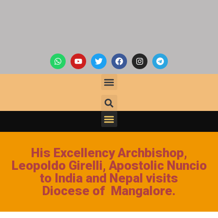
His Excellency Archbishop,
Leopoldo Girelli, Apostolic Nuncio
to India and Nepal visits
Diocese of Mangalore.