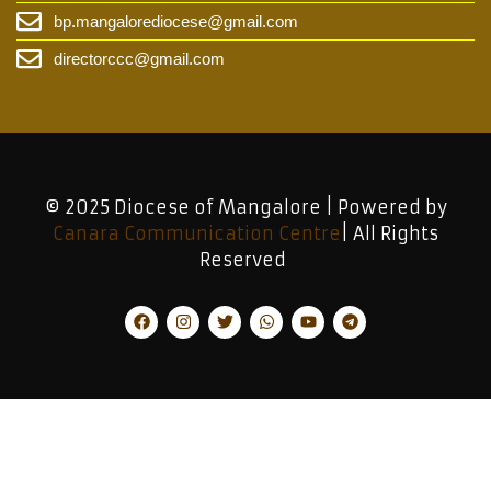
bp.mangalorediocese@gmail.com
directorccc@gmail.com
© 2025 Diocese of Mangalore | Powered by
Canara Communication Centre
| All Rights
Reserved