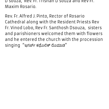
D’souza, Rev. Fr. Trishan D’souza and Rev Fr.
Maxim Rosario.
Rev. Fr. Alfred J. Pinto, Rector of Rosario
Cathedral along with the Resident Priests Rev
Fr. Vinod Lobo, Rev Fr. Santhosh Dsouza, sisters
and parishioners welcomed them with flowers
and he entered the church with the procession
singing “ಇಗರ್ಜ್ ಕಥೊಲಿಕ್ ರೊಮಾಚಿ”