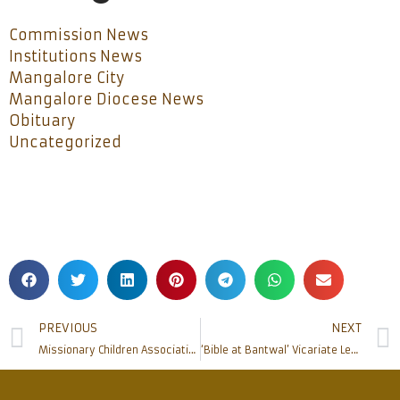
Commission News
Institutions News
Mangalore City
Mangalore Diocese News
Obituary
Uncategorized
PREVIOUS
NEXT
Missionary Children Association at Omzoor Parish
‘Bible at Bantwal’ Vicariate Level Bible Course Commences at Bantwal