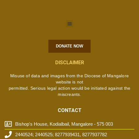
DONATE NOW
DISCLAIMER
Misuse of data and images from the Diocese of Mangalore
website is not
permitted. Serious legal action would be initiated against the
miscreants.
CONTACT
Bishop's House, Kodialbail, Mangalore - 575 003
2440524; 2440525; 8277939431, 8277937782