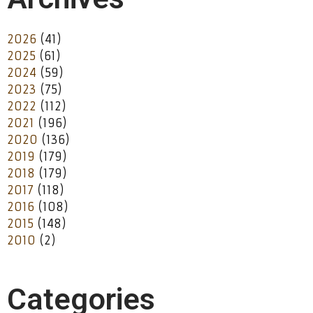
2026
(41)
2025
(61)
2024
(59)
2023
(75)
2022
(112)
2021
(196)
2020
(136)
2019
(179)
2018
(179)
2017
(118)
2016
(108)
2015
(148)
2010
(2)
Categories