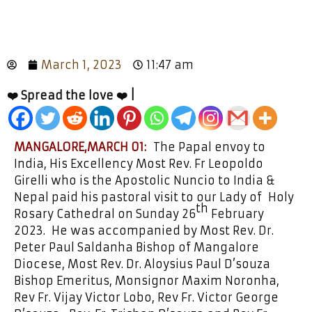
March 1, 2023
11:47 am
❤️ Spread the love ❤️ |
MANGALORE,MARCH 01:
The Papal envoy to
India, His Excellency Most Rev. Fr Leopoldo
Girelli who is the Apostolic Nuncio to India &
Nepal paid his pastoral visit to our Lady of Holy
th
Rosary Cathedral on Sunday 26
February
2023. He was accompanied by Most Rev. Dr.
Peter Paul Saldanha Bishop of Mangalore
Diocese, Most Rev. Dr. Aloysius Paul D’souza
Bishop Emeritus, Monsignor Maxim Noronha,
Rev Fr. Vijay Victor Lobo, Rev Fr. Victor George