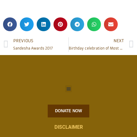
PREVIOUS
NEXT
Sandesha Awards 2017
Birthday celebration of Most Rev. Dr Aloysius Paul D’Souza
DONATE NOW
DISCLAIMER