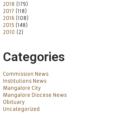
2018
(179)
2017
(118)
2016
(108)
2015
(148)
2010
(2)
Categories
Commission News
Institutions News
Mangalore City
Mangalore Diocese News
Obituary
Uncategorized