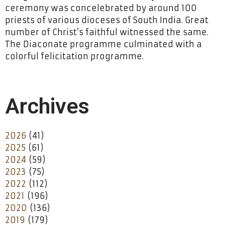
ceremony was concelebrated by around 100
priests of various dioceses of South India. Great
number of Christ’s faithful witnessed the same.
The Diaconate programme culminated with a
colorful felicitation programme.
Archives
2026
(41)
2025
(61)
2024
(59)
2023
(75)
2022
(112)
2021
(196)
2020
(136)
2019
(179)