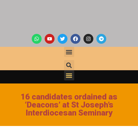
16 candidates ordained as
‘Deacons’ at St Joseph’s
Interdiocesan Seminary