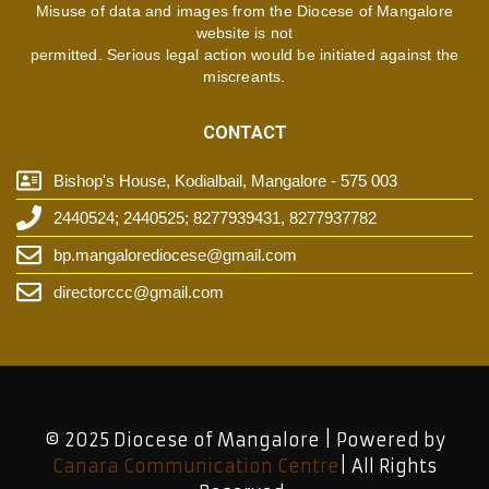
Misuse of data and images from the Diocese of Mangalore
website is not
permitted. Serious legal action would be initiated against the
miscreants.
CONTACT
Bishop's House, Kodialbail, Mangalore - 575 003
2440524; 2440525; 8277939431, 8277937782
bp.mangalorediocese@gmail.com
directorccc@gmail.com
© 2025 Diocese of Mangalore | Powered by
Canara Communication Centre
| All Rights