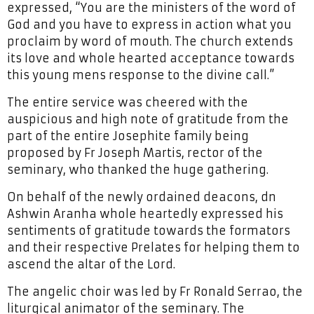
expressed, “You are the ministers of the word of
God and you have to express in action what you
proclaim by word of mouth. The church extends
its love and whole hearted acceptance towards
this young mens response to the divine call.”
The entire service was cheered with the
auspicious and high note of gratitude from the
part of the entire Josephite family being
proposed by Fr Joseph Martis, rector of the
seminary, who thanked the huge gathering.
On behalf of the newly ordained deacons, dn
Ashwin Aranha whole heartedly expressed his
sentiments of gratitude towards the formators
and their respective Prelates for helping them to
ascend the altar of the Lord.
The angelic choir was led by Fr Ronald Serrao, the
liturgical animator of the seminary. The