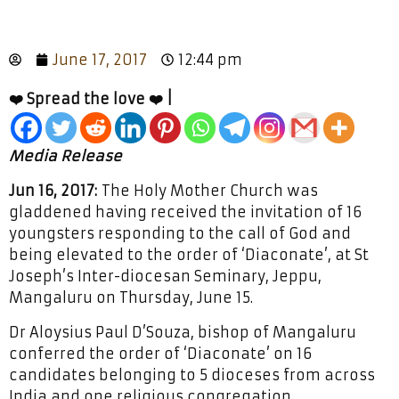
June 17, 2017
12:44 pm
❤️ Spread the love ❤️ |
Media Release
Jun 16, 2017:
The Holy Mother Church was
gladdened having received the invitation of 16
youngsters responding to the call of God and
being elevated to the order of ‘Diaconate’, at St
Joseph’s Inter-diocesan Seminary, Jeppu,
Mangaluru on Thursday, June 15.
Dr Aloysius Paul D’Souza, bishop of Mangaluru
conferred the order of ‘Diaconate’ on 16
candidates belonging to 5 dioceses from across
India and one religious congregation.