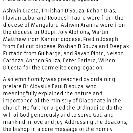
Ashwin Crasta, Thrishan D’Souza, Rohan Dias,
Flavian Lobo, and Roopesh Tauro were from the
diocese of Mangaluru. Ashwin Aranha were from
the diocese of Udupi, Joly Alphons, Martin
Matthew from Kannur diocese, Fredin Joseph
from Calicut diocese, Roshan D’Souza and Deepak
Furtado from Gulbarga, and Rayan Pinto, Nelson
Cardoza, Anthon Souza, Peter Periera, Wilson
D’Costa for the Carmelite congregation.
A solemn homily was preached by ordaining
prelate Dr Aloysius Paul D’souza, who
meaningfully explained the nature and
importance of the ministry of Diaconate in the
church. He further urged the Ordinadi to do the
will of God generously and to serve God and
mankind in love and joy. Addressing the deacons,
the bishop in a core message of the homily