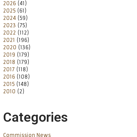
2026
(41)
2025
(61)
2024
(59)
2023
(75)
2022
(112)
2021
(196)
2020
(136)
2019
(179)
2018
(179)
2017
(118)
2016
(108)
2015
(148)
2010
(2)
Categories
Commission News