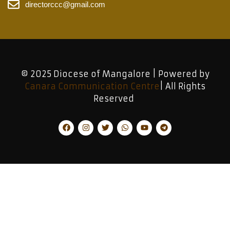
directorccc@gmail.com
© 2025 Diocese of Mangalore | Powered by
Canara Communication Centre
| All Rights
Reserved