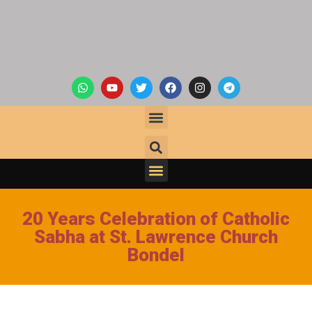
20 Years Celebration of Catholic
Sabha at St. Lawrence Church
Bondel