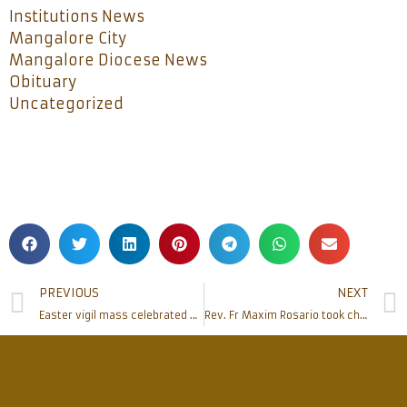
Institutions News
Mangalore City
Mangalore Diocese News
Obituary
Uncategorized
PREVIOUS
NEXT
Easter vigil mass celebrated at Rosario Cathedral
Rev. Fr Maxim Rosario took charge as estate manager of Mangalore diocese