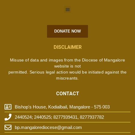
DONATE NOW
DISCLAIMER
Misuse of data and images from the Diocese of Mangalore
website is not
permitted. Serious legal action would be initiated against the
miscreants.
CONTACT
Bishop's House, Kodialbail, Mangalore - 575 003
2440524; 2440525; 8277939431, 8277937782
bp.mangalorediocese@gmail.com