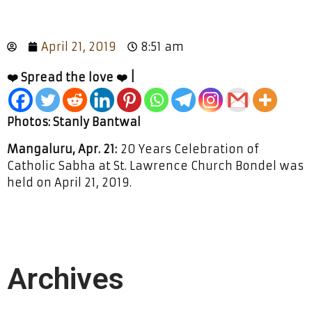
April 21, 2019
8:51 am
❤️ Spread the love ❤️ |
Photos: Stanly Bantwal
Mangaluru, Apr. 21:
20 Years Celebration of
Catholic Sabha at St. Lawrence Church Bondel was
held on April 21, 2019.
Archives