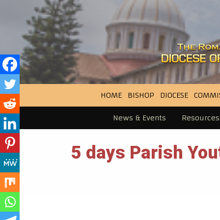
HOME
BISHOP
DIOCESE
COMMI
News & Events
Resources
5 days Parish Yo