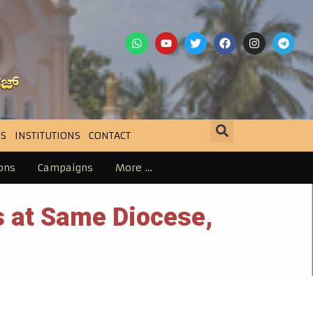
S
INSTITUTIONS
CONTACT
ons
Campaigns
More …
 at Same Diocese,