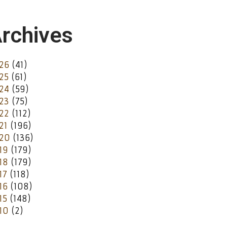
rchives
26
(41)
25
(61)
24
(59)
23
(75)
22
(112)
21
(196)
20
(136)
19
(179)
18
(179)
17
(118)
16
(108)
15
(148)
10
(2)