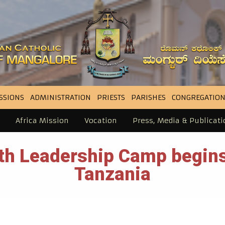
SSIONS
ADMINISTRATION
PRIESTS
PARISHES
CONGREGATION
Africa Mission
Vocation
Press, Media & Publicati
uth Leadership Camp begins
Tanzania