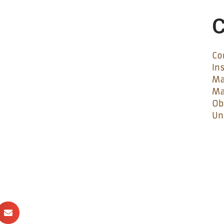
C
Co
In
Ma
Ma
Ob
Un