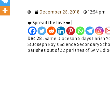
December 28, 2018
12:54 pm
❤️ Spread the love ❤️ |
Dec 28
: Same Diocesan 5 days Parish Y
St Joseph Boy’s Science Secondary Schoo
parishes out of 32 parishes of SAME di