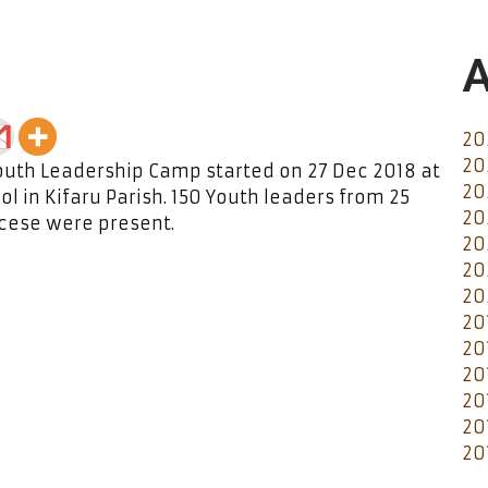
A
20
20
outh Leadership Camp started on 27 Dec 2018 at
20
l in Kifaru Parish. 150 Youth leaders from 25
20
ocese were present.
20
20
20
20
20
20
20
20
20