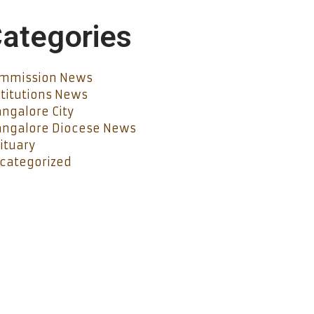
ategories
mmission News
stitutions News
ngalore City
ngalore Diocese News
ituary
categorized