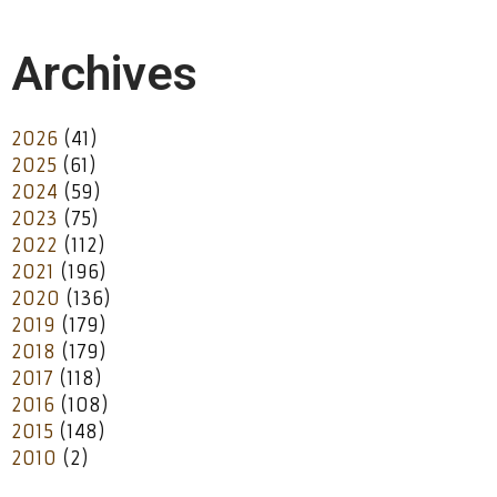
Archives
2026
(41)
2025
(61)
2024
(59)
2023
(75)
2022
(112)
2021
(196)
2020
(136)
2019
(179)
2018
(179)
2017
(118)
2016
(108)
2015
(148)
2010
(2)