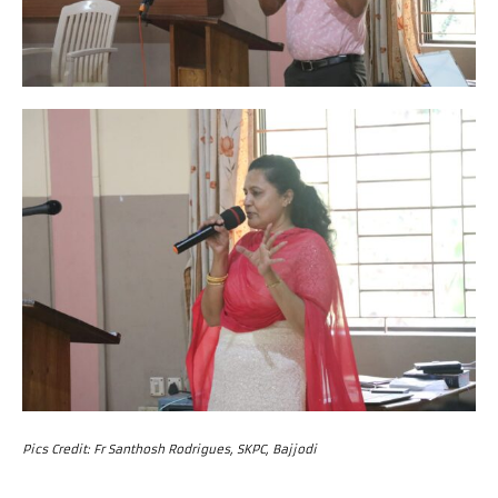
Pics Credit: Fr Santhosh Rodrigues, SKPC, Bajjodi