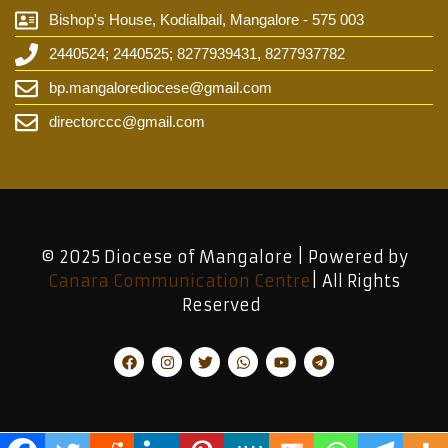
Bishop's House, Kodialbail, Mangalore - 575 003
2440524; 2440525; 8277939431, 8277937782
bp.mangalorediocese@gmail.com
directorccc@gmail.com
© 2025 Diocese of Mangalore | Powered by
Canara Communication Centre
| All Rights
Reserved