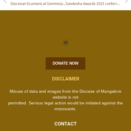
Diocesan Ecumenical Commission organises unique Ecumenical gathering of Bishops
Sandesha Awards 2023 conferred: Andrew L D’Cunha, Joyce Ozario, Chinnappa Gowda among awardees; Prerana Resource Centre honoured; full list
DONATE NOW
DISCLAIMER
Misuse of data and images from the Diocese of Mangalore
website is not
permitted. Serious legal action would be initiated against the
miscreants.
CONTACT