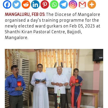
MANGALURU, FEB 05:
The Diocese of Mangalore
organised a day’s training programme for the
newly elected ward gurkars on Feb 05, 2023 at
Shanthi Kiran Pastoral Centre, Bajjodi,
Mangalore.