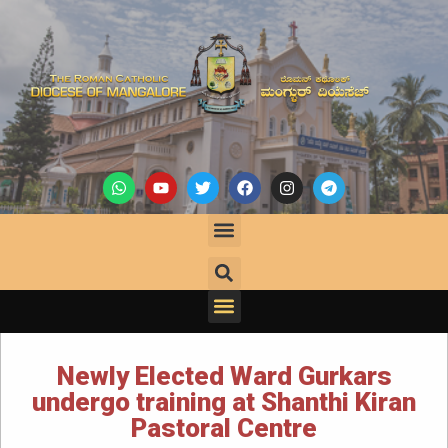
Newly Elected Ward Gurkars
undergo training at Shanthi Kiran
Pastoral Centre