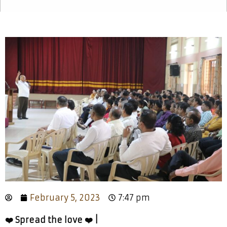
February 5, 2023
7:47 pm
❤️ Spread the love ❤️ |