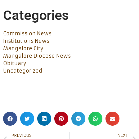
Categories
Commission News
Institutions News
Mangalore City
Mangalore Diocese News
Obituary
Uncategorized
PREVIOUS
NEXT