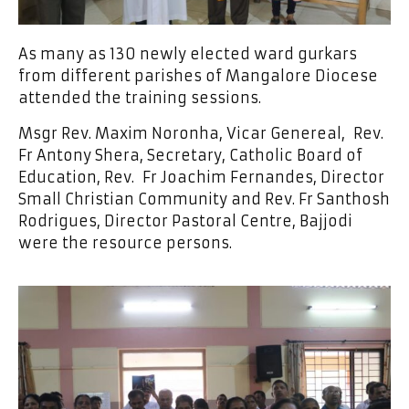
As many as 130 newly elected ward gurkars
from different parishes of Mangalore Diocese
attended the training sessions.
Msgr Rev. Maxim Noronha, Vicar Genereal, Rev.
Fr Antony Shera, Secretary, Catholic Board of
Education, Rev. Fr Joachim Fernandes, Director
Small Christian Community and Rev. Fr Santhosh
Rodrigues, Director Pastoral Centre, Bajjodi
were the resource persons.