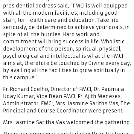
presidential address said, “FMCI is well equipped
with all the modern facilities, including good
staff, for Health care and education. Take life
seriously, be determined to achieve your goals, in
spite of all the hurdles. Hard work and
commitment will bring success in life. Wholistic
development of the person, spiritual, physical,
psychological and intellectual is what the FMCI
aims at, therefore be touched by Divine every day,
by availing all the facilities to grow spiritually in
this campus.”
Fr. Richard Coelho, Director of FMCI, Dr. Padmaja
Uday Kumar, Vice Dean FMCI, Fr. Ajith Menezes,
Administrator, FMCI, Mrs. Jasmine Saritha Vas, The
Principal and Course Coordinator were present.
Mrs Jasmine Saritha Vas welcomed the gathering.