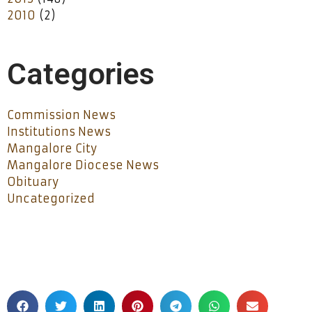
2010
(2)
Categories
Commission News
Institutions News
Mangalore City
Mangalore Diocese News
Obituary
Uncategorized