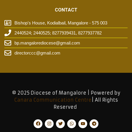
CONTACT
Bishop's House, Kodialbail, Mangalore - 575 003
2440524; 2440525; 8277939431, 8277937782
bp.mangalorediocese@gmail.com
directorccc@gmail.com
© 2025 Diocese of Mangalore | Powered by
Canara Communication Centre
| All Rights
Reserved