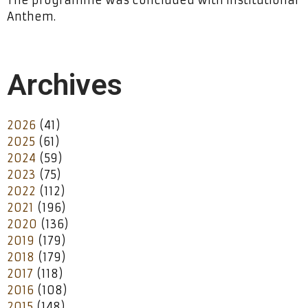
The programme was concluded with Institutional
Anthem.
Archives
2026
(41)
2025
(61)
2024
(59)
2023
(75)
2022
(112)
2021
(196)
2020
(136)
2019
(179)
2018
(179)
2017
(118)
2016
(108)
2015
(148)