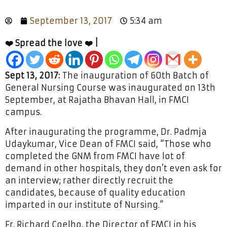
September 13, 2017
5:34 am
❤️ Spread the love ❤️ |
Sept 13, 2017:
The inauguration of 60th Batch of
General Nursing Course was inaugurated on 13th
September, at Rajatha Bhavan Hall, in FMCI
campus.
After inaugurating the programme, Dr. Padmja
Udaykumar, Vice Dean of FMCI said, “Those who
completed the GNM from FMCI have lot of
demand in other hospitals, they don’t even ask for
an interview; rather directly recruit the
candidates, because of quality education
imparted in our institute of Nursing.”
Fr. Richard Coelho, the Director of FMCI in his