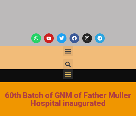
60th Batch of GNM of Father Muller
Hospital inaugurated