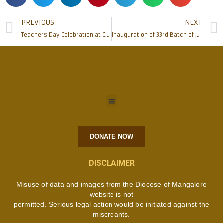
PREVIOUS
NEXT
Teachers Day Celebration at Catholic Board of Education Mangalore.
Inauguration of 33rd Batch of BHMS (Homoeopathy) course 2017-18 at Father Muller’s, Deralakatte
DONATE NOW
DISCLAIMER
Misuse of data and images from the Diocese of Mangalore
website is not
permitted. Serious legal action would be initiated against the
miscreants.