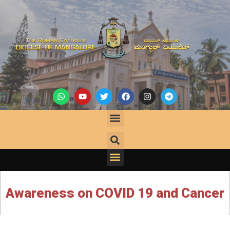
Awareness on COVID 19 and Cancer