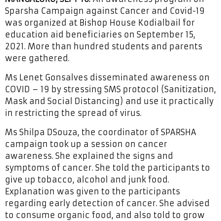
Sparsha Campaign against Cancer and Covid-19
was organized at Bishop House Kodialbail for
education aid beneficiaries on September 15,
2021. More than hundred students and parents
were gathered.
Ms Lenet Gonsalves disseminated awareness on
COVID – 19 by stressing SMS protocol (Sanitization,
Mask and Social Distancing) and use it practically
in restricting the spread of virus.
Ms Shilpa DSouza, the coordinator of SPARSHA
campaign took up a session on cancer
awareness. She explained the signs and
symptoms of cancer. She told the participants to
give up tobacco, alcohol and junk food.
Explanation was given to the participants
regarding early detection of cancer. She advised
to consume organic food, and also told to grow