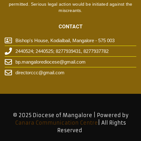
permitted. Serious legal action would be initiated against the
miscreants.
CONTACT
Bishop's House, Kodialbail, Mangalore - 575 003
2440524; 2440525; 8277939431, 8277937782
bp.mangalorediocese@gmail.com
directorccc@gmail.com
© 2025 Diocese of Mangalore | Powered by
Canara Communication Centre
| All Rights
Reserved