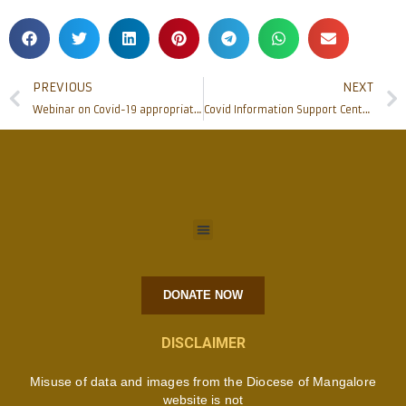
PREVIOUS
NEXT
Webinar on Covid-19 appropriate behaviors and home-based care held
Covid Information Support Centre opened at CODP Mangaluru
DONATE NOW
DISCLAIMER
Misuse of data and images from the Diocese of Mangalore
website is not