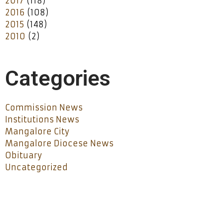
2017
(118)
2016
(108)
2015
(148)
2010
(2)
Categories
Commission News
Institutions News
Mangalore City
Mangalore Diocese News
Obituary
Uncategorized