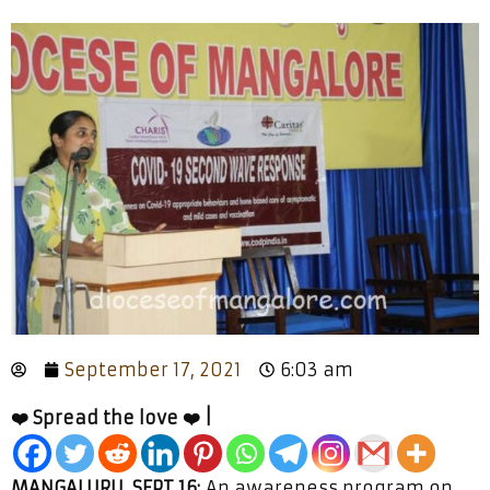
September 17, 2021
6:03 am
❤️ Spread the love ❤️ |
MANGALURU, SEPT 16:
An awareness program on