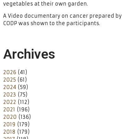
vegetables at their own garden.
A Video documentary on cancer prepared by
CODP was shown to the participants.
Archives
2026
(41)
2025
(61)
2024
(59)
2023
(75)
2022
(112)
2021
(196)
2020
(136)
2019
(179)
2018
(179)