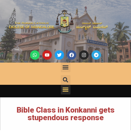
Bible Class in Konkanni gets
stupendous response