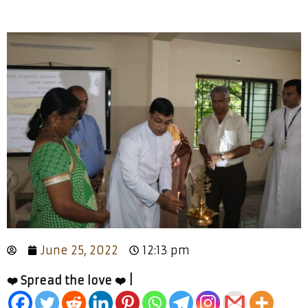
June 25, 2022
12:13 pm
❤️ Spread the love ❤️ |