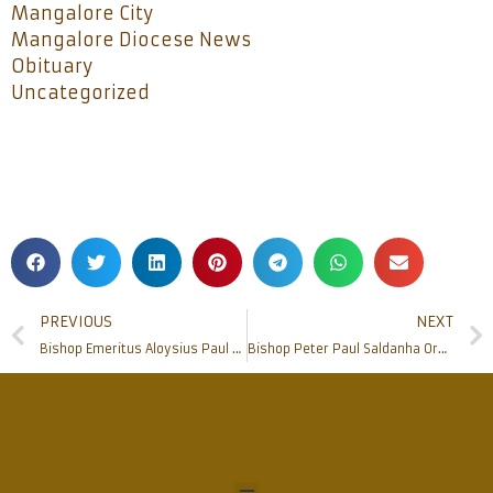
Mangalore City
Mangalore Diocese News
Obituary
Uncategorized
PREVIOUS
NEXT
Bishop Emeritus Aloysius Paul D’ Souza celebrates Silver Jubilee of Episcopal Consecration on his Birthday at Rosario Cathedral
Bishop Peter Paul Saldanha Ordains 18 Deacons at St Joseph Seminary, Jeppu