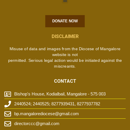
DONATE NOW
DISCLAIMER
Misuse of data and images from the Diocese of Mangalore
website is not
permitted. Serious legal action would be initiated against the
miscreants.
CONTACT
Bishop's House, Kodialbail, Mangalore - 575 003
2440524; 2440525; 8277939431, 8277937782
bp.mangalorediocese@gmail.com
directorccc@gmail.com