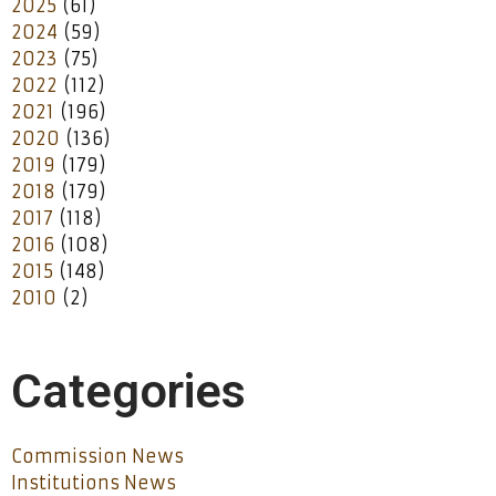
2025
(61)
2024
(59)
2023
(75)
2022
(112)
2021
(196)
2020
(136)
2019
(179)
2018
(179)
2017
(118)
2016
(108)
2015
(148)
2010
(2)
Categories
Commission News
Institutions News