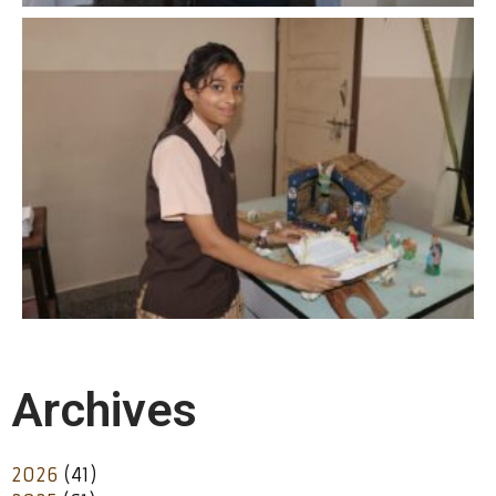
Archives
2026
(41)