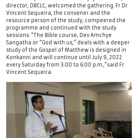
director, DBCLC, welcomed the gathering. Fr Dr
Vincent Sequeira, the convener and the
resource person of the study, compeered the
programme and continued with the study
sessions. “The Bible course, Dev Amchye
Sangatha or “God with us,” deals with a deeper
study of the Gospel of Matthew is designed in
Konkanni and will continue until July 9, 2022
every Saturday from 3.00 to 6.00 p.m.,”said Fr
Vincent Sequeira.