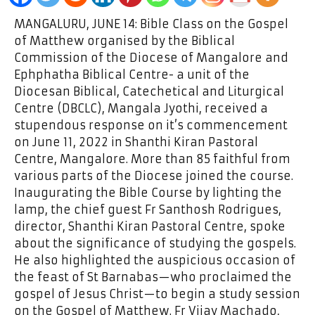
MANGALURU, JUNE 14: Bible Class on the Gospel
of Matthew organised by the Biblical
Commission of the Diocese of Mangalore and
Ephphatha Biblical Centre- a unit of the
Diocesan Biblical, Catechetical and Liturgical
Centre (DBCLC), Mangala Jyothi, received a
stupendous response on it’s commencement
on June 11, 2022 in Shanthi Kiran Pastoral
Centre, Mangalore. More than 85 faithful from
various parts of the Diocese joined the course.
Inaugurating the Bible Course by lighting the
lamp, the chief guest Fr Santhosh Rodrigues,
director, Shanthi Kiran Pastoral Centre, spoke
about the significance of studying the gospels.
He also highlighted the auspicious occasion of
the feast of St Barnabas—who proclaimed the
gospel of Jesus Christ—to begin a study session
on the Gospel of Matthew. Fr Vijay Machado,