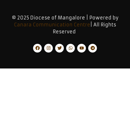
© 2025 Diocese of Mangalore | Powered by
Canara Communication Centre
| All Rights
Reserved