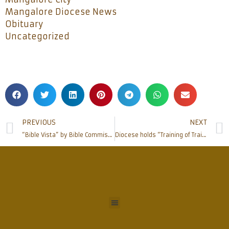
Mangalore Diocese News
Obituary
Uncategorized
PREVIOUS
NEXT
“Bible Vista” by Bible Commission held at Milagres
Diocese holds “Training of Trainers” for Pastoral Council