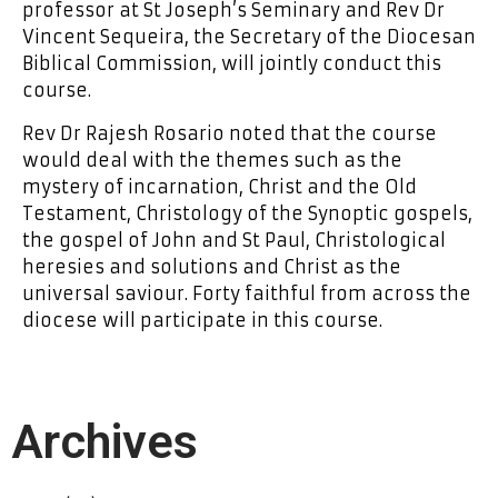
professor at St Joseph’s Seminary and Rev Dr
Vincent Sequeira, the Secretary of the Diocesan
Biblical Commission, will jointly conduct this
course.
Rev Dr Rajesh Rosario noted that the course
would deal with the themes such as the
mystery of incarnation, Christ and the Old
Testament, Christology of the Synoptic gospels,
the gospel of John and St Paul, Christological
heresies and solutions and Christ as the
universal saviour. Forty faithful from across the
diocese will participate in this course.
Archives