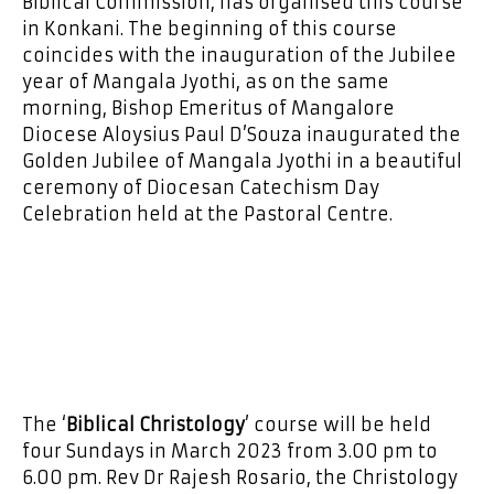
Biblical Commission, has organised this course
in Konkani. The beginning of this course
coincides with the inauguration of the Jubilee
year of Mangala Jyothi, as on the same
morning, Bishop Emeritus of Mangalore
Diocese Aloysius Paul D’Souza inaugurated the
Golden Jubilee of Mangala Jyothi in a beautiful
ceremony of Diocesan Catechism Day
Celebration held at the Pastoral Centre.
The ‘
Biblical Christology
’ course will be held
four Sundays in March 2023 from 3.00 pm to
6.00 pm. Rev Dr Rajesh Rosario, the Christology