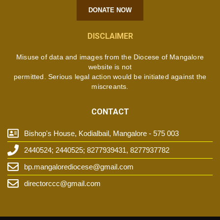
DONATE NOW
DISCLAIMER
Misuse of data and images from the Diocese of Mangalore
website is not
permitted. Serious legal action would be initiated against the
miscreants.
CONTACT
Bishop's House, Kodialbail, Mangalore - 575 003
2440524; 2440525; 8277939431, 8277937782
bp.mangalorediocese@gmail.com
directorccc@gmail.com