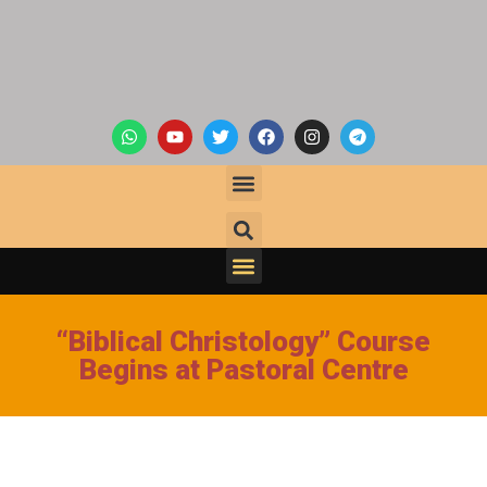
“Biblical Christology” Course
Begins at Pastoral Centre