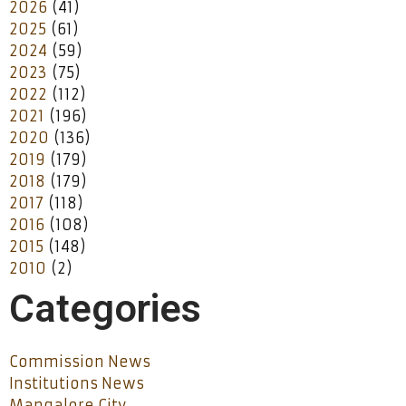
2026
(41)
2025
(61)
2024
(59)
2023
(75)
2022
(112)
2021
(196)
2020
(136)
2019
(179)
2018
(179)
2017
(118)
2016
(108)
2015
(148)
2010
(2)
Categories
Commission News
Institutions News
Mangalore City