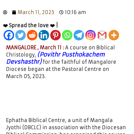
March 11, 2023
10:16 am
❤️ Spread the love ❤️ |
MANGALORE , March 11 :
A course on Biblical
(Povithr Pusthokachem
Christology,
Devshasthr)
for the faithful of Mangalore
Diocese began at the Pastoral Centre on
March 05, 2023.
Ephatha Biblical Centre, a unit of Mangala
Jyothi (DBCLC) in association with the Diocesan