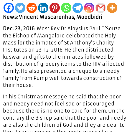
News: Vincent Mascarenhas, Moodbidri
Dec. 23, 2016:
Most Rev Dr Aloysius Paul D’Souza
the Bishop of Mangalore celebrated the Holy
Mass for the inmates of St Anthony’s Charity
Institutes on 23-12-2016. He then distributed
kuswar and gifts to the inmates followed by
distribution of grocery items to the HIV affected
family. He also presented a cheque to a needy
family from Pump well towards construction of
their house.
In his Christmas message he said that the poor
and needy need not feel sad or discouraged
because there is no one to care for them. On the
contrary the Bishop said that the poor and needy
are also the children of God and they are dear to