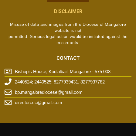
DISCLAIMER
Misuse of data and images from the Diocese of Mangalore
website is not
permitted. Serious legal action would be initiated against the
miscreants.
CONTACT
Bishop's House, Kodialbail, Mangalore - 575 003
2440524; 2440525; 8277939431, 8277937782
bp.mangalorediocese@gmail.com
directorccc@gmail.com