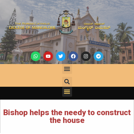
Bishop helps the needy to construct
the house