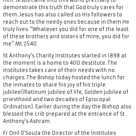
Him. Jesus came into this world precisely to
demonstrate this truth that God truly cares for
them. Jesus has also called us His followers to
reach out to the needy ones because in them He
truly lives. “Whatever you did for one of the least
of these brothers and sisters of mine, you did for
me” Mt 25:40.
St Anthony’s Charity Institutes started in 1898 at
the moment is a home to 400 destitute. The
Institutes takes care of their needs with no
charges. The Bishop today hosted the lunch for
the inmates to share his joy of his triple
jubilee(Platinum jubilee of life, Golden jubilee of
priesthood and two decades of Episcopal
Ordination). Earlier during the day the Bishop also
blessed the crib prepared at the entrance of St
Anthony’s Ashram.
Fr Onil D’Souza the Director of the Institutes