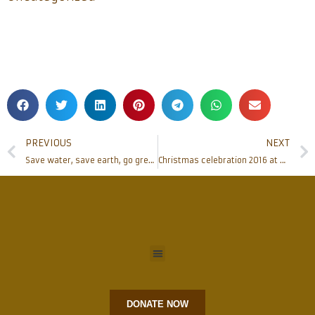
PREVIOUS
NEXT
Save water, save earth, go green- celebrate Christmas 2016
Christmas celebration 2016 at SAME Mission, Africa
DONATE NOW