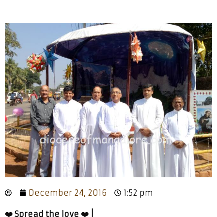
December 24, 2016
1:52 pm
❤️ Spread the love ❤️ |