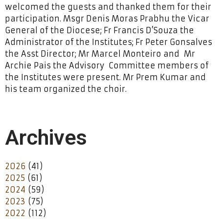
welcomed the guests and thanked them for their
participation. Msgr Denis Moras Prabhu the Vicar
General of the Diocese; Fr Francis D’Souza the
Administrator of the Institutes; Fr Peter Gonsalves
the Asst Director; Mr Marcel Monteiro and Mr
Archie Pais the Advisory Committee members of
the Institutes were present. Mr Prem Kumar and
his team organized the choir.
Archives
2026
(41)
2025
(61)
2024
(59)
2023
(75)
2022
(112)