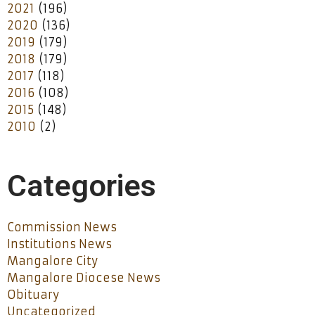
2021
(196)
2020
(136)
2019
(179)
2018
(179)
2017
(118)
2016
(108)
2015
(148)
2010
(2)
Categories
Commission News
Institutions News
Mangalore City
Mangalore Diocese News
Obituary
Uncategorized