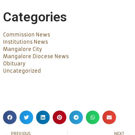
Categories
Commission News
Institutions News
Mangalore City
Mangalore Diocese News
Obituary
Uncategorized
PREVIOUS
NEXT