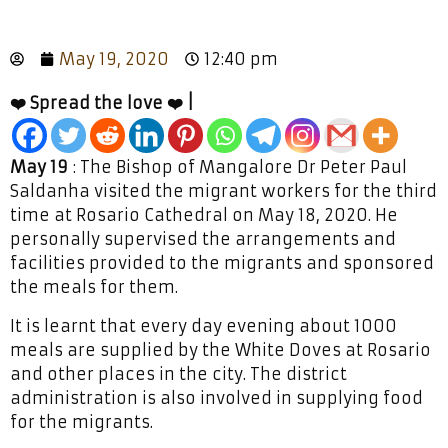
May 19, 2020
12:40 pm
❤️ Spread the love ❤️ |
May 19
: The Bishop of Mangalore Dr Peter Paul
Saldanha visited the migrant workers for the third
time at Rosario Cathedral on May 18, 2020. He
personally supervised the arrangements and
facilities provided to the migrants and sponsored
the meals for them.
It is learnt that every day evening about 1000
meals are supplied by the White Doves at Rosario
and other places in the city. The district
administration is also involved in supplying food
for the migrants.