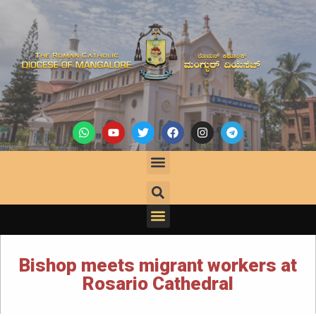
Bishop meets migrant workers at
Rosario Cathedral