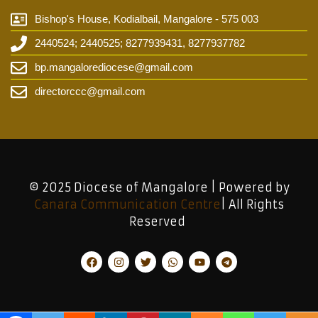
Bishop's House, Kodialbail, Mangalore - 575 003
2440524; 2440525; 8277939431, 8277937782
bp.mangalorediocese@gmail.com
directorccc@gmail.com
© 2025 Diocese of Mangalore | Powered by
Canara Communication Centre
| All Rights
Reserved