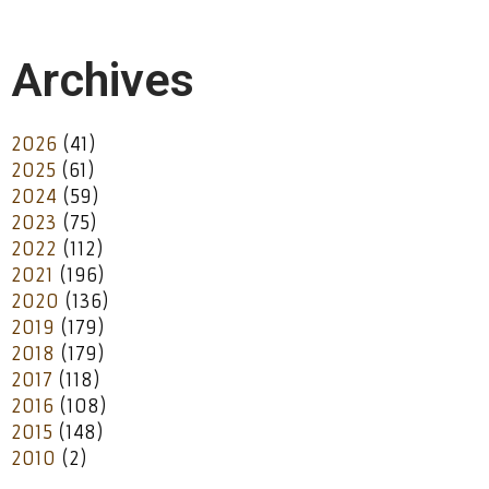
Archives
2026
(41)
2025
(61)
2024
(59)
2023
(75)
2022
(112)
2021
(196)
2020
(136)
2019
(179)
2018
(179)
2017
(118)
2016
(108)
2015
(148)
2010
(2)