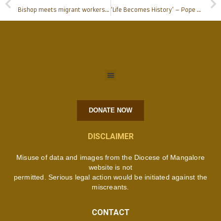
Bishop meets migrant workers at Rosario Cathedral
‘Life Becomes History’ – Pope Francis’ Message for the 54th World Communication Day
DONATE NOW
DISCLAIMER
Misuse of data and images from the Diocese of Mangalore
website is not
permitted. Serious legal action would be initiated against the
miscreants.
CONTACT