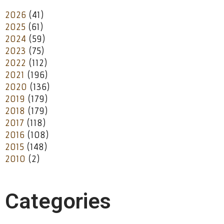
2026
(41)
2025
(61)
2024
(59)
2023
(75)
2022
(112)
2021
(196)
2020
(136)
2019
(179)
2018
(179)
2017
(118)
2016
(108)
2015
(148)
2010
(2)
Categories