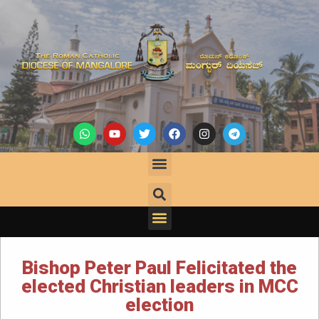
Bishop Peter Paul Felicitated the
elected Christian leaders in MCC
election