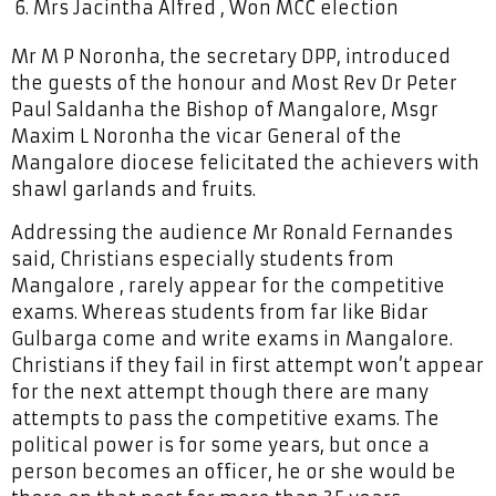
Mrs Jacintha Alfred , Won MCC election
Mr M P Noronha, the secretary DPP, introduced
the guests of the honour and Most Rev Dr Peter
Paul Saldanha the Bishop of Mangalore, Msgr
Maxim L Noronha the vicar General of the
Mangalore diocese felicitated the achievers with
shawl garlands and fruits.
Addressing the audience Mr Ronald Fernandes
said, Christians especially students from
Mangalore , rarely appear for the competitive
exams. Whereas students from far like Bidar
Gulbarga come and write exams in Mangalore.
Christians if they fail in first attempt won’t appear
for the next attempt though there are many
attempts to pass the competitive exams. The
political power is for some years, but once a
person becomes an officer, he or she would be