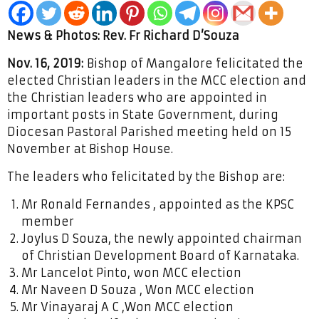
News & Photos: Rev. Fr Richard D’Souza
Nov. 16, 2019:
Bishop of Mangalore felicitated the
elected Christian leaders in the MCC election and
the Christian leaders who are appointed in
important posts in State Government, during
Diocesan Pastoral Parished meeting held on 15
November at Bishop House.
The leaders who felicitated by the Bishop are:
Mr Ronald Fernandes , appointed as the KPSC
member
Joylus D Souza, the newly appointed chairman
of Christian Development Board of Karnataka.
Mr Lancelot Pinto, won MCC election
Mr Naveen D Souza , Won MCC election
Mr Vinayaraj A C ,Won MCC election