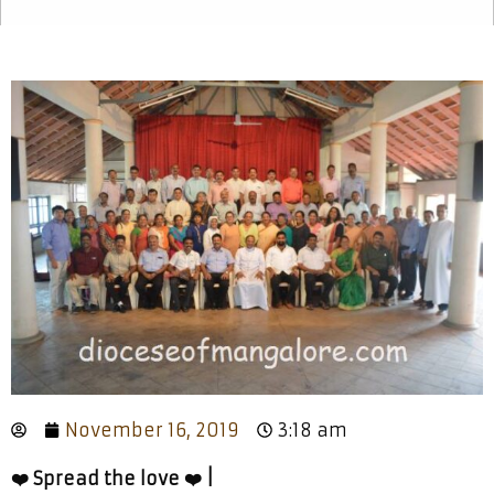
November 16, 2019
3:18 am
❤️ Spread the love ❤️ |