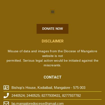
DONATE NOW
DISCLAIMER
Misuse of data and images from the Diocese of Mangalore
website is not
permitted. Serious legal action would be initiated against the
miscreants.
CONTACT
Bishop's House, Kodialbail, Mangalore - 575 003
2440524; 2440525; 8277939431, 8277937782
bp.mangalorediocese@gmail.com