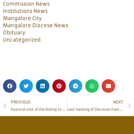
Commission News
Institutions News
Mangalore City
Mangalore Diocese News
Obituary
Uncategorized
PREVIOUS
NEXT
Pastoral visit of the Bishop to Neermarga parish
Last meeting of Diocesan Pastoral Parished of the term held