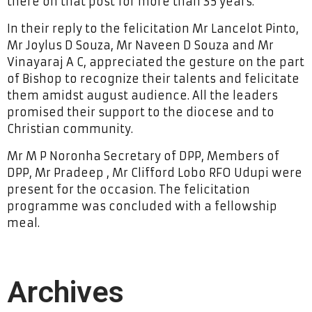
there on that post for more than 35 years.
In their reply to the felicitation Mr Lancelot Pinto,
Mr Joylus D Souza, Mr Naveen D Souza and Mr
Vinayaraj A C, appreciated the gesture on the part
of Bishop to recognize their talents and felicitate
them amidst august audience. All the leaders
promised their support to the diocese and to
Christian community.
Mr M P Noronha Secretary of DPP, Members of
DPP, Mr Pradeep , Mr Clifford Lobo RFO Udupi were
present for the occasion. The felicitation
programme was concluded with a fellowship
meal.
Archives