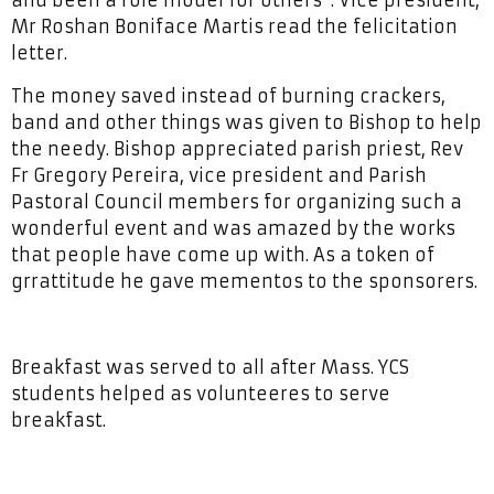
Mr Roshan Boniface Martis read the felicitation
letter.
The money saved instead of burning crackers,
band and other things was given to Bishop to help
the needy. Bishop appreciated parish priest, Rev
Fr Gregory Pereira, vice president and Parish
Pastoral Council members for organizing such a
wonderful event and was amazed by the works
that people have come up with. As a token of
grrattitude he gave mementos to the sponsorers.
Breakfast was served to all after Mass. YCS
students helped as volunteeres to serve
breakfast.