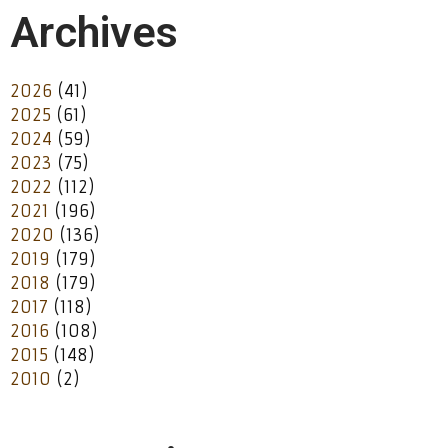
Archives
2026
(41)
2025
(61)
2024
(59)
2023
(75)
2022
(112)
2021
(196)
2020
(136)
2019
(179)
2018
(179)
2017
(118)
2016
(108)
2015
(148)
2010
(2)