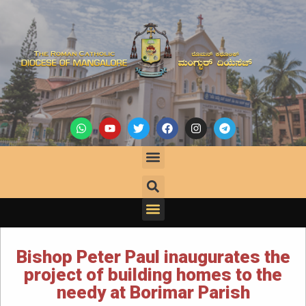
Bishop Peter Paul inaugurates the
project of building homes to the
needy at Borimar Parish