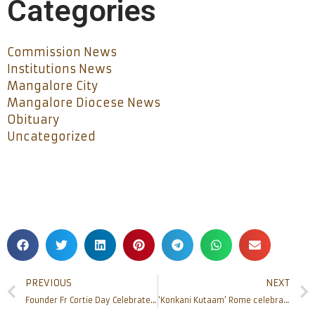
Categories
Commission News
Institutions News
Mangalore City
Mangalore Diocese News
Obituary
Uncategorized
PREVIOUS
NEXT
Founder Fr Cortie Day Celebrated at Naravi
‘Konkani Kutaam’ Rome celebrates Nativity feast, honours new Bishop of Mangalore