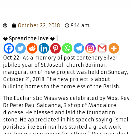
October 22, 2018
9:14 am
❤️ Spread the love ❤️ |
Oct 22
: As a memory of post centenary Silver
jubilee year of St Joseph church Borimar,
inauguration of new project was held on Sunday,
October 21, 2018. The new project is about
building homes to the homeless of the Parish.
The Eucharistic Mass was celebrated by Most Rev.
Dr Peter Paul Saldanha, Bishop of Mangalore
diocese. He blessed and laid the foundation
stone. He appreciated in his speech saying “small
parishes like Borimar has started a great work
and been a role model for others”. Vice president,