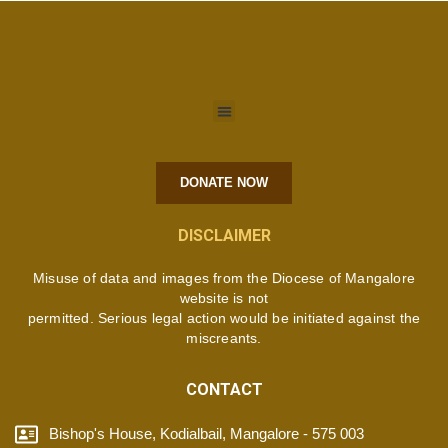
DONATE NOW
DISCLAIMER
Misuse of data and images from the Diocese of Mangalore
website is not
permitted. Serious legal action would be initiated against the
miscreants.
CONTACT
Bishop's House, Kodialbail, Mangalore - 575 003