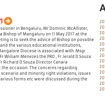
A
20
20
issioner in Bengaluru, Mr Dominic McAllister,
20
za Bishop of Mangaluru on 11 May 2017 at the
20
ing is to seek the advice of Bishop on possible
20
and the various educational institutions,
20
 Mangalore Diocese is associated with. Msgr
20
Fr Wiiliam Menezes the PRO , Fr Jerald D Souza
20
Fr Richard D Souza Director Canara
20
 the occasion. The concerns regarding
20
 scenario and minority right violations, issues
20
 various forms etc were discussed during the
20
20