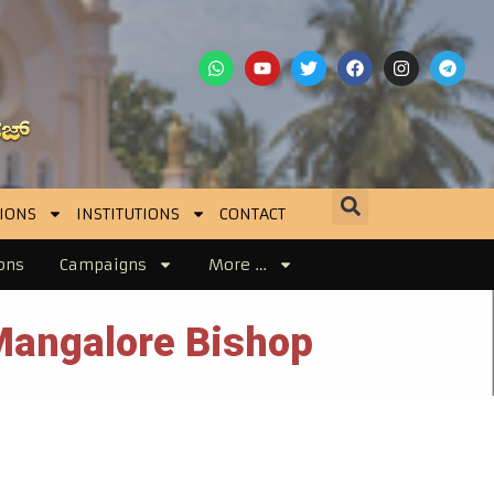
IONS
INSTITUTIONS
CONTACT
ons
Campaigns
More …
Mangalore Bishop