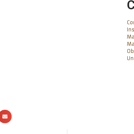
C
Co
In
Ma
Ma
Ob
Un