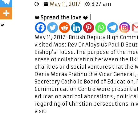
May 11, 2017
8:27 am
❤️ Spread the love ❤️ |
May 11, 2017 : British Deputy High Comm
visited Most Rev Dr Aloysius Paul D Sou
Bishop’s House. The purpose of the meet
areas of collaboration between the UK 
charities and social ventures that the
Denis Moras Prabhu the Vicar General , 
Secretary Catholic Board of Education, 
Communication Centre were present at
education and collaborations , political
regarding of Christian persecutions in
visit.