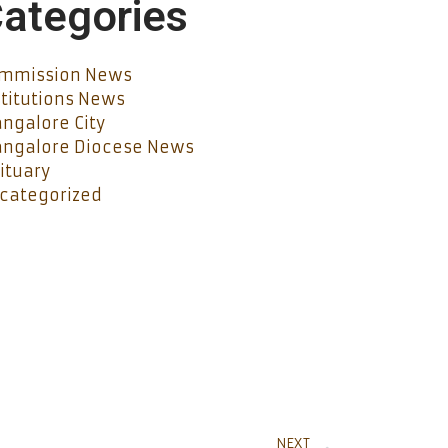
ategories
mmission News
stitutions News
ngalore City
ngalore Diocese News
ituary
categorized
NEXT