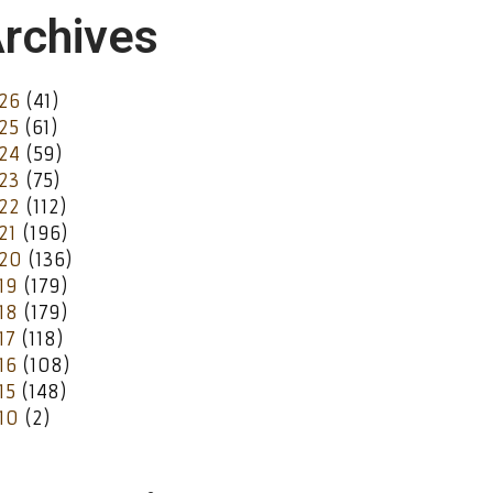
rchives
26
(41)
25
(61)
24
(59)
23
(75)
22
(112)
21
(196)
20
(136)
19
(179)
18
(179)
17
(118)
16
(108)
15
(148)
10
(2)