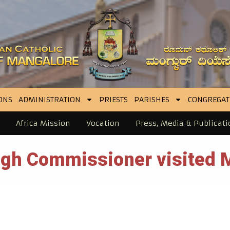
ONS
ADMINISTRATION
PRIESTS
PARISHES
CONGREGAT
Africa Mission
Vocation
Press, Media & Publicati
High Commissioner visited 