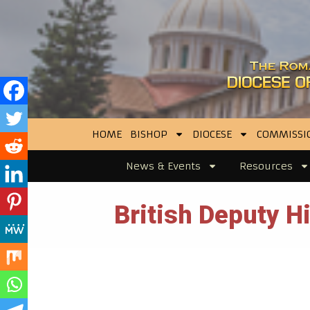
HOME
BISHOP
DIOCESE
COMMISSI
News & Events
Resources
British Deputy 