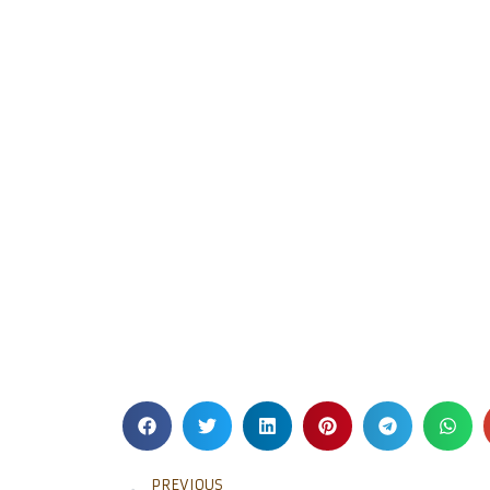
PREVIOUS