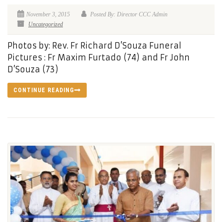
November 3, 2015
Posted By: Director CCC Admin
Uncategorized
Photos by: Rev. Fr Richard D’Souza Funeral
Pictures : Fr Maxim Furtado (74) and Fr John
D’Souza (73)
CONTINUE READING