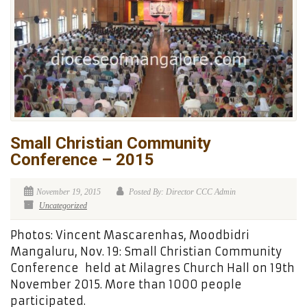
Small Christian Community
Conference – 2015
November 19, 2015
Posted By: Director CCC Admin
Uncategorized
Photos: Vincent Mascarenhas, Moodbidri
Mangaluru, Nov. 19: Small Christian Community
Conference held at Milagres Church Hall on 19th
November 2015. More than 1000 people
participated.