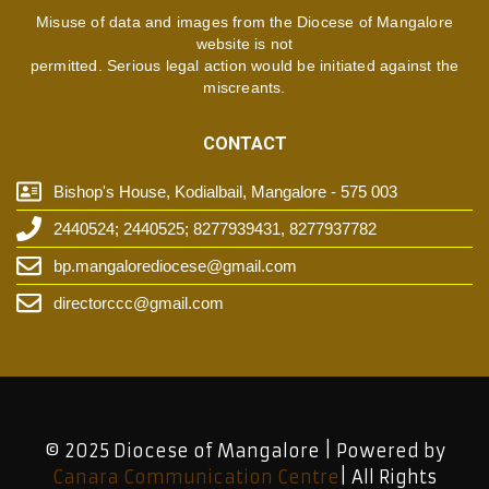
Misuse of data and images from the Diocese of Mangalore
website is not
permitted. Serious legal action would be initiated against the
miscreants.
CONTACT
Bishop's House, Kodialbail, Mangalore - 575 003
2440524; 2440525; 8277939431, 8277937782
bp.mangalorediocese@gmail.com
directorccc@gmail.com
© 2025 Diocese of Mangalore | Powered by
Canara Communication Centre
| All Rights