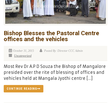
Bishop Blesses the Pastoral Centre
offices and the vehicles
October 31, 2015
Posted By: Director CCC Admin
Uncategorized
Most Rev Dr A.P D Souza the Bishop of Mangalore
presided over the rite of blessing of offices and
vehicles held at Mangala Jyothi centre […]
CONTINUE READING