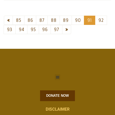
85
86
87
88
89
90
91
92
93
94
95
96
97
DONATE NOW
DISCLAIMER