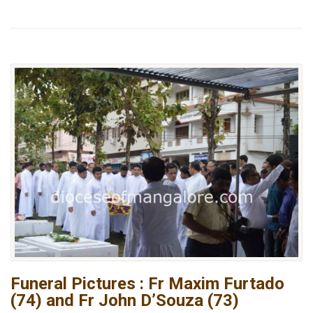
Funeral Pictures : Fr Maxim Furtado
(74) and Fr John D’Souza (73)