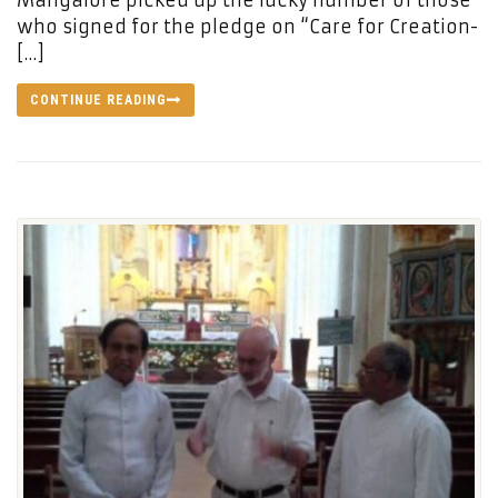
Mangalore picked up the lucky number of those
who signed for the pledge on “Care for Creation-
[…]
CONTINUE READING