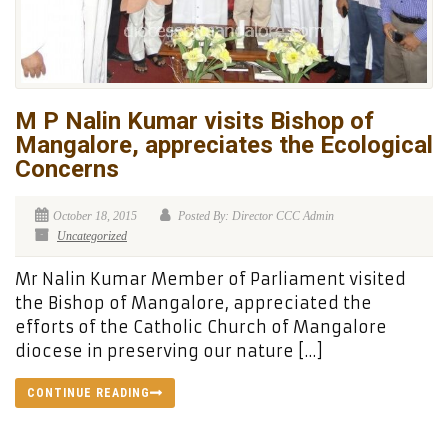
M P Nalin Kumar visits Bishop of
Mangalore, appreciates the Ecological
Concerns
October 18, 2015
Posted By: Director CCC Admin
Uncategorized
Mr Nalin Kumar Member of Parliament visited
the Bishop of Mangalore, appreciated the
efforts of the Catholic Church of Mangalore
diocese in preserving our nature […]
CONTINUE READING