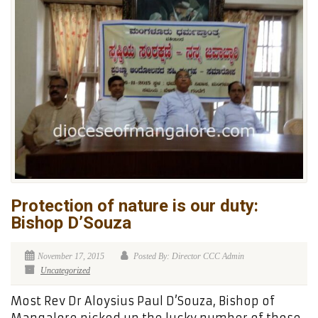
Protection of nature is our duty:
Bishop D’Souza
November 17, 2015
Posted By: Director CCC Admin
Uncategorized
Most Rev Dr Aloysius Paul D’Souza, Bishop of