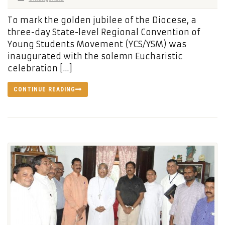
To mark the golden jubilee of the Diocese, a
three-day State-level Regional Convention of
Young Students Movement (YCS/YSM) was
inaugurated with the solemn Eucharistic
celebration […]
CONTINUE READING