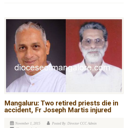
Mangaluru: Two retired priests die in
accident, Fr Joseph Martis injured
November 1, 2015
Posted By: Director CCC Admin