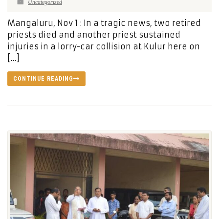
Uncategorized
Mangaluru, Nov 1 : In a tragic news, two retired
priests died and another priest sustained
injuries in a lorry-car collision at Kulur here on
[…]
CONTINUE READING