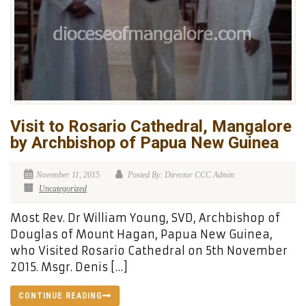
Visit to Rosario Cathedral, Mangalore
by Archbishop of Papua New Guinea
November 11, 2015
Posted By: Director CCC Admin
Uncategorized
Most Rev. Dr William Young, SVD, Archbishop of
Douglas of Mount Hagan, Papua New Guinea,
who Visited Rosario Cathedral on 5th November
2015. Msgr. Denis […]
CONTINUE READING