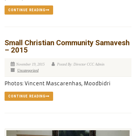
CONTINUE READING
Small Christian Community Samavesh
– 2015
November 19, 2015
Posted By: Director CCC Admin
Uncategorized
Photos: Vincent Mascarenhas, Moodbidri
CONTINUE READING