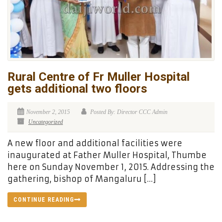
Rural Centre of Fr Muller Hospital
gets additional two floors
November 2, 2015
Posted By: Director CCC Admin
Uncategorized
A new floor and additional facilities were
inaugurated at Father Muller Hospital, Thumbe
here on Sunday November 1, 2015. Addressing the
gathering, bishop of Mangaluru […]
CONTINUE READING