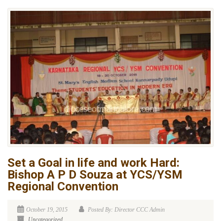
Set a Goal in life and work Hard:
Bishop A P D Souza at YCS/YSM
Regional Convention
October 19, 2015
Posted By: Director CCC Admin
Uncategorized