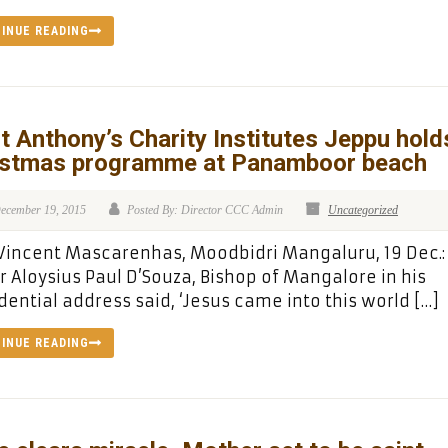
INUE READING
t Anthony’s Charity Institutes Jeppu hold
istmas programme at Panamboor beach
ecember 19, 2015
Posted By: Director CCC Admin
Uncategorized
 Vincent Mascarenhas, Moodbidri Mangaluru, 19 Dec.
r Aloysius Paul D’Souza, Bishop of Mangalore in his
dential address said, ‘Jesus came into this world […]
INUE READING