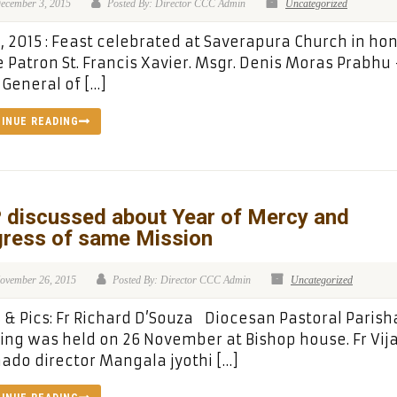
ecember 3, 2015
Posted By: Director CCC Admin
Uncategorized
, 2015 : Feast celebrated at Saverapura Church in ho
e Patron St. Francis Xavier. Msgr. Denis Moras Prabhu
 General of […]
INUE READING
 discussed about Year of Mercy and
gress of same Mission
ovember 26, 2015
Posted By: Director CCC Admin
Uncategorized
& Pics: Fr Richard D’Souza Diocesan Pastoral Parish
ng was held on 26 November at Bishop house. Fr Vij
do director Mangala jyothi […]