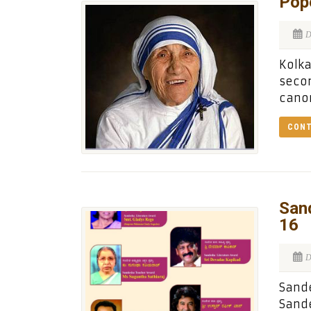
Pope
D
Kolka
secon
canon
CONT
San
16
D
Sande
Sande