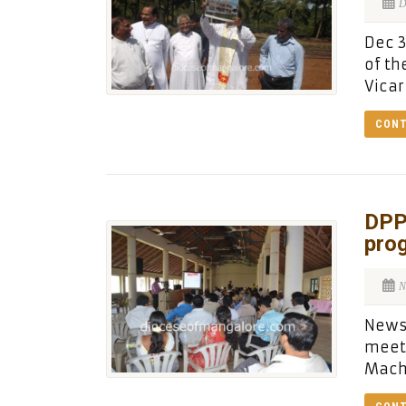
D
Dec 3
of th
Vicar
CONT
DPP
pro
N
News 
meeti
Macha