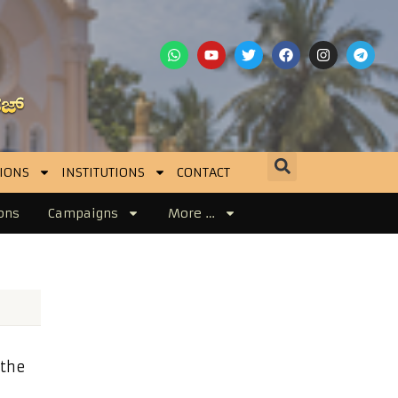
IONS
INSTITUTIONS
CONTACT
ons
Campaigns
More …
 the
]