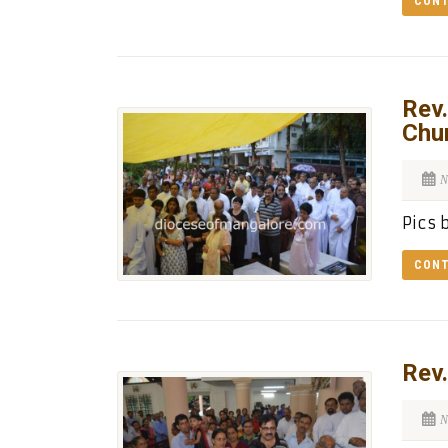
CONT
Rev.
Chu
N
Pics 
CONT
Rev.
N