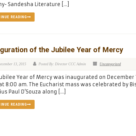
y- Sandesha Literature […]
INUE READING
guration of the Jubilee Year of Mercy
ecember 13, 2015
Posted By: Director CCC Admin
Uncategorized
ubilee Year of Mercy was inaugurated on December 
at 8:00 am. The Eucharist mass was celebrated by B
ius Paul D’Souza along […]
INUE READING