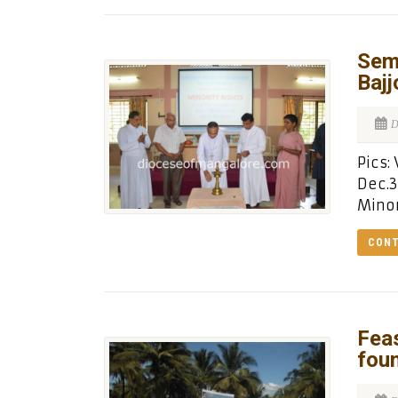
Semi
Bajj
D
Pics
Dec.3
Minor
CONT
Feas
foun