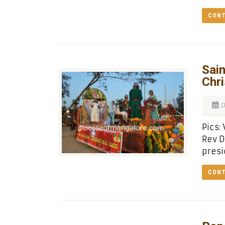
CONT
Sain
Chr
D
Pics:
Rev D
presi
CONT