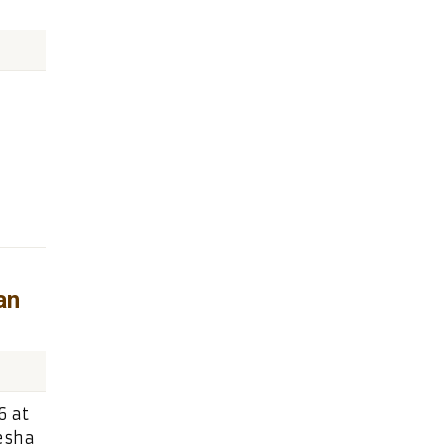
an
6 at
tesha