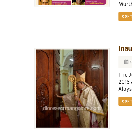
Murth
CONT
Inau
D
The J
2015 
Aloys
CONT