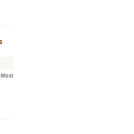
s
: Most