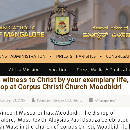
ONS
ADMINISTRATION
PRIESTS
PARISHES
CONGREGAT
Africa Mission
Vocation
Press, Media & Publicati
 witness to Christ by your exemplary life,
op at Corpus Christi Church Moodbidri
ecember 21, 2015
Posted By: Director CCC Admin
Uncategorized
 Vincent Mascarenhas, Moodbidri The Bishop of
lore, Most Rev Dr. Aloysius Paul Dsouza celebrated
sh Mass in the church of Corpus Christi, Moodbidri […