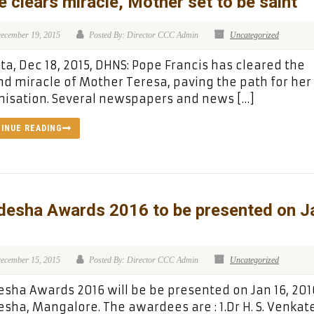
 clears miracle, Mother set to be saint
ecember 19, 2015
Posted By: Director CCC Admin
Uncategorized
ta, Dec 18, 2015, DHNS: Pope Francis has cleared the
d miracle of Mother Teresa, paving the path for her
isation. Several newspapers and news […]
INUE READING
desha Awards 2016 to be presented on J
ecember 15, 2015
Posted By: Director CCC Admin
Uncategorized
sha Awards 2016 will be be presented on Jan 16, 201
sha, Mangalore. The awardees are : 1.Dr H. S. Venka