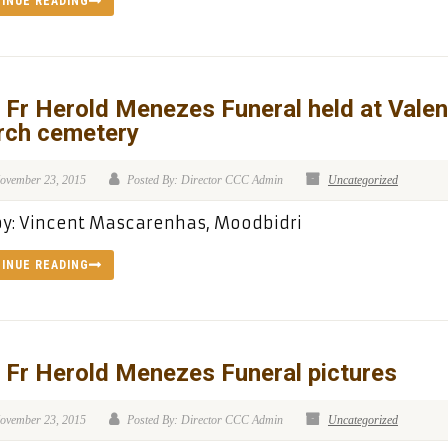
INUE READING
 Fr Herold Menezes Funeral held at Valen
rch cemetery
ovember 23, 2015
Posted By: Director CCC Admin
Uncategorized
by: Vincent Mascarenhas, Moodbidri
INUE READING
 Fr Herold Menezes Funeral pictures
ovember 23, 2015
Posted By: Director CCC Admin
Uncategorized