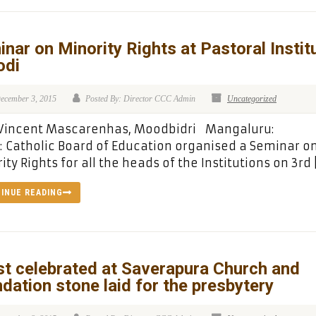
nar on Minority Rights at Pastoral Instit
odi
ecember 3, 2015
Posted By: Director CCC Admin
Uncategorized
: Vincent Mascarenhas, Moodbidri Mangaluru:
: Catholic Board of Education organised a Seminar o
ity Rights for all the heads of the Institutions on 3rd 
INUE READING
t celebrated at Saverapura Church and
dation stone laid for the presbytery