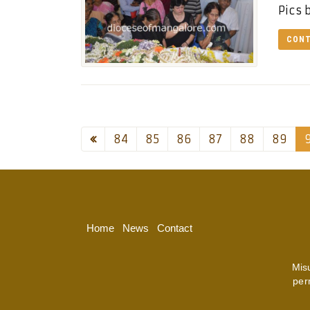
Pics 
CONT
84
85
86
87
88
89
Home
News
Contact
Mis
per