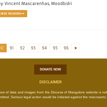
by: Vincent Mascarenhas, Moodbidri
INUE READING
90
91
92
93
94
95
96
DONATE NOW
DISCLAIMER
use of data and images from the Diocese of Mangalore website is no
mitted. Serious legal action would be initiated against the miscreants.