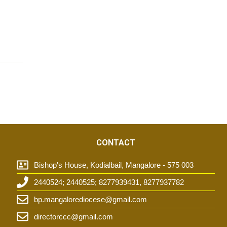
CONTACT
Bishop's House, Kodialbail, Mangalore - 575 003
2440524; 2440525; 8277939431, 8277937782
t
bp.mangalorediocese@gmail.com
directorccc@gmail.com