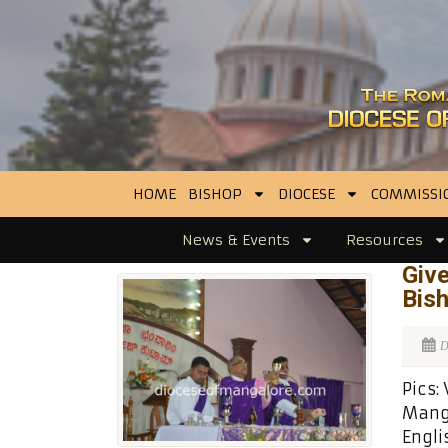
HOME
BISHOP
DIOCESE
COMMISSI
News & Events
Resources
Give
Bish
D
Pics:
Manga
Engli