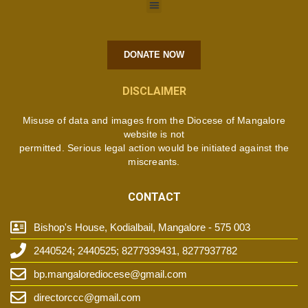
DONATE NOW
DISCLAIMER
Misuse of data and images from the Diocese of Mangalore
website is not
permitted. Serious legal action would be initiated against the
miscreants.
CONTACT
Bishop's House, Kodialbail, Mangalore - 575 003
2440524; 2440525; 8277939431, 8277937782
bp.mangalorediocese@gmail.com
directorccc@gmail.com