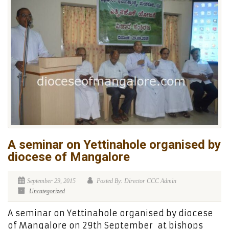
A seminar on Yettinahole organised by
diocese of Mangalore
September 29, 2015
Posted By: Director CCC Admin
Uncategorized
A seminar on Yettinahole organised by diocese
of Mangalore on 29th September at bishops