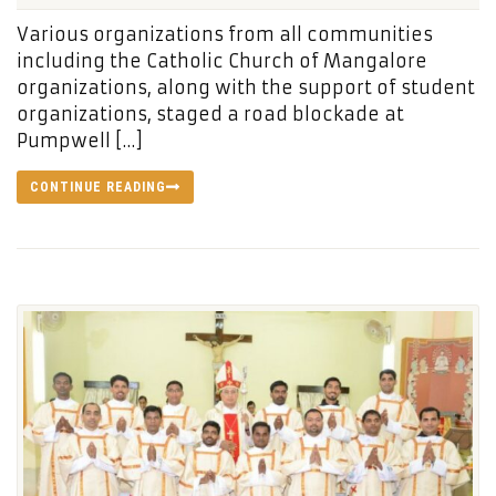
Various organizations from all communities
including the Catholic Church of Mangalore
organizations, along with the support of student
organizations, staged a road blockade at
Pumpwell […]
CONTINUE READING