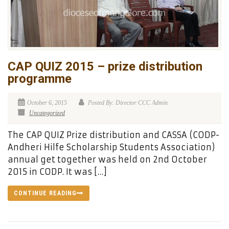
CAP QUIZ 2015 – prize distribution
programme
October 6, 2015
Posted By: Director CCC Admin
Uncategorized
The CAP QUIZ Prize distribution and CASSA (CODP-
Andheri Hilfe Scholarship Students Association)
annual get together was held on 2nd October
2015 in CODP. It was […]
CONTINUE READING