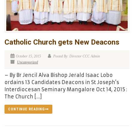
Catholic Church gets New Deacons
October 15, 2015
Posted By: Director CCC Admin
Uncategorized
– By Br Jencil Alva Bishop Jerald Isaac Lobo
ordains 13 Candidates Deacons in St Joseph’s
Interdiocesan Seminary Mangalore Oct 14, 2015 :
The Church […]
CONTINUE READING