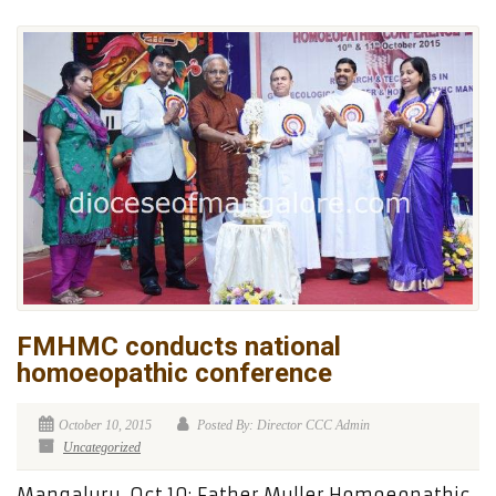
FMHMC conducts national
homoeopathic conference
October 10, 2015
Posted By: Director CCC Admin
Uncategorized
Mangaluru, Oct 10: Father Muller Homoeopathic