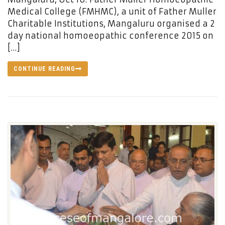
Medical College (FMHMC), a unit of Father Muller
Charitable Institutions, Mangaluru organised a 2
day national homoeopathic conference 2015 on
[…]
CONTINUE READING