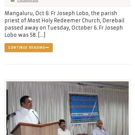
Uncategorized
Mangaluru, Oct 6: Fr Joseph Lobo, the parish
priest of Most Holy Redeemer Church, Derebail
passed away on Tuesday, October 6. Fr Joseph
Lobo was 58. […]
CONTINUE READING