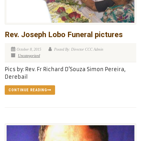
Rev. Joseph Lobo Funeral pictures
October 8, 2015
Posted By: Director CCC Admin
Uncategorized
Pics by: Rev. Fr Richard D’Souza Simon Pereira,
Derebail
CONTINUE READING