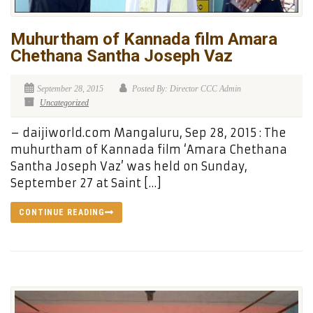
Muhurtham of Kannada film Amara
Chethana Santha Joseph Vaz
September 28, 2015
Posted By: Director CCC Admin
Uncategorized
– daijiworld.com Mangaluru, Sep 28, 2015 : The
muhurtham of Kannada film ‘Amara Chethana
Santha Joseph Vaz’ was held on Sunday,
September 27 at Saint […]
CONTINUE READING