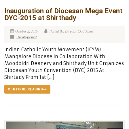
Inauguration of Diocesan Mega Event
DYC-2015 at Shirthady
October 2, 2015
Posted By: Director CCC Admin
Uncategorized
Indian Catholic Youth Movement (ICYM)
Mangalore Diocese in Collaboration With
Moodbidri Deanery and Shirthady Unit Organizes
Diocesan Youth Convention (DYC) 2015 At
Shirtady From 1st […]
CONTINUE READING