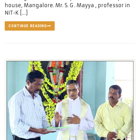
house, Mangalore. Mr. S. G . Mayya , professor in
NIT-K […]
CONTINUE READING