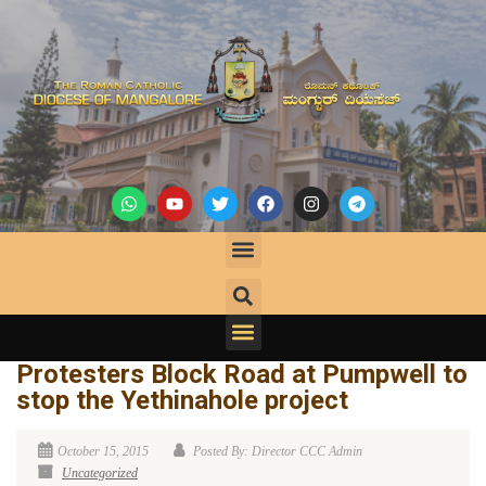
Protesters Block Road at Pumpwell to
stop the Yethinahole project
October 15, 2015
Posted By: Director CCC Admin
Uncategorized