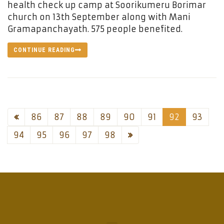
health check up camp at Soorikumeru Borimar
church on 13th September along with Mani
Gramapanchayath. 575 people benefited.
CONTINUE READING
86
87
88
89
90
91
92
93
94
95
96
97
98