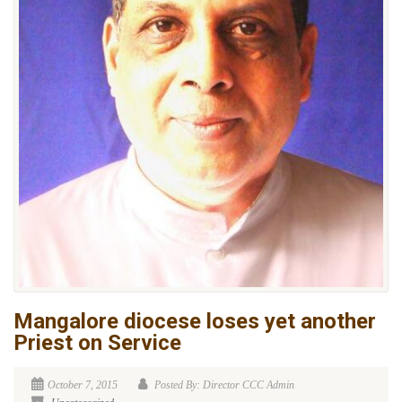
Mangalore diocese loses yet another
Priest on Service
October 7, 2015
Posted By: Director CCC Admin