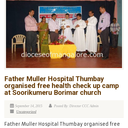
Father Muller Hospital Thumbay
organised free health check up camp
at Soorikumeru Borimar church
September 14, 2015
Posted By: Director CCC Admin
Uncategorized
Father Muller Hospital Thumbay organised free