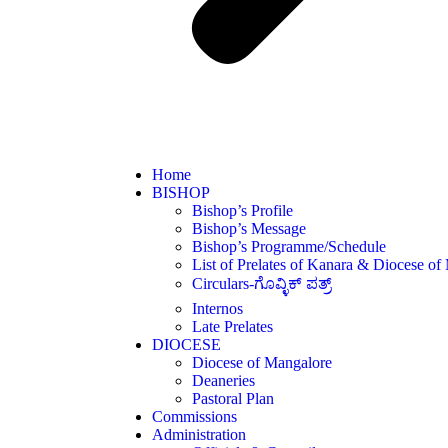
Home
BISHOP
Bishop’s Profile
Bishop’s Message
Bishop’s Programme/Schedule
List of Prelates of Kanara & Diocese of
Circulars-ಗೊವ್ಳಿಕ್ ಪತ್ರ್
Internos
Late Prelates
DIOCESE
Diocese of Mangalore
Deaneries
Pastoral Plan
Commissions
Administration