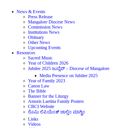
News & Events
Press Release
Mangalore Diocese News
Commission News
Institutions News
Obituary
Other News
Upcoming Events
Resources
Sacred Music
Year of Children 2026
Jubilee 2025 ಜುಬ್ಲೆವ್ – Diocese of Mangalore
Media Presence on Jubilee 2025
Year of Family 2023
Canon Law
The Bible
Banner for the Liturgy
Amoris Laetitia Family Posters
CBCI Website
ರೊಮಿ ಲಿಪಿಯೆಂತ್ ಚಾಲ್ತಿಂ ಮಾಗ್ಣಿಂ
Links
Videos