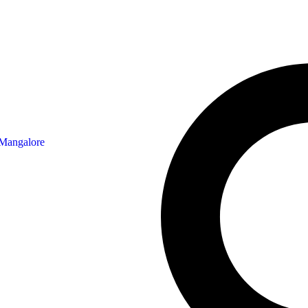
 Mangalore