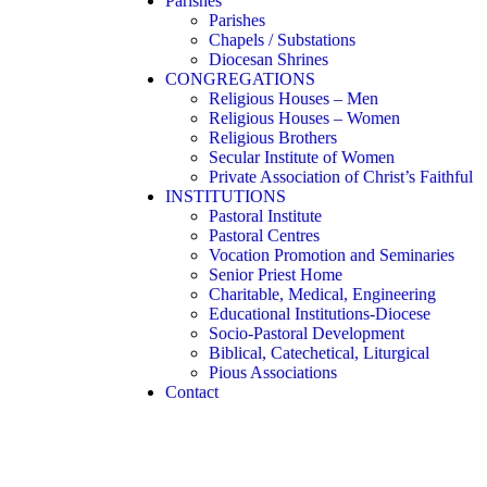
Parishes
Parishes
Chapels / Substations
Diocesan Shrines
CONGREGATIONS
Religious Houses – Men
Religious Houses – Women
Religious Brothers
Secular Institute of Women
Private Association of Christ’s Faithful
INSTITUTIONS
Pastoral Institute
Pastoral Centres
Vocation Promotion and Seminaries
Senior Priest Home
Charitable, Medical, Engineering
Educational Institutions-Diocese
Socio-Pastoral Development
Biblical, Catechetical, Liturgical
Pious Associations
Contact