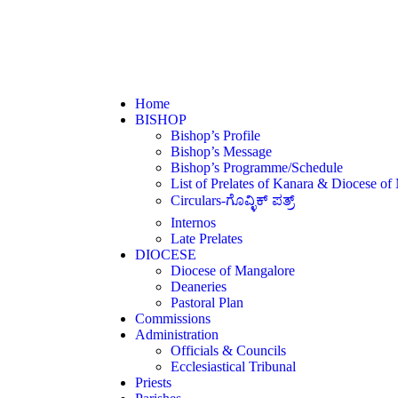
Home
BISHOP
Bishop’s Profile
Bishop’s Message
Bishop’s Programme/Schedule
List of Prelates of Kanara & Diocese of
Circulars-ಗೊವ್ಳಿಕ್ ಪತ್ರ್
Internos
Late Prelates
DIOCESE
Diocese of Mangalore
Deaneries
Pastoral Plan
Commissions
Administration
Officials & Councils
Ecclesiastical Tribunal
Priests