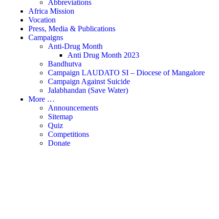
Abbreviations
Africa Mission
Vocation
Press, Media & Publications
Campaigns
Anti-Drug Month
Anti Drug Month 2023
Bandhutva
Campaign LAUDATO SI – Diocese of Mangalore
Campaign Against Suicide
Jalabhandan (Save Water)
More …
Announcements
Sitemap
Quiz
Competitions
Donate