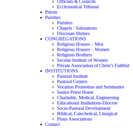
Officials & Councils
Ecclesiastical Tribunal
Priests
Parishes
Parishes
Chapels / Substations
Diocesan Shrines
CONGREGATIONS
Religious Houses – Men
Religious Houses – Women
Religious Brothers
Secular Institute of Women
Private Association of Christ’s Faithful
INSTITUTIONS
Pastoral Institute
Pastoral Centres
Vocation Promotion and Seminaries
Senior Priest Home
Charitable, Medical, Engineering
Educational Institutions-Diocese
Socio-Pastoral Development
Biblical, Catechetical, Liturgical
Pious Associations
Contact