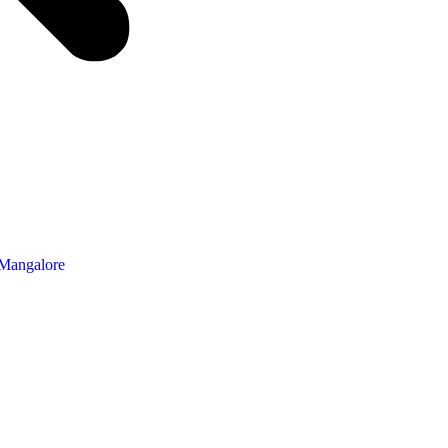
 Mangalore