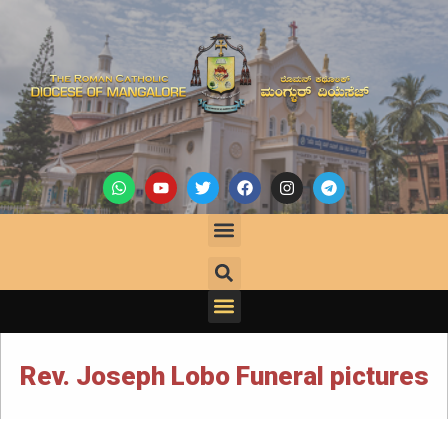
Rev. Joseph Lobo Funeral pictures