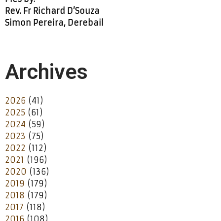
Rev. Fr Richard D’Souza
Simon Pereira, Derebail
Archives
2026
(41)
2025
(61)
2024
(59)
2023
(75)
2022
(112)
2021
(196)
2020
(136)
2019
(179)
2018
(179)
2017
(118)
2016
(108)