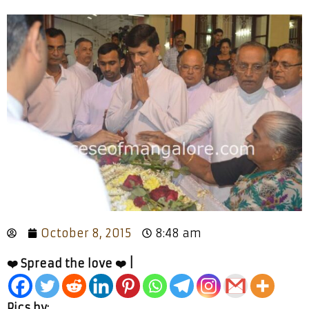
October 8, 2015
8:48 am
❤️ Spread the love ❤️ |
Pics by: