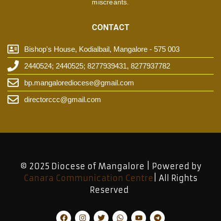
miscreants.
CONTACT
Bishop's House, Kodialbail, Mangalore - 575 003
2440524; 2440525; 8277939431, 8277937782
bp.mangalorediocese@gmail.com
directorccc@gmail.com
© 2025 Diocese of Mangalore | Powered by
Canara Communication Centre
| All Rights
Reserved