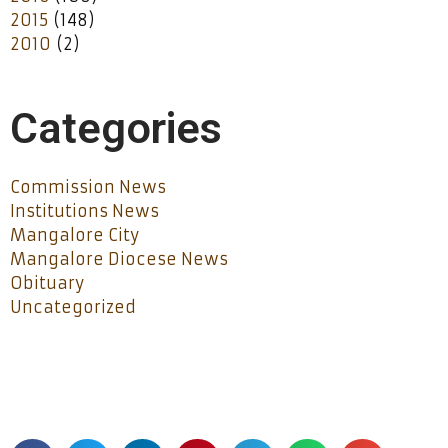
2015
(148)
2010
(2)
Categories
Commission News
Institutions News
Mangalore City
Mangalore Diocese News
Obituary
Uncategorized