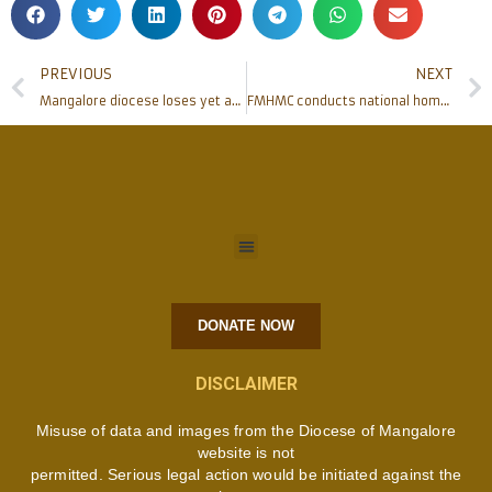
PREVIOUS
NEXT
Mangalore diocese loses yet another Priest on Service
FMHMC conducts national homoeopathic conference
DONATE NOW
DISCLAIMER
Misuse of data and images from the Diocese of Mangalore
website is not
permitted. Serious legal action would be initiated against the